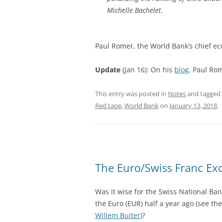
Michelle Bachelet.
Paul Romer, the World Bank’s chief ec
Update
(Jan 16): On his
blog
, Paul Rom
This entry was posted in
Notes
and tagged
Red tape
,
World Bank
on
January 13, 2018
.
The Euro/Swiss Franc Ex
Was it wise for the Swiss National Ban
the Euro (EUR) half a year ago (see th
Willem Buiter
)?