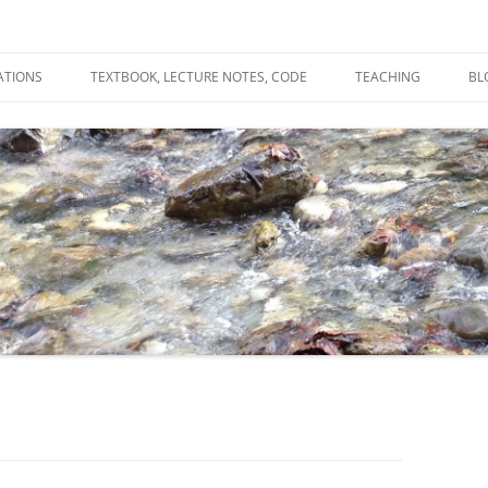
ATIONS
TEXTBOOK, LECTURE NOTES, CODE
TEACHING
BL
R
C
T
N