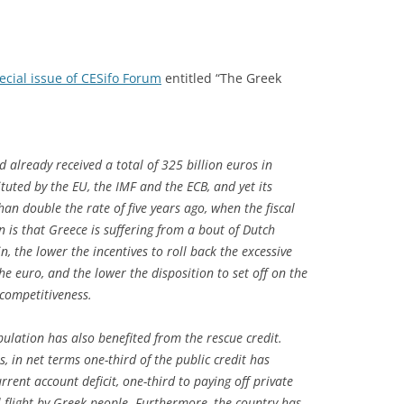
ecial issue of CESifo Forum
entitled “The Greek
 already received a total of 325 billion euros in
tuted by the EU, the IMF and the ECB, and yet its
 double the rate of five years ago, when the fiscal
 is that Greece is suffering from a bout of Dutch
, the lower the incentives to roll back the excessive
the euro, and the lower the disposition to set off on the
 competitiveness.
ulation has also benefited from the rescue credit.
s, in net terms one-third of the public credit has
rrent account deficit, one-third to paying off private
l flight by Greek people. Furthermore, the country has