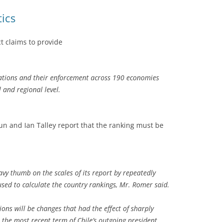
tics
t claims to provide
lations and their enforcement across 190 economies
 and regional level.
un and Ian Talley report that the ranking must be
avy thumb on the scales of its report by repeatedly
sed to calculate the country rankings, Mr. Romer said.
ions will be changes that had the effect of sharply
 the most recent term of Chile’s outgoing president,