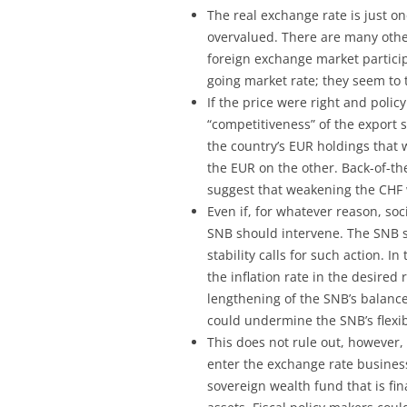
The real exchange rate is just o
overvalued. There are many othe
foreign exchange market particip
going market rate; they seem to th
If the price were right and poli
“competitiveness” of the export 
the country’s EUR holdings that
the EUR on the other. Back-of-th
suggest that weakening the CHF w
Even if, for whatever reason, soc
SNB should intervene. The SNB sh
stability calls for such action. 
the inflation rate in the desired
lengthening of the SNB’s balance
could undermine the SNB’s flexibil
This does not rule out, however, 
enter the exchange rate business.
sovereign wealth fund that is f