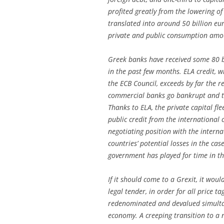
profited greatly from the lowering of
translated into around 50 billion e
private and public consumption amo
Greek banks have received some 80 bi
in the past few months. ELA credit, w
the ECB Council, exceeds by far the r
commercial banks go bankrupt and the
Thanks to ELA, the private capital fl
public credit from the international
negotiating position with the intern
countries’ potential losses in the cas
government has played for time in th
If it should come to a Grexit, it woul
legal tender, in order for all price t
redenominated and devalued simultan
economy. A creeping transition to a 