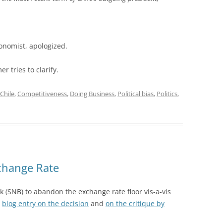
onomist, apologized.
er tries to clarify.
Chile
,
Competitiveness
,
Doing Business
,
Political bias
,
Politics
,
change Rate
k (SNB) to abandon the exchange rate floor vis-a-vis
e
blog entry on the decision
and
on the critique by