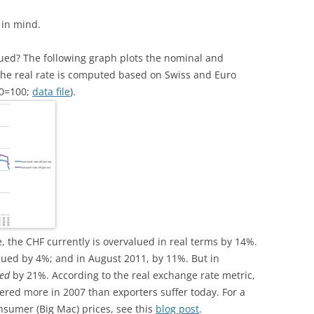
 in mind.
lued? The following graph plots the nominal and
(the real rate is computed based on Swiss and Euro
10=100;
data file
).
e, the CHF currently is overvalued in real terms by 14%.
lued by 4%; and in August 2011, by 11%. But in
ed
by 21%. According to the real exchange rate metric,
ered more in 2007 than exporters suffer today. For a
sumer (Big Mac) prices, see this
blog post
.