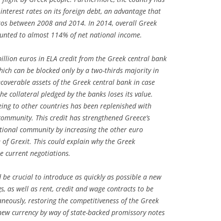
 interest rates on its foreign debt, an advantage that
uros between 2008 and 2014. In 2014, overall Greek
unted to almost 114% of net national income.
llion euros in ELA credit from the Greek central bank
hich can be blocked only by a two-thirds majority in
ecoverable assets of the Greek central bank in case
 collateral pledged by the banks loses its value.
eeing to other countries has been replenished with
 community. This credit has strengthened Greece’s
ational community by increasing the other euro
e of Grexit. This could explain why the Greek
e current negotiations.
d be crucial to introduce as quickly as possible a new
ags, as well as rent, credit and wage contracts to be
eously, restoring the competitiveness of the Greek
new currency by way of state-backed promissory notes