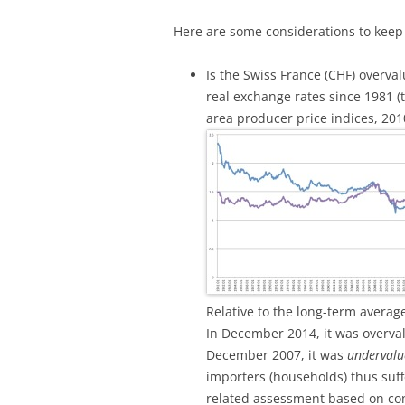
Here are some considerations to keep
Is the Swiss France (CHF) overva
real exchange rates since 1981 
area producer price indices, 20
Relative to the long-term averag
In December 2014, it was overva
December 2007, it was
undervalu
importers (households) thus suff
related assessment based on con