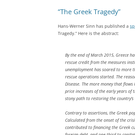
“The Greek Tragedy”
Hans-Werner Sinn has published a
sp
Tragedy.” Here is the abstract:
By the end of March 2015, Greece had
rescue credit from the measures insti
unemployment has soared to more than
rescue operations started. The reason
Disease. The more money that flows in
price increases of the early years of 
stony path to restoring the country’s
Contrary to assertions, the Greek pop
Calculated from the onset of the crisi
contributed to financing the Greek cu
foreign debt, and one-third to capita