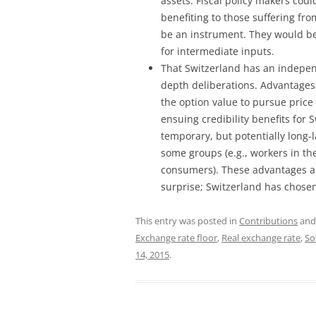
assets. Fiscal policy makers coul
benefiting to those suffering fr
be an instrument. They would b
for intermediate inputs.
That Switzerland has an independ
depth deliberations. Advantages
the option value to pursue price 
ensuing credibility benefits for
temporary, but potentially long-
some groups (e.g., workers in the
consumers). These advantages a
surprise; Switzerland has chose
This entry was posted in
Contributions
and
Exchange rate floor
,
Real exchange rate
,
So
14, 2015
.