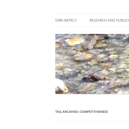
Skip
to
content
πάντα ῥεῖ
Dirk Niepelt
DIRK NIEPELT
RESEARCH AND PUBLIC
TAG ARCHIVES:
COMPETITIVENESS