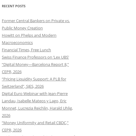
RECENT POSTS
Former Central Bankers on Private vs.
Public Money Creation
Howitt on Phelps and Modern
Macroeconomics
Financial Times, Free Lunch
Swiss Finance Professors on ‘Lex UBS’
“Digital Money—Barcelona Report 8,”
CEPR, 2026
“Pricing Liquidity Support: A PLB for
Switzerland”, SJES, 2026
Digital Euro Webinar with Jean-Pierre
Landau, Isabelle Mateos y Lago, Eric
Monnet, Lucrezia Reichlin, Harald Uhlig,
2026
“Money Uniformity and Retail CBDC,”
CEPR, 2026