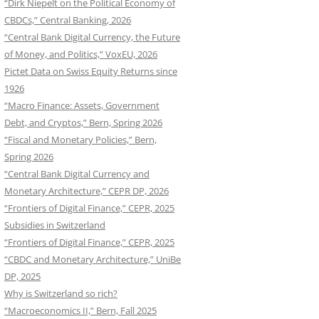
“Dirk Niepelt on the Political Economy of
CBDCs,” Central Banking, 2026
“Central Bank Digital Currency, the Future
of Money, and Politics,” VoxEU, 2026
Pictet Data on Swiss Equity Returns since
1926
“Macro Finance: Assets, Government
Debt, and Cryptos,” Bern, Spring 2026
“Fiscal and Monetary Policies,” Bern,
Spring 2026
“Central Bank Digital Currency and
Monetary Architecture,” CEPR DP, 2026
“Frontiers of Digital Finance,” CEPR, 2025
Subsidies in Switzerland
“Frontiers of Digital Finance,” CEPR, 2025
“CBDC and Monetary Architecture,” UniBe
DP, 2025
Why is Switzerland so rich?
“Macroeconomics II,” Bern, Fall 2025