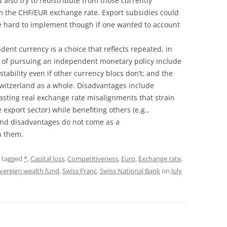
d also try to redistribute from those currently
om the CHF/EUR exchange rate. Export subsidies could
e hard to implement though if one wanted to account
ent currency is a choice that reflects repeated, in
 of pursuing an independent monetary policy include
stability even if other currency blocs don’t; and the
 Switzerland as a whole. Disadvantages include
lasting real exchange rate misalignments that strain
 export sector) while benefiting others (e.g.,
nd disadvantages do not come as a
n them.
 tagged
*
,
Capital loss
,
Competitiveness
,
Euro
,
Exchange rate
,
vereign wealth fund
,
Swiss Franc
,
Swiss National Bank
on
July