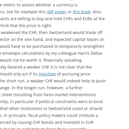
ne metric to assess whether a currency is
rs, see for example this
IMF paper
or
this book
. Also,
ants are willing to buy and hold CHFs and EURs at the
ink that the price is right.
cy weakened the CHF, then Switzerland would trade off
sector on the one hand, and expected capital losses on
 would have to be purchased to temporarily strengthen
e-envelope calculations by my colleague Harris Dellas
ould not be worth it, financially speaking.
iety favored a weaker CHF it is not clear that the
ould only act if its
mandate
of pursuing price
In the short run, a weaker CHF would indeed help to push
 range. In the longer run, however, a further
 sheet (resulting from forex market interventions)
ity, in particular if political constraints were to bind.
that other institutions in Switzerland could or should
 In principle, fiscal policy makers could institute a
inanced by issuing CHF bonds and invested in EUR