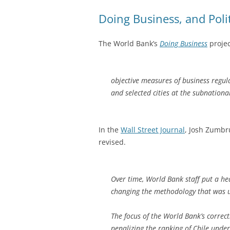
Doing Business, and Poli
The World Bank’s
Doing Business
projec
objective measures of business regu
and selected cities at the subnational
In the
Wall Street Journal
, Josh Zumbr
revised.
Over time, World Bank staff put a he
changing the methodology that was u
The focus of the World Bank’s correct
penalizing the ranking of Chile under