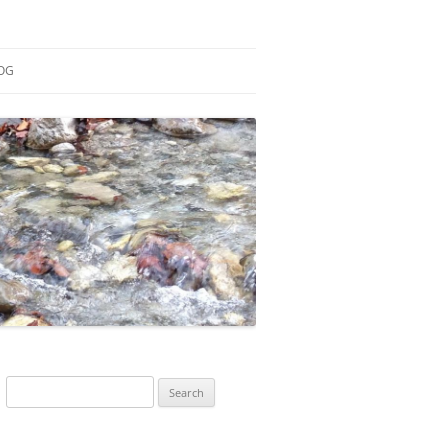
OG
ESEARCH
ONTRIBUTIONS
EACHING
OTES
Search
for: