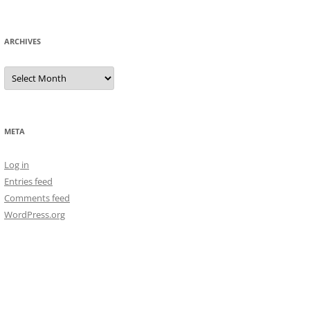
ARCHIVES
Archives
META
Log in
Entries feed
Comments feed
WordPress.org