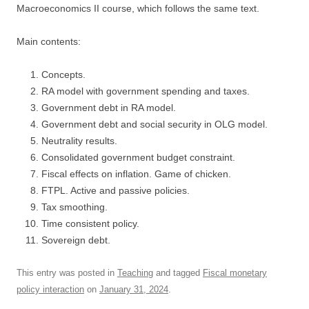
Macroeconomics II course, which follows the same text.
Main contents:
Concepts.
RA model with government spending and taxes.
Government debt in RA model.
Government debt and social security in OLG model.
Neutrality results.
Consolidated government budget constraint.
Fiscal effects on inflation. Game of chicken.
FTPL. Active and passive policies.
Tax smoothing.
Time consistent policy.
Sovereign debt.
This entry was posted in
Teaching
and tagged
Fiscal monetary
policy interaction
on
January 31, 2024
.