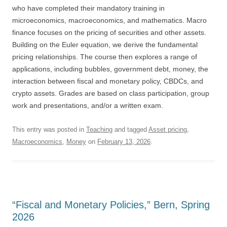
who have completed their mandatory training in
microeconomics, macroeconomics, and mathematics. Macro
finance focuses on the pricing of securities and other assets.
Building on the Euler equation, we derive the fundamental
pricing relationships. The course then explores a range of
applications, including bubbles, government debt, money, the
interaction between fiscal and monetary policy, CBDCs, and
crypto assets. Grades are based on class participation, group
work and presentations, and/or a written exam.
This entry was posted in
Teaching
and tagged
Asset pricing
,
Macroeconomics
,
Money
on
February 13, 2026
.
“Fiscal and Monetary Policies,” Bern, Spring
2026