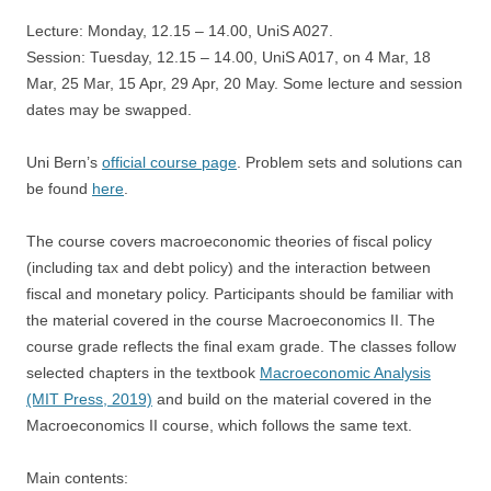
Lecture: Monday, 12.15 – 14.00, UniS A027.
Session: Tuesday, 12.15 – 14.00, UniS A017, on 4 Mar, 18
Mar, 25 Mar, 15 Apr, 29 Apr, 20 May. Some lecture and session
dates may be swapped.
Uni Bern’s
official course page
. Problem sets and solutions can
be found
here
.
The course covers macroeconomic theories of fiscal policy
(including tax and debt policy) and the interaction between
fiscal and monetary policy. Participants should be familiar with
the material covered in the course Macroeconomics II. The
course grade reflects the final exam grade. The classes follow
selected chapters in the textbook
Macroeconomic Analysis
(MIT Press, 2019)
and build on the material covered in the
Macroeconomics II course, which follows the same text.
Main contents: