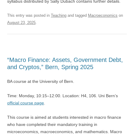
syllabus distributed by Sally Dubach contains further details.
This entry was posted in
Teaching
and tagged
Macroeconomics
on
August 23, 2025
.
“Macro Finance: Assets, Government Debt,
and Cryptos,” Bern, Spring 2025
BA course at the University of Bern.
Time: Monday, 10:15–12:00. Location: H4, 106. Uni Bern’s
official course page
.
This course is aimed at students interested in macro finance
who have completed their mandatory training in
microeconomics, macroeconomics, and mathematics. Macro