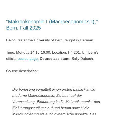
“Makroökonomie I (Macroeconomics I),”
Bern, Fall 2025
BA course at the University of Bern, taught in German.
Time: Monday 14:15-16:00. Location: H4 201. Uni Bern’s
official
course page
.
Course assistant
: Sally Dubach.
Course description:
Die Vorlesung vermittelt einen ersten Einblick in die
moderne Makroökonomie. Sie baut auf der
Veranstaltung „Einführung in die Makroökonomie“ des
Einführungsstudiums auf und betont sowohl die
Mikrofundierung als auch dynamische Aspekte. Das