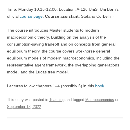
Time: Monday 10:15-12:00. Location: A-126 UniS. Uni Bern’s
official
course page
.
Course assistant
: Stefano Corbellini.
The course introduces Master students to modern
macroeconomic theory. Building on the analysis of the
consumption-saving tradeoff and on concepts from general
equilibrium theory, the course covers workhorse general
equilibrium models of modern macroeconomics, including the
representative agent framework, the overlapping generations
model, and the Lucas tree model.
Lectures follow chapters 1–4 (possibly 5) in this
book
.
This entry was posted in
Teaching
and tagged
Macroeconomics
on
September 13, 2022
.