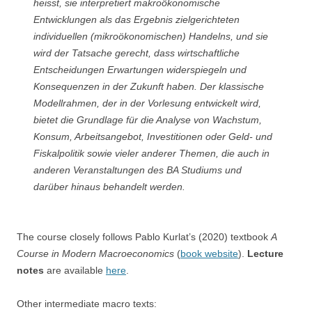
heisst, sie interpretiert makroökonomische
Entwicklungen als das Ergebnis zielgerichteten
individuellen (mikroökonomischen) Handelns, und sie
wird der Tatsache gerecht, dass wirtschaftliche
Entscheidungen Erwartungen widerspiegeln und
Konsequenzen in der Zukunft haben. Der klassische
Modellrahmen, der in der Vorlesung entwickelt wird,
bietet die Grundlage für die Analyse von Wachstum,
Konsum, Arbeitsangebot, Investitionen oder Geld- und
Fiskalpolitik sowie vieler anderer Themen, die auch in
anderen Veranstaltungen des BA Studiums und
darüber hinaus behandelt werden.
The course closely follows Pablo Kurlat’s (2020) textbook
A
Course in Modern Macroeconomics
(
book website
).
Lecture
notes
are available
here
.
Other intermediate macro texts: