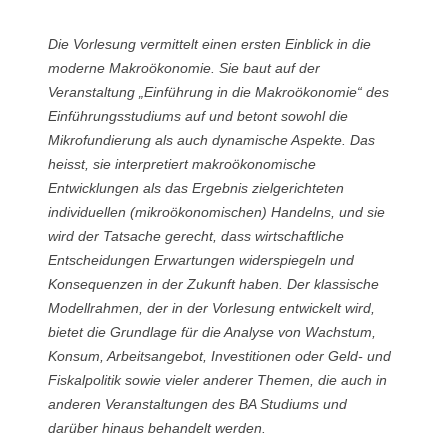
Die Vorlesung vermittelt einen ersten Einblick in die
moderne Makroökonomie. Sie baut auf der
Veranstaltung „Einführung in die Makroökonomie“ des
Einführungsstudiums auf und betont sowohl die
Mikrofundierung als auch dynamische Aspekte. Das
heisst, sie interpretiert makroökonomische
Entwicklungen als das Ergebnis zielgerichteten
individuellen (mikroökonomischen) Handelns, und sie
wird der Tatsache gerecht, dass wirtschaftliche
Entscheidungen Erwartungen widerspiegeln und
Konsequenzen in der Zukunft haben. Der klassische
Modellrahmen, der in der Vorlesung entwickelt wird,
bietet die Grundlage für die Analyse von Wachstum,
Konsum, Arbeitsangebot, Investitionen oder Geld- und
Fiskalpolitik sowie vieler anderer Themen, die auch in
anderen Veranstaltungen des BA Studiums und
darüber hinaus behandelt werden.