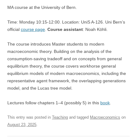
MA course at the University of Bern.
Time: Monday 10:15-12:00. Location: UniS A-126. Uni Bern’s
official
course page
.
Course assistant
: Noah Köhli.
The course introduces Master students to modern
macroeconomic theory. Building on the analysis of the
consumption-saving tradeoff and on concepts from general
equilibrium theory, the course covers workhorse general
equilibrium models of modern macroeconomics, including the
representative agent framework, the overlapping generations
model, and the Lucas tree model.
Lectures follow chapters 1–4 (possibly 5) in this
book
.
This entry was posted in
Teaching
and tagged
Macroeconomics
on
August 23, 2025
.