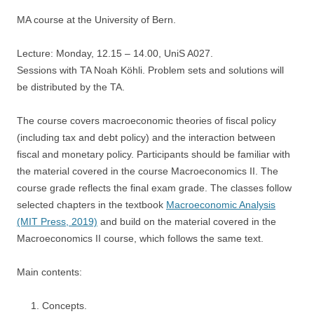
MA course at the University of Bern.
Lecture: Monday, 12.15 – 14.00, UniS A027.
Sessions with TA Noah Köhli. Problem sets and solutions will
be distributed by the TA.
The course covers macroeconomic theories of fiscal policy
(including tax and debt policy) and the interaction between
fiscal and monetary policy. Participants should be familiar with
the material covered in the course Macroeconomics II. The
course grade reflects the final exam grade. The classes follow
selected chapters in the textbook
Macroeconomic Analysis
(MIT Press, 2019)
and build on the material covered in the
Macroeconomics II course, which follows the same text.
Main contents:
Concepts.