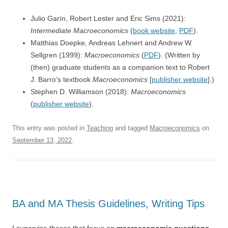
Julio Garín, Robert Lester and Eric Sims (2021):
Intermediate Macroeconomics
(
book website
,
PDF
).
Matthias Doepke, Andreas Lehnert and
Andrew W.
Sellgren (1999):
Macroeconomics
(
PDF
). (Written by
(then) graduate students as a companion text to Robert
J. Barro’s textbook
Macroeconomics
[
publisher website
].)
Stephen D. Williamson (2018):
Macroeconomics
(
publisher website
).
This entry was posted in
Teaching
and tagged
Macroeconomics
on
September 13, 2022
.
BA and MA Thesis Guidelines, Writing Tips