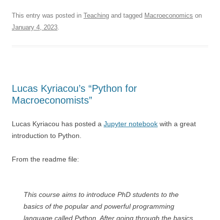
This entry was posted in
Teaching
and tagged
Macroeconomics
on
January 4, 2023
.
Lucas Kyriacou’s “Python for
Macroeconomists”
Lucas Kyriacou has posted a
Jupyter notebook
with a great
introduction to Python.
From the readme file:
This course aims to introduce PhD students to the
basics of the popular and powerful programming
language called Python. After going through the basics,