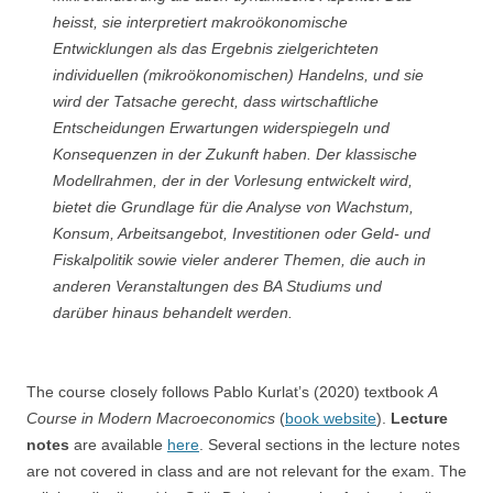
heisst, sie interpretiert makroökonomische
Entwicklungen als das Ergebnis zielgerichteten
individuellen (mikroökonomischen) Handelns, und sie
wird der Tatsache gerecht, dass wirtschaftliche
Entscheidungen Erwartungen widerspiegeln und
Konsequenzen in der Zukunft haben. Der klassische
Modellrahmen, der in der Vorlesung entwickelt wird,
bietet die Grundlage für die Analyse von Wachstum,
Konsum, Arbeitsangebot, Investitionen oder Geld- und
Fiskalpolitik sowie vieler anderer Themen, die auch in
anderen Veranstaltungen des BA Studiums und
darüber hinaus behandelt werden.
The course closely follows Pablo Kurlat’s (2020) textbook
A
Course in Modern Macroeconomics
(
book website
).
Lecture
notes
are available
here
. Several sections in the lecture notes
are not covered in class and are not relevant for the exam. The