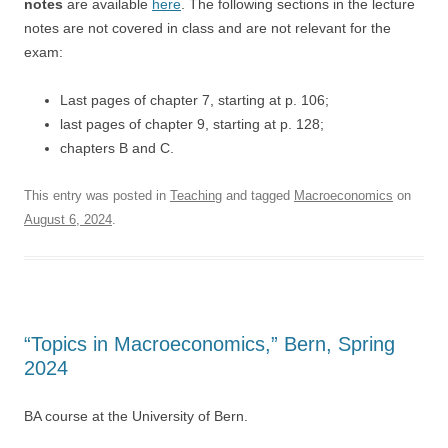
notes
are available
here
. The following sections in the lecture
notes are not covered in class and are not relevant for the
exam:
Last pages of chapter 7, starting at p. 106;
last pages of chapter 9, starting at p. 128;
chapters B and C.
This entry was posted in
Teaching
and tagged
Macroeconomics
on
August 6, 2024
.
“Topics in Macroeconomics,” Bern, Spring
2024
BA course at the University of Bern.