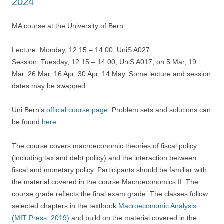
2024
MA course at the University of Bern.
Lecture: Monday, 12.15 – 14.00, UniS A027.
Session: Tuesday, 12.15 – 14.00, UniS A017, on 5 Mar, 19
Mar, 26 Mar, 16 Apr, 30 Apr, 14 May. Some lecture and session
dates may be swapped.
Uni Bern’s
official course page
. Problem sets and solutions can
be found
here
.
The course covers macroeconomic theories of fiscal policy
(including tax and debt policy) and the interaction between
fiscal and monetary policy. Participants should be familiar with
the material covered in the course Macroeconomics II. The
course grade reflects the final exam grade. The classes follow
selected chapters in the textbook
Macroeconomic Analysis
(MIT Press, 2019)
and build on the material covered in the