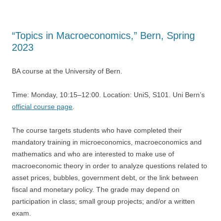
“Topics in Macroeconomics,” Bern, Spring
2023
BA course at the University of Bern.
Time: Monday, 10:15–12:00. Location: UniS, S101. Uni Bern’s
official course page
.
The course targets students who have completed their
mandatory training in microeconomics, macroeconomics and
mathematics and who are interested to make use of
macroeconomic theory in order to analyze questions related to
asset prices, bubbles, government debt, or the link between
fiscal and monetary policy. The grade may depend on
participation in class; small group projects; and/or a written
exam.