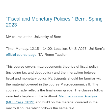
“Fiscal and Monetary Policies,” Bern, Spring
2023
MA course at the University of Bern.
Time: Monday, 12.15 – 14.00. Location: UniS, A027. Uni Bern’s
official course page
. TA: Remo Taudien.
This course covers macroeconomic theories of fiscal policy
(including tax and debt policy) and the interaction between
fiscal and monetary policy. Participants should be familiar with
the material covered in the course Macroeconomics II. The
course grade reflects the final exam grade. The classes follow
selected chapters in the textbook
Macroeconomic Analysis
(MIT Press, 2019)
and build on the material covered in the
macro II course which follows the same text.