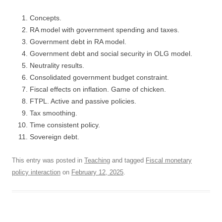
Concepts.
RA model with government spending and taxes.
Government debt in RA model.
Government debt and social security in OLG model.
Neutrality results.
Consolidated government budget constraint.
Fiscal effects on inflation. Game of chicken.
FTPL. Active and passive policies.
Tax smoothing.
Time consistent policy.
Sovereign debt.
This entry was posted in
Teaching
and tagged
Fiscal monetary
policy interaction
on
February 12, 2025
.