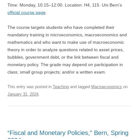
Time: Monday, 10:15–12:00. Location: H4, 115. Uni Bern’s
official course page
.
The course targets students who have completed their
mandatory training in microeconomics, macroeconomics and
mathematics and who want to make use of macroeconomic
theory in order to analyze questions related to asset prices,
bubbles, government debt, or the link between fiscal and
monetary policy. The grade may depend on participation in
class; small group projects; and/or a written exam.
This entry was posted in
Teaching
and tagged
Macroeconomics
on
January 31, 2024
.
“Fiscal and Monetary Policies,” Bern, Spring