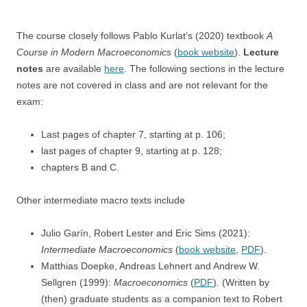
The course closely follows Pablo Kurlat’s (2020) textbook
A
Course in Modern Macroeconomics
(
book website
).
Lecture
notes
are available
here
. The following sections in the lecture
notes are not covered in class and are not relevant for the
exam:
Last pages of chapter 7, starting at p. 106;
last pages of chapter 9, starting at p. 128;
chapters B and C.
Other intermediate macro texts include
Julio Garín, Robert Lester and Eric Sims (2021):
Intermediate Macroeconomics
(
book website
,
PDF
).
Matthias Doepke, Andreas Lehnert and
Andrew W.
Sellgren (1999):
Macroeconomics
(
PDF
). (Written by
(then) graduate students as a companion text to Robert