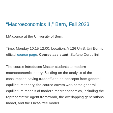
“Macroeconomics II,” Bern, Fall 2023
MA course at the University of Bern.
Time: Monday 10:15-12:00. Location: A-126 UniS. Uni Bern’s
official
course page
.
Course assistant
: Stefano Corbellini.
The course introduces Master students to modern
macroeconomic theory. Building on the analysis of the
consumption-saving tradeoff and on concepts from general
equilibrium theory, the course covers workhorse general
equilibrium models of modern macroeconomics, including the
representative agent framework, the overlapping generations
model, and the Lucas tree model.