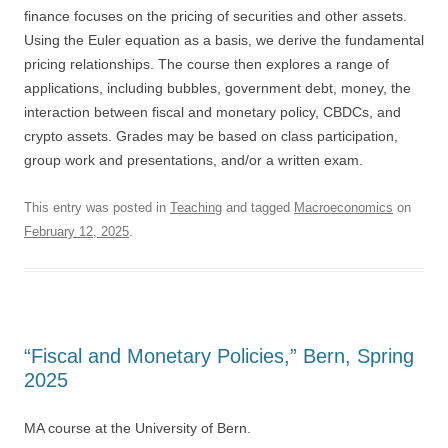
finance focuses on the pricing of securities and other assets.
Using the Euler equation as a basis, we derive the fundamental
pricing relationships. The course then explores a range of
applications, including bubbles, government debt, money, the
interaction between fiscal and monetary policy, CBDCs, and
crypto assets. Grades may be based on class participation,
group work and presentations, and/or a written exam.
This entry was posted in
Teaching
and tagged
Macroeconomics
on
February 12, 2025
.
“Fiscal and Monetary Policies,” Bern, Spring
2025
MA course at the University of Bern.