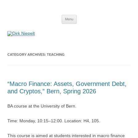
Skip
to
Dirk Niepelt
content
πάντα ῥεῖ
Menu
CATEGORY ARCHIVES:
TEACHING
“Macro Finance: Assets, Government Debt,
and Cryptos,” Bern, Spring 2026
BA course at the University of Bern.
Time: Monday, 10:15–12:00. Location: H4, 105.
This course is aimed at students interested in macro finance