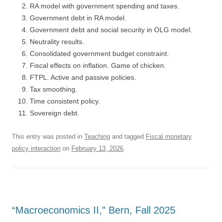
RA model with government spending and taxes.
Government debt in RA model.
Government debt and social security in OLG model.
Neutrality results.
Consolidated government budget constraint.
Fiscal effects on inflation. Game of chicken.
FTPL. Active and passive policies.
Tax smoothing.
Time consistent policy.
Sovereign debt.
This entry was posted in
Teaching
and tagged
Fiscal monetary
policy interaction
on
February 13, 2026
.
“Macroeconomics II,” Bern, Fall 2025