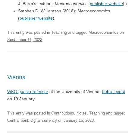
J. Barro’s textbook
Macroeconomics
[
publisher website
].)
Stephen D. Williamson (2018):
Macroeconomics
(
publisher website
).
This entry was posted in
Teaching
and tagged
Macroeconomics
on
September 11, 2023
.
Vienna
WKO guest professor
at the University of Vienna.
Public event
on 19 January.
This entry was posted in
Contributions
,
Notes
,
Teaching
and tagged
Central bank digital currency
on
January 16, 2023
.