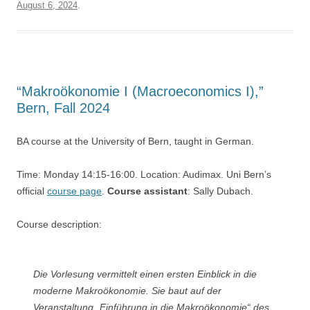
August 6, 2024
.
“Makroökonomie I (Macroeconomics I),”
Bern, Fall 2024
BA course at the University of Bern, taught in German.
Time: Monday 14:15-16:00. Location: Audimax. Uni Bern’s
official
course page
.
Course assistant
: Sally Dubach.
Course description:
Die Vorlesung vermittelt einen ersten Einblick in die
moderne Makroökonomie. Sie baut auf der
Veranstaltung „Einführung in die Makroökonomie“ des