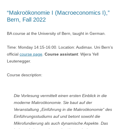
“Makroökonomie I (Macroeconomics I),”
Bern, Fall 2022
BA course at the University of Bern, taught in German.
Time: Monday 14:15-16:00. Location: Audimax. Uni Bern’s
official
course page
.
Course assistant
: Wjera Yell
Leutenegger.
Course description:
Die Vorlesung vermittelt einen ersten Einblick in die
moderne Makroökonomie. Sie baut auf der
Veranstaltung „Einführung in die Makroökonomie“ des
Einführungsstudiums auf und betont sowohl die
Mikrofundierung als auch dynamische Aspekte. Das