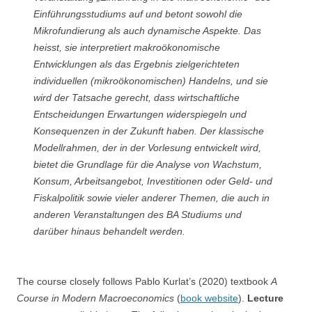
Einführungsstudiums auf und betont sowohl die
Mikrofundierung als auch dynamische Aspekte. Das
heisst, sie interpretiert makroökonomische
Entwicklungen als das Ergebnis zielgerichteten
individuellen (mikroökonomischen) Handelns, und sie
wird der Tatsache gerecht, dass wirtschaftliche
Entscheidungen Erwartungen widerspiegeln und
Konsequenzen in der Zukunft haben. Der klassische
Modellrahmen, der in der Vorlesung entwickelt wird,
bietet die Grundlage für die Analyse von Wachstum,
Konsum, Arbeitsangebot, Investitionen oder Geld- und
Fiskalpolitik sowie vieler anderer Themen, die auch in
anderen Veranstaltungen des BA Studiums und
darüber hinaus behandelt werden.
The course closely follows Pablo Kurlat’s (2020) textbook
A
Course in Modern Macroeconomics
(
book website
).
Lecture