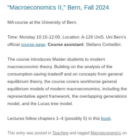
“Macroeconomics II,” Bern, Fall 2024
MA course at the University of Bern.
Time: Monday 10:15-12:00. Location: A-126 UniS. Uni Bern’s
official
course page
.
Course assistant
: Stefano Corbellini.
The course introduces Master students to modern
macroeconomic theory. Building on the analysis of the
consumption-saving tradeoff and on concepts from general
equilibrium theory, the course covers workhorse general
equilibrium models of modern macroeconomics, including the
representative agent framework, the overlapping generations
model, and the Lucas tree model.
Lectures follow chapters 1–4 (possibly 5) in this
book
.
This entry was posted in
Teaching
and tagged
Macroeconomics
on