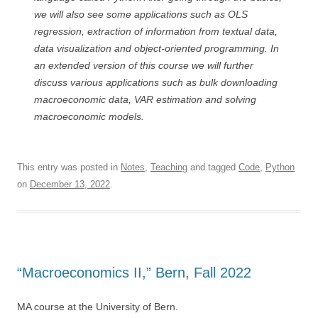
we will also see some applications such as OLS
regression, extraction of information from textual data,
data visualization and object-oriented programming. In
an extended version of this course we will further
discuss various applications such as bulk downloading
macroeconomic data, VAR estimation and solving
macroeconomic models.
This entry was posted in
Notes
,
Teaching
and tagged
Code
,
Python
on
December 13, 2022
.
“Macroeconomics II,” Bern, Fall 2022
MA course at the University of Bern.