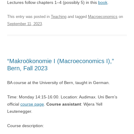
Lectures follow chapters 1–4 (possibly 5) in this
book
.
This entry was posted in
Teaching
and tagged
Macroeconomics
on
September 11, 2023
.
“Makroökonomie I (Macroeconomics I),”
Bern, Fall 2023
BA course at the University of Bern, taught in German.
Time: Monday 14:15-16:00. Location: Audimax. Uni Bern’s
official
course page
.
Course assistant
: Wjera Yell
Leutenegger.
Course description: