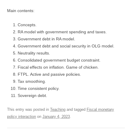
Main contents:
Concepts.
RA model with government spending and taxes.
Government debt in RA model.
Government debt and social security in OLG model.
Neutrality results.
Consolidated government budget constraint.
Fiscal effects on inflation. Game of chicken.
FTPL. Active and passive policies.
Tax smoothing.
Time consistent policy.
Sovereign debt.
This entry was posted in
Teaching
and tagged
Fiscal monetary
policy interaction
on
January 4, 2023
.