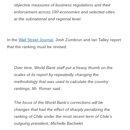
objective measures of business regulations and their
enforcement across 190 economies and selected cities
at the subnational and regional level.
In the
Wall Street Journal
, Josh Zumbrun and Ian Talley report
that the ranking must be revised.
Over time, World Bank staff put a heavy thumb on the
scales of its report by repeatedly changing the
methodology that was used to calculate the country
rankings, Mr. Romer said.
The focus of the World Bank’s corrections will be
changes that had the effect of sharply penalizing the
ranking of Chile under the most recent term of Chile’s
outgoing president, Michelle Bachelet.