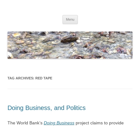
Skip
to
Dirk Niepelt
content
πάντα ῥεῖ
Menu
TAG ARCHIVES:
RED TAPE
Doing Business, and Politics
The World Bank’s
Doing Business
project claims to provide