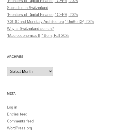
“Frontiers of Digital Finance,” CEPR, 2025
Subsidies in Switzerland
“Frontiers of Digital Finance,” CEPR, 2025
“CBDC and Monetary Architecture,” UniBe DP, 2025
Why is Switzerland so rich?
“Macroeconomics II,” Bern, Fall 2025
ARCHIVES
Archives
META
Log in
Entries feed
Comments feed
WordPress.org