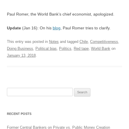
Paul Romer, the World Bank’s chief economist, apologized.
Update
(Jan 16): On his
blog
, Paul Romer tries to clarify.
This entry was posted in
Notes
and tagged
Chile
,
Competitiveness
,
Doing Business
,
Political bias
,
Politics
,
Red tape
,
World Bank
on
January 13, 2018
.
Search
for:
RECENT POSTS
Former Central Bankers on Private vs. Public Money Creation