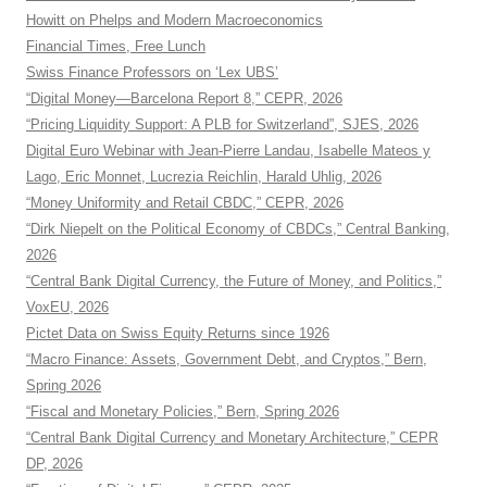
Howitt on Phelps and Modern Macroeconomics
Financial Times, Free Lunch
Swiss Finance Professors on ‘Lex UBS’
“Digital Money—Barcelona Report 8,” CEPR, 2026
“Pricing Liquidity Support: A PLB for Switzerland”, SJES, 2026
Digital Euro Webinar with Jean-Pierre Landau, Isabelle Mateos y
Lago, Eric Monnet, Lucrezia Reichlin, Harald Uhlig, 2026
“Money Uniformity and Retail CBDC,” CEPR, 2026
“Dirk Niepelt on the Political Economy of CBDCs,” Central Banking,
2026
“Central Bank Digital Currency, the Future of Money, and Politics,”
VoxEU, 2026
Pictet Data on Swiss Equity Returns since 1926
“Macro Finance: Assets, Government Debt, and Cryptos,” Bern,
Spring 2026
“Fiscal and Monetary Policies,” Bern, Spring 2026
“Central Bank Digital Currency and Monetary Architecture,” CEPR
DP, 2026