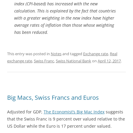
index (CPI-based) has increased with the new
calculation. This is explained by the fact that countries
with a greater weighting in the new index have higher
average rates of inflation than those whose weighting
has been reduced.
This entry was posted in
Notes
and tagged
Exchange rate
,
Real
exchange rate
,
Swiss Franc
,
Swiss National Bank
on
April 12, 2017
.
Big Macs, Swiss Francs and Euros
Adjusted for GDP,
The Economist’s Big Mac Index
suggests
that the Swiss Franc is 9 percent over valued relative to the
US Dollar while the Euro is 17 percent under valued.