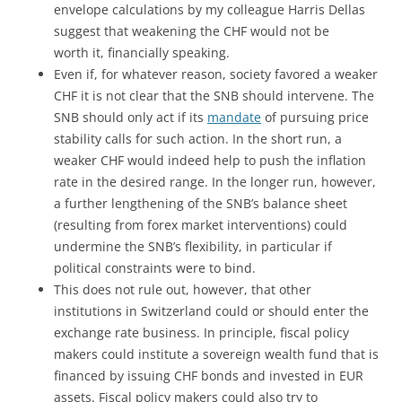
envelope calculations by my colleague Harris Dellas
suggest that weakening the CHF would not be
worth it, financially speaking.
Even if, for whatever reason, society favored a weaker
CHF it is not clear that the SNB should intervene. The
SNB should only act if its
mandate
of pursuing price
stability calls for such action. In the short run, a
weaker CHF would indeed help to push the inflation
rate in the desired range. In the longer run, however,
a further lengthening of the SNB’s balance sheet
(resulting from forex market interventions) could
undermine the SNB’s flexibility, in particular if
political constraints were to bind.
This does not rule out, however, that other
institutions in Switzerland could or should enter the
exchange rate business. In principle, fiscal policy
makers could institute a sovereign wealth fund that is
financed by issuing CHF bonds and invested in EUR
assets. Fiscal policy makers could also try to