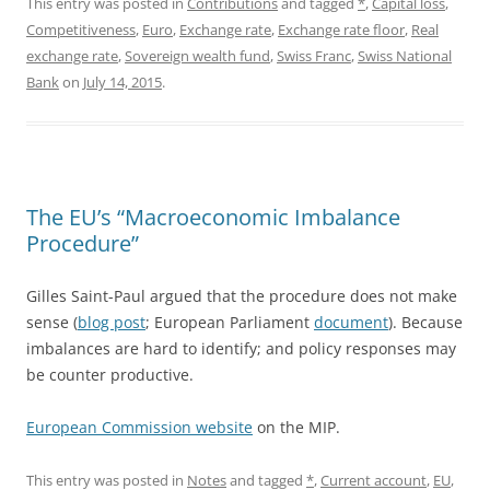
This entry was posted in
Contributions
and tagged
*
,
Capital loss
,
Competitiveness
,
Euro
,
Exchange rate
,
Exchange rate floor
,
Real
exchange rate
,
Sovereign wealth fund
,
Swiss Franc
,
Swiss National
Bank
on
July 14, 2015
.
The EU’s “Macroeconomic Imbalance
Procedure”
Gilles Saint-Paul argued that the procedure does not make
sense (
blog post
; European Parliament
document
). Because
imbalances are hard to identify; and policy responses may
be counter productive.
European Commission website
on the MIP.
This entry was posted in
Notes
and tagged
*
,
Current account
,
EU
,