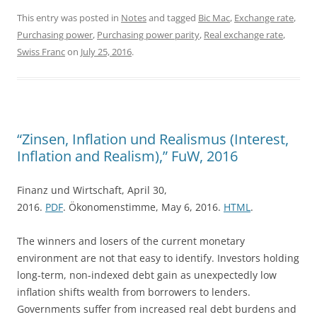
This entry was posted in
Notes
and tagged
Bic Mac
,
Exchange rate
,
Purchasing power
,
Purchasing power parity
,
Real exchange rate
,
Swiss Franc
on
July 25, 2016
.
“Zinsen, Inflation und Realismus (Interest,
Inflation and Realism),” FuW, 2016
Finanz und Wirtschaft, April 30,
2016.
PDF
. Ökonomenstimme, May 6, 2016.
HTML
.
The winners and losers of the current monetary
environment are not that easy to identify. Investors holding
long-term, non-indexed debt gain as unexpectedly low
inflation shifts wealth from borrowers to lenders.
Governments suffer from increased real debt burdens and