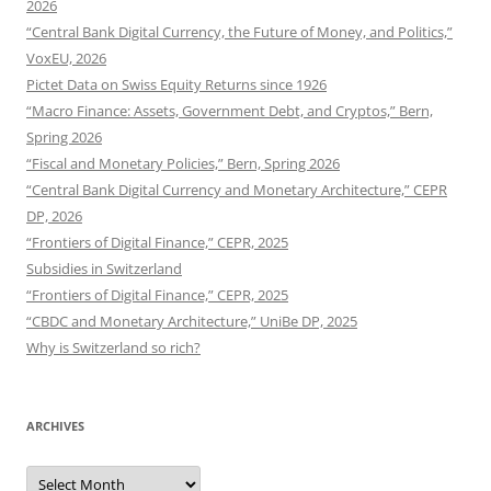
2026
“Central Bank Digital Currency, the Future of Money, and Politics,”
VoxEU, 2026
Pictet Data on Swiss Equity Returns since 1926
“Macro Finance: Assets, Government Debt, and Cryptos,” Bern,
Spring 2026
“Fiscal and Monetary Policies,” Bern, Spring 2026
“Central Bank Digital Currency and Monetary Architecture,” CEPR
DP, 2026
“Frontiers of Digital Finance,” CEPR, 2025
Subsidies in Switzerland
“Frontiers of Digital Finance,” CEPR, 2025
“CBDC and Monetary Architecture,” UniBe DP, 2025
Why is Switzerland so rich?
ARCHIVES
Archives