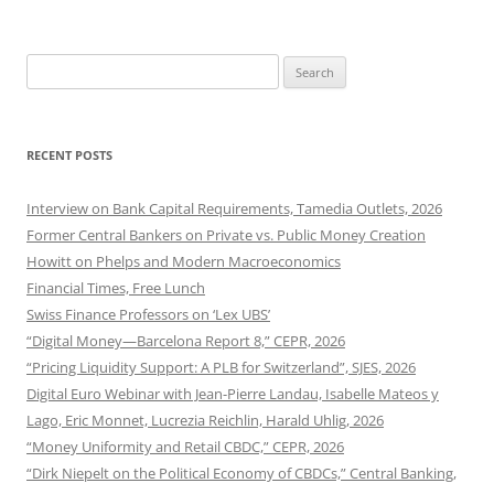
Search
for:
RECENT POSTS
Interview on Bank Capital Requirements, Tamedia Outlets, 2026
Former Central Bankers on Private vs. Public Money Creation
Howitt on Phelps and Modern Macroeconomics
Financial Times, Free Lunch
Swiss Finance Professors on ‘Lex UBS’
“Digital Money—Barcelona Report 8,” CEPR, 2026
“Pricing Liquidity Support: A PLB for Switzerland”, SJES, 2026
Digital Euro Webinar with Jean-Pierre Landau, Isabelle Mateos y
Lago, Eric Monnet, Lucrezia Reichlin, Harald Uhlig, 2026
“Money Uniformity and Retail CBDC,” CEPR, 2026
“Dirk Niepelt on the Political Economy of CBDCs,” Central Banking,