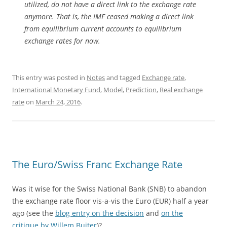
utilized, do not have a direct link to the exchange rate
anymore. That is, the IMF ceased making a direct link
from equilibrium current accounts to equilibrium
exchange rates for now.
This entry was posted in
Notes
and tagged
Exchange rate
,
International Monetary Fund
,
Model
,
Prediction
,
Real exchange
rate
on
March 24, 2016
.
The Euro/Swiss Franc Exchange Rate
Was it wise for the Swiss National Bank (SNB) to abandon
the exchange rate floor vis-a-vis the Euro (EUR) half a year
ago (see the
blog entry on the decision
and
on the
critique by Willem Buiter
)?