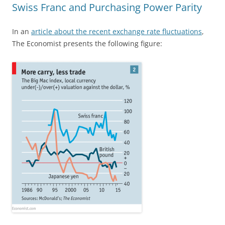
Swiss Franc and Purchasing Power Parity
In an
article about the recent exchange rate fluctuations
,
The Economist presents the following figure: