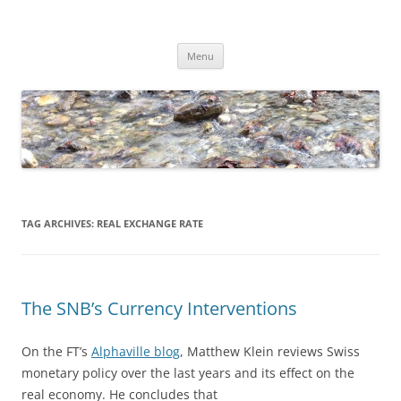
Skip
to
Dirk Niepelt
content
πάντα ῥεῖ
Menu
TAG ARCHIVES:
REAL EXCHANGE RATE
The SNB’s Currency Interventions
On the FT’s
Alphaville blog
, Matthew Klein reviews Swiss
monetary policy over the last years and its effect on the
real economy. He concludes that