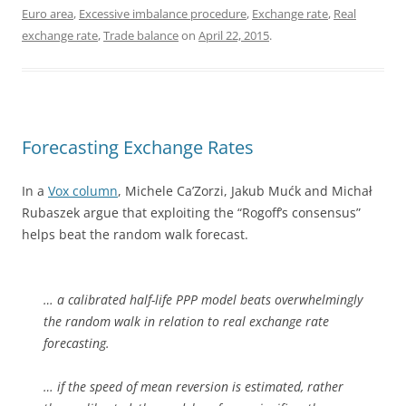
Euro area
,
Excessive imbalance procedure
,
Exchange rate
,
Real
exchange rate
,
Trade balance
on
April 22, 2015
.
Forecasting Exchange Rates
In a
Vox column
, Michele Ca’Zorzi, Jakub Mućk and Michał
Rubaszek argue that exploiting the “Rogoff’s consensus”
helps beat the random walk forecast.
… a calibrated half-life PPP model beats overwhelmingly
the random walk in relation to real exchange rate
forecasting.
… if the speed of mean reversion is estimated, rather