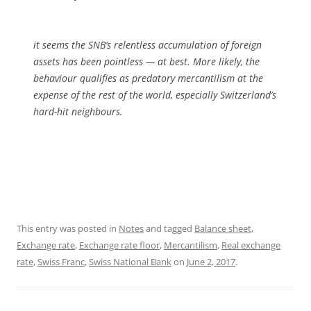
it seems the SNB’s relentless accumulation of foreign
assets has been pointless — at best. More likely, the
behaviour qualifies as predatory mercantilism at the
expense of the rest of the world, especially Switzerland’s
hard-hit neighbours.
This entry was posted in
Notes
and tagged
Balance sheet
,
Exchange rate
,
Exchange rate floor
,
Mercantilism
,
Real exchange
rate
,
Swiss Franc
,
Swiss National Bank
on
June 2, 2017
.