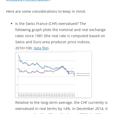
Here are some considerations to keep in mind.
Is the Swiss France (CHF) overvalued? The
following graph plots the nominal and real exchange
rates since 1981 (the real rate is computed based on
Swiss and Euro area producer price indices,
2010=100;
data file
).
Relative to the long-term average, the CHF currently is
overvalued in real terms by 14%. In December 2014, it