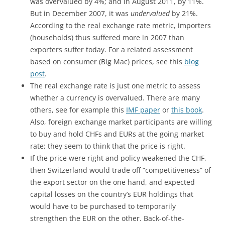
was overvalued by 4%; and in August 2011, by 11%.
But in December 2007, it was
undervalued
by 21%.
According to the real exchange rate metric, importers
(households) thus suffered more in 2007 than
exporters suffer today. For a related assessment
based on consumer (Big Mac) prices, see this
blog
post
.
The real exchange rate is just one metric to assess
whether a currency is overvalued. There are many
others, see for example this
IMF paper
or
this book
.
Also, foreign exchange market participants are willing
to buy and hold CHFs and EURs at the going market
rate; they seem to think that the price is right.
If the price were right and policy weakened the CHF,
then Switzerland would trade off “competitiveness” of
the export sector on the one hand, and expected
capital losses on the country’s EUR holdings that
would have to be purchased to temporarily
strengthen the EUR on the other. Back-of-the-