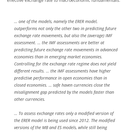
effective exchange rate to macroeconomic fundamentals.
… one of the models, namely the ERER model,
outperforms not only the other two in predicting future
exchange rate movements, but also the (average) IMF
assessment. … the IMF assessments are better at
predicting future exchange rate movements in advanced
economies than in emerging market economies.
Controlling for the exchange rate regime does not yield
different results. … the IMF assessments have higher
predictive performance in open economies than in
closed economies. … safe haven currencies close the
misalignment gap predicted by the models faster than
other currencies.
… To assess exchange rates only a modified version of
the ERER model is being used since 2012. The modified
versions of the MB and ES models, while still being