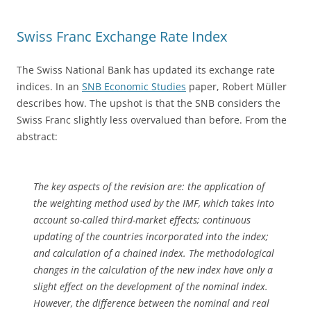
Swiss Franc Exchange Rate Index
The Swiss National Bank has updated its exchange rate
indices. In an
SNB Economic Studies
paper, Robert Müller
describes how. The upshot is that the SNB considers the
Swiss Franc slightly less overvalued than before. From the
abstract:
The key aspects of the revision are: the application of
the weighting method used by the IMF, which takes into
account so-called third-market effects; continuous
updating of the countries incorporated into the index;
and calculation of a chained index. The methodological
changes in the calculation of the new index have only a
slight effect on the development of the nominal index.
However, the difference between the nominal and real