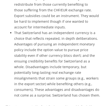
redistribute from those currently benefiting to
those suffering from the CHF/EUR exchange rate.
Export subsidies could be an instrument. They would
be hard to implement though if one wanted to
account for intermediate inputs.
That Switzerland has an independent currency is a
choice that reflects repeated, in depth deliberations.
Advantages of pursuing an independent monetary
policy include the option value to pursue price
stability even if other currency blocs don’t; and the
ensuing credibility benefits for Switzerland as a
whole. Disadvantages include temporary, but
potentially long-lasting real exchange rate
misalignments that strain some groups (e.g., workers
in the export sector) while benefiting others (e.g.,
consumers). These advantages and disadvantages do
not come as a surprise; Switzerland has chosen them.