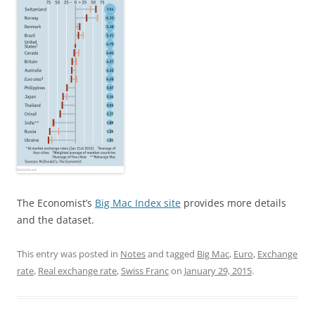
The Economist’s
Big Mac Index site
provides more details
and the dataset.
This entry was posted in
Notes
and tagged
Big Mac
,
Euro
,
Exchange
rate
,
Real exchange rate
,
Swiss Franc
on
January 29, 2015
.