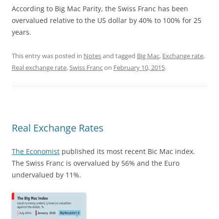
According to Big Mac Parity, the Swiss Franc has been
overvalued relative to the US dollar by 40% to 100% for 25
years.
This entry was posted in
Notes
and tagged
Big Mac
,
Exchange rate
,
Real exchange rate
,
Swiss Franc
on
February 10, 2015
.
Real Exchange Rates
The Economist
published its most recent Bic Mac index.
The Swiss Franc is overvalued by 56% and the Euro
undervalued by 11%.