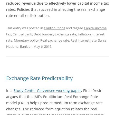
reduced revenue due to effectively lower capital income tax
rates. Policies that succeed in affecting the real exchange
rate entail redistribution.
This entry was posted in
Contributions
and tagged
Capital income
tax
,
Central bank
,
Debt burden
,
Exchange rate
,
Inflation
,
Interest
rate
,
Monetary policy
,
Real exchange rate
,
Real interest rate
,
Swiss
National Bank
on
May 6, 2016
.
Exchange Rate Predictability
In a
Study Center Gerzensee working paper
, Pinar Yesin
argues that the IMF’s Equilibrium Real Exchange Rate
model (ERER) helps predict medium term exchange rate
changes. The reduced form equation relates the real