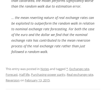
than calibrated, the model performs significantly worse
than the random walk due to estimation error.
… the mean reverting nature of real exchange rates can
be exploited to outperform the random walk in relation
to nominal exchange rate forecasting. For both the case
of the euro and the dollar we find that the nominal
exchange rate has contributed to the mean reversion
process of the real exchange rate rather than just
followed a random walk.
This entry was posted in
Notes
and tagged
*
,
Exchange rate
,
Forecast
,
Half life
,
Purchasing power parity
,
Real exchange rate
,
Reversion
on
February 13, 2015
.