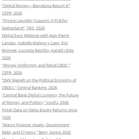
“Digital Money—Barcelona Report 8,”
CEPR, 2026
“Pricing Liquidity Support: A PLB for
Switzerland”, SJES, 2026
Digital Euro Webinar with Jean-Pierre
Landau, Isabelle Mateos y Lago, Eric
Monnet, Lucrezia Reichlin, Harald Uhlig,
2026
“Money Uniformity and Retail CBDC,”
CEPR, 2026
“Dirk Niepelt on the Political Economy of
CBDCs,” Central Banking, 2026
“Central Bank Digital Currency, the Future
of Money, and Politics,” VoxEU, 2026
Pictet Data on Swiss Equity Returns since
1926
“Macro Finance: Assets, Government
Debt, and Cryptos,” Bern, Spring 2026