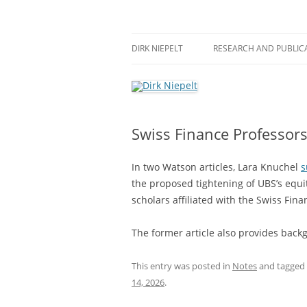
Skip
to
content
πάντα ῥεῖ
Dirk Niepelt
DIRK NIEPELT
RESEARCH AND PUBLIC
Swiss Finance Professors
In two Watson articles, Lara Knuchel
s
the proposed tightening of UBS’s equ
scholars affiliated with the Swiss Fina
The former article also provides back
This entry was posted in
Notes
and tagged
14, 2026
.