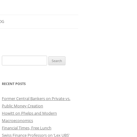
OG
ESEARCH
ONTRIBUTIONS
Search
EACHING
for:
OTES
RECENT POSTS
Former Central Bankers on Private vs.
Public Money Creation
Howitt on Phelps and Modern
Macroeconomics
Financial Times, Free Lunch
Swiss Finance Professors on ‘Lex UBS’