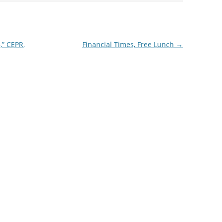
,” CEPR,
Financial Times, Free Lunch
→