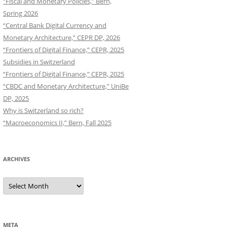
“Fiscal and Monetary Policies,” Bern,
Spring 2026
“Central Bank Digital Currency and
Monetary Architecture,” CEPR DP, 2026
“Frontiers of Digital Finance,” CEPR, 2025
Subsidies in Switzerland
“Frontiers of Digital Finance,” CEPR, 2025
“CBDC and Monetary Architecture,” UniBe
DP, 2025
Why is Switzerland so rich?
“Macroeconomics II,” Bern, Fall 2025
ARCHIVES
Archives
META