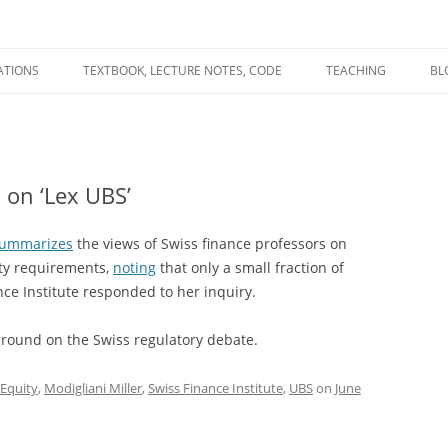
ATIONS
TEXTBOOK, LECTURE NOTES, CODE
TEACHING
BL
R
C
 on ‘Lex UBS’
T
N
ummarizes
the views of Swiss finance professors on
ity requirements,
noting
that only a small fraction of
nce Institute responded to her inquiry.
ground on the Swiss regulatory debate.
Equity
,
Modigliani Miller
,
Swiss Finance Institute
,
UBS
on
June