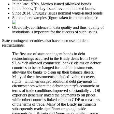
In the late 1970s, Mexico issued oil-linked bonds
In the 2000s, Turkey issued revenue-indexed bonds
Since 2014, Uruguay issues nominal wage-issued bonds
Some other examples (figure taken from the column):
Obviously, confidence in data quality and thus, quality of
institutions is important for the success of such issues.
State contingent securities also have been used in debt
restructurings:
The first use of state contingent bonds in debt
restructurings occurred in the Brady deals from 1989-
97, which allowed commercial banks’ claims on debtor
countries to be exchanged for tradable instruments,
allowing the banks to clean up their balance sheets.
Many of these instruments included ‘value recovery
rights’, which envisaged additional debt payments in
circumstances where the debtor country’s economic or
terms of trade conditions improved substantially … Oil
exporters generally linked the payments to oil prices,
while other countries linked either to GDP or measures
of the terms of trade. Many of the Brady instruments
subsequently made significant ongoing upside
payments (e.g. Bosnia and Venezuela), while in some