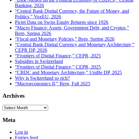
Banking, 2026
“Central Bank Digital Currency, the Future of Money, and
Politics,” VoxEU, 2026
Pictet Data on Swiss Equity Returns since 1926
“Macro Finance: Assets, Government Debt, and Cryptos,”
Bern, Spring 2026
“Fiscal and Monetary Policies,” Bern, Spring 2026
“Central Bank Digital Currency and Monetary Architecture,”
CEPR DP, 2026
“Frontiers of Digital Finance,” CEPR, 2025
Subsidies in Switzerland
“Frontiers of Digital Finance,” CEPR, 2025
“CBDC and Monetary Architecture,” UniBe DP, 2025
Why is Switzerland so rich?
“Macroeconomics II,” Bern, Fall 2025
Archives
Archives
Meta
Log in
Entries feed