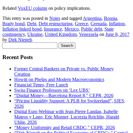
Related
VoxEU column
on policy implications.
This entry was posted in
Notes
and tagged
Argentina
,
Bosnia
,
Brady bond
,
Debt
,
Debt restructuring
,
Greece
,
Grenada
,
Inflation
,
Inflation linked bond
,
Insurance
,
Mexico
,
Public debt
,
State
contingency
,
Ukraine
,
United Kingdom
,
Venezuela
on
June 8, 2017
by
Dirk Niepelt
.
Search
for:
Recent Posts
Former Central Bankers on Private vs. Public Money
Creation
Howitt on Phelps and Modern Macroeconomics
Financial Times, Free Lunch
Swiss Finance Professors on ‘Lex UBS’
“Digital Money—Barcelona Report 8,” CEPR, 2026
“Pricing Liquidity Support: A PLB for Switzerland”, SJES,
2026
Digital Euro Webinar with Jean-Pierre Landau, Isabelle
Mateos y Lago, Eric Monnet, Lucrezia Reichlin, Harald
Uhlig, 2026
“Money Uniformity and Retail CBDC,” CEPR, 2026
“Dirk Niepelt on the Political Economy of CBDCs,” Central