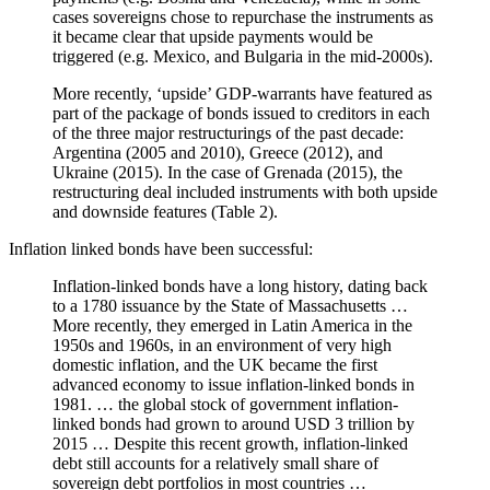
cases sovereigns chose to repurchase the instruments as
it became clear that upside payments would be
triggered (e.g. Mexico, and Bulgaria in the mid-2000s).
More recently, ‘upside’ GDP-warrants have featured as
part of the package of bonds issued to creditors in each
of the three major restructurings of the past decade:
Argentina (2005 and 2010), Greece (2012), and
Ukraine (2015). In the case of Grenada (2015), the
restructuring deal included instruments with both upside
and downside features (Table 2).
Inflation linked bonds have been successful:
Inflation-linked bonds have a long history, dating back
to a 1780 issuance by the State of Massachusetts …
More recently, they emerged in Latin America in the
1950s and 1960s, in an environment of very high
domestic inflation, and the UK became the first
advanced economy to issue inflation-linked bonds in
1981. … the global stock of government inflation-
linked bonds had grown to around USD 3 trillion by
2015 … Despite this recent growth, inflation-linked
debt still accounts for a relatively small share of
sovereign debt portfolios in most countries …