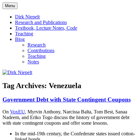
Skip
Menu
to
πάντα ῥεῖ
Dirk Niepelt
content
Dirk Niepelt
Research and Publications
Textbook, Lecture Notes, Code
Teaching
Blog
Research
Contributions
Teaching
Notes
Tag Archives:
Venezuela
Government Debt with State Contingent Coupons
On
VoxEU
, Myrvin Anthony, Narcissa Balta, Tom Best, Sanaa
Nadeem, and Eriko Togo discuss the history of government debt
with state contingent coupons and offer some lessons.
In the mid-19th century, the Confederate states issued cotton-
linked bonds