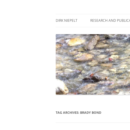
Skip
to
content
πάντα ῥεῖ
Dirk Niepelt
DIRK NIEPELT
RESEARCH AND PUBLIC
TAG ARCHIVES:
BRADY BOND