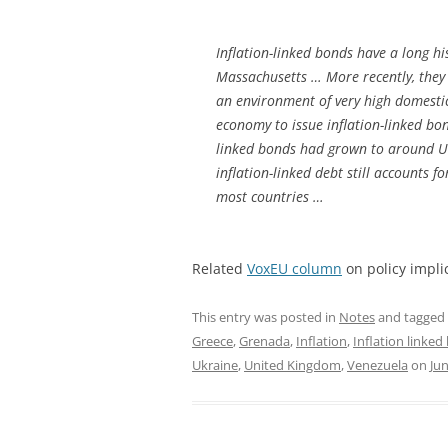
Inflation-linked bonds have a long hi
Massachusetts … More recently, they
an environment of very high domestic
economy to issue inflation-linked bo
linked bonds had grown to around USD
inflation-linked debt still accounts fo
most countries …
Related
VoxEU column
on policy impli
This entry was posted in
Notes
and tagged
Greece
,
Grenada
,
Inflation
,
Inflation linke
Ukraine
,
United Kingdom
,
Venezuela
on
Jun