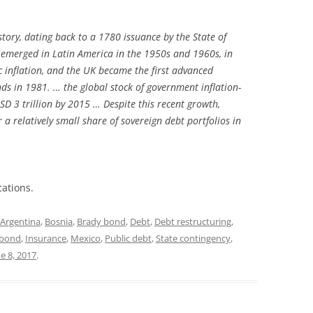
story, dating back to a 1780 issuance by the State of
 emerged in Latin America in the 1950s and 1960s, in
 inflation, and the UK became the first advanced
nds in 1981. … the global stock of government inflation-
 3 trillion by 2015 … Despite this recent growth,
r a relatively small share of sovereign debt portfolios in
cations.
Argentina
,
Bosnia
,
Brady bond
,
Debt
,
Debt restructuring
,
d bond
,
Insurance
,
Mexico
,
Public debt
,
State contingency
,
e 8, 2017
.