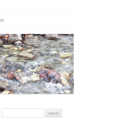
OG
ESEARCH
ONTRIBUTIONS
EACHING
OTES
Search
for: