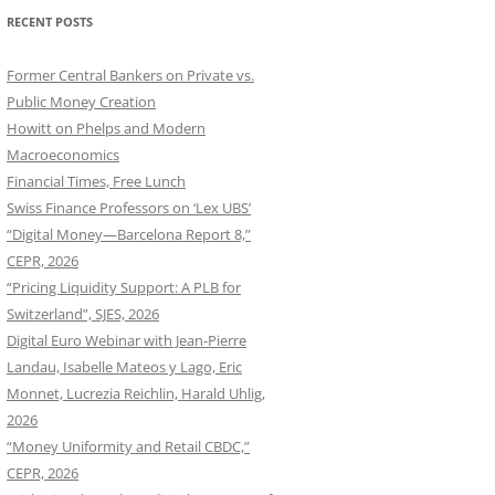
RECENT POSTS
Former Central Bankers on Private vs.
Public Money Creation
Howitt on Phelps and Modern
Macroeconomics
Financial Times, Free Lunch
Swiss Finance Professors on ‘Lex UBS’
“Digital Money—Barcelona Report 8,”
CEPR, 2026
“Pricing Liquidity Support: A PLB for
Switzerland”, SJES, 2026
Digital Euro Webinar with Jean-Pierre
Landau, Isabelle Mateos y Lago, Eric
Monnet, Lucrezia Reichlin, Harald Uhlig,
2026
“Money Uniformity and Retail CBDC,”
CEPR, 2026