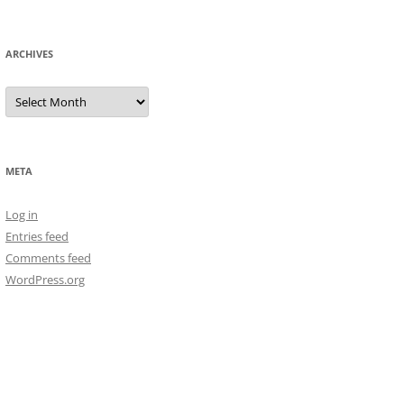
ARCHIVES
Archives
META
Log in
Entries feed
Comments feed
WordPress.org