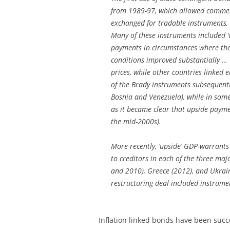
from 1989-97, which allowed commerc
exchanged for tradable instruments, 
Many of these instruments included ‘v
payments in circumstances where the
conditions improved substantially … 
prices, while other countries linked
of the Brady instruments subsequentl
Bosnia and Venezuela), while in some
as it became clear that upside payme
the mid-2000s).
More recently, ‘upside’ GDP-warrants
to creditors in each of the three maj
and 2010), Greece (2012), and Ukrain
restructuring deal included instrume
Inflation linked bonds have been succ