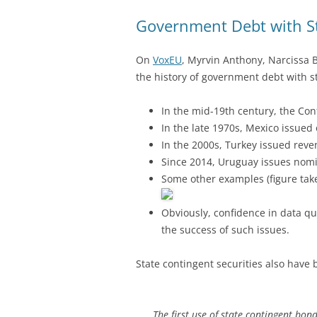
Government Debt with S
On
VoxEU
, Myrvin Anthony, Narcissa 
the history of government debt with s
In the mid-19th century, the Con
In the late 1970s, Mexico issued 
In the 2000s, Turkey issued rev
Since 2014, Uruguay issues nom
Some other examples (figure tak
Obviously, confidence in data qua
the success of such issues.
State contingent securities also have 
The first use of state contingent bon