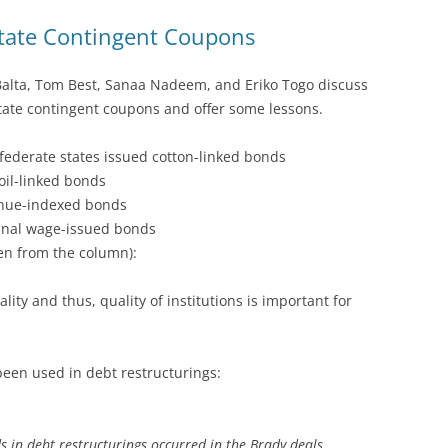
tate Contingent Coupons
Balta, Tom Best, Sanaa Nadeem, and Eriko Togo discuss
tate contingent coupons and offer some lessons.
federate states issued cotton-linked bonds
oil-linked bonds
enue-indexed bonds
inal wage-issued bonds
en from the column):
lity and thus, quality of institutions is important for
been used in debt restructurings:
ds in debt restructurings occurred in the Brady deals