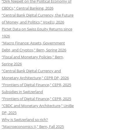
“Dirk Niepelt on the Political Economy of
CBDCs,” Central Banking, 2026
“Central Bank Digital Currency, the Future
of Money, and Politics,” VoxEU, 2026
Pictet Data on Swiss Equity Returns since
1926
“Macro Finance: Assets, Government
Debt, and Cryptos,” Bern, Spring 2026
“Fiscal and Monetary Policies,” Bern,
Spring 2026
“Central Bank Digital Currency and
Monetary Architecture,” CEPR DP, 2026
“Frontiers of Digital Finance,” CEPR, 2025
Subsidies in Switzerland
“Frontiers of Digital Finance,” CEPR, 2025
“CBDC and Monetary Architecture,” UniBe
DP, 2025
Why is Switzerland so rich?
“Macroeconomics II,” Bern, Fall 2025