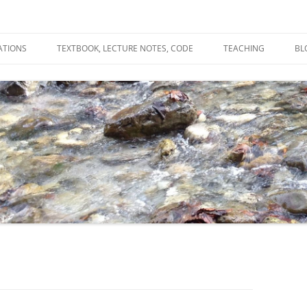
ATIONS
TEXTBOOK, LECTURE NOTES, CODE
TEACHING
BL
R
C
T
N