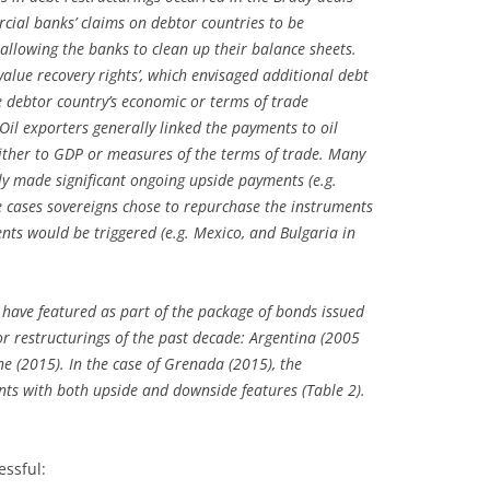
ial banks’ claims on debtor countries to be
allowing the banks to clean up their balance sheets.
alue recovery rights’, which envisaged additional debt
 debtor country’s economic or terms of trade
Oil exporters generally linked the payments to oil
 either to GDP or measures of the terms of trade. Many
y made significant ongoing upside payments (e.g.
 cases sovereigns chose to repurchase the instruments
nts would be triggered (e.g. Mexico, and Bulgaria in
 have featured as part of the package of bonds issued
or restructurings of the past decade: Argentina (2005
e (2015). In the case of Grenada (2015), the
nts with both upside and downside features (Table 2).
essful: