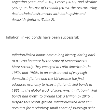
Argentina (2005 and 2010), Greece (2012), and Ukraine
(2015). In the case of Grenada (2015), the restructuring
deal included instruments with both upside and
downside features (Table 2).
Inflation linked bonds have been successful:
Inflation-linked bonds have a long history, dating back
to a 1780 issuance by the State of Massachusetts …
More recently, they emerged in Latin America in the
1950s and 1960s, in an environment of very high
domestic inflation, and the UK became the first
advanced economy to issue inflation-linked bonds in
1981. … the global stock of government inflation-linked
bonds had grown to around USD 3 trillion by 2015 …
Despite this recent growth, inflation-linked debt still
accounts for a relatively small share of sovereign debt