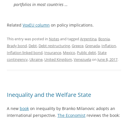
portfolios in most countries …
Related
VoxEU column
on policy implications.
This entry was posted in
Notes
and tagged
Argentina
,
Bosnia
,
Brady bond
,
Debt
,
Debt restructuring
,
Greece
,
Grenada
,
Inflation
,
Inflation linked bond
,
Insurance
,
Mexico
,
Public debt
,
State
contingency
,
Ukraine
,
United Kingdom
,
Venezuela
on
June 8, 2017
.
Inequality and the Welfare State
A new
book
on inequality by Branko Milanovic adopts an
international perspective.
The Economist
reviews the book: