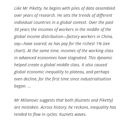
Like Mr Piketty, he begins with piles of data assembled
over years of research. He sets the trends of different
individual countries in a global context. Over the past
30 years the incomes of workers in the middle of the
global income distribution—factory workers in China,
say—have soared, as has pay for the richest 1% (see
chart). At the same time, incomes of the working class
in advanced economies have stagnated. This dynamic
helped create a global middle class. It also caused
global economic inequality to plateau, and perhaps
even decline, for the first time since industrialisation
began. …
Mr Milanovic suggests that both [Kuznets and Piketty]
are mistaken. Across history, he reckons, inequality has
tended to flow in cycles: Kuznets waves.