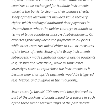
countries to be exchanged for tradable instruments,
allowing the banks to clean up their balance sheets.
Many of these instruments included ‘value recovery
rights’, which envisaged additional debt payments in
circumstances where the debtor country’s economic or
terms of trade conditions improved substantially … Oil
exporters generally linked the payments to oil prices,
while other countries linked either to GDP or measures
of the terms of trade. Many of the Brady instruments
subsequently made significant ongoing upside payments
(e.g. Bosnia and Venezuela), while in some cases
sovereigns chose to repurchase the instruments as it
became clear that upside payments would be triggered
(e.g. Mexico, and Bulgaria in the mid-2000s).
More recently, ‘upside’ GDP-warrants have featured as
part of the package of bonds issued to creditors in each
of the three major restructurings of the past decade: