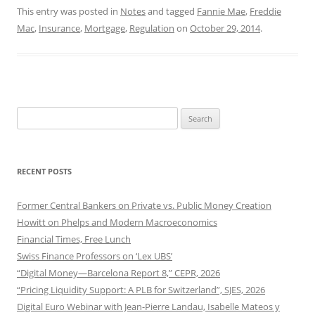
This entry was posted in
Notes
and tagged
Fannie Mae
,
Freddie
Mac
,
Insurance
,
Mortgage
,
Regulation
on
October 29, 2014
.
Search
for:
RECENT POSTS
Former Central Bankers on Private vs. Public Money Creation
Howitt on Phelps and Modern Macroeconomics
Financial Times, Free Lunch
Swiss Finance Professors on ‘Lex UBS’
“Digital Money—Barcelona Report 8,” CEPR, 2026
“Pricing Liquidity Support: A PLB for Switzerland”, SJES, 2026
Digital Euro Webinar with Jean-Pierre Landau, Isabelle Mateos y