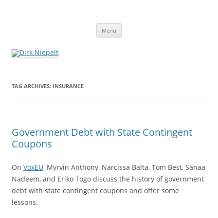
Skip
to
Dirk Niepelt
content
πάντα ῥεῖ
Menu
TAG ARCHIVES:
INSURANCE
Government Debt with State Contingent
Coupons
On
VoxEU
, Myrvin Anthony, Narcissa Balta, Tom Best, Sanaa
Nadeem, and Eriko Togo discuss the history of government
debt with state contingent coupons and offer some
lessons.