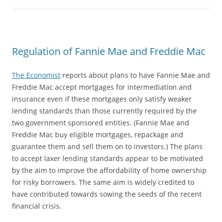
Regulation of Fannie Mae and Freddie Mac
The Economist
reports about plans to have Fannie Mae and
Freddie Mac accept mortgages for intermediation and
insurance even if these mortgages only satisfy weaker
lending standards than those currently required by the
two government sponsored entities. (Fannie Mae and
Freddie Mac buy eligible mortgages, repackage and
guarantee them and sell them on to investors.) The plans
to accept laxer lending standards appear to be motivated
by the aim to improve the affordability of home ownership
for risky borrowers. The same aim is widely credited to
have contributed towards sowing the seeds of the recent
financial crisis.