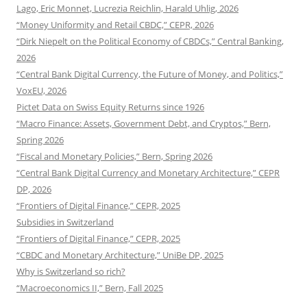
Lago, Eric Monnet, Lucrezia Reichlin, Harald Uhlig, 2026
“Money Uniformity and Retail CBDC,” CEPR, 2026
“Dirk Niepelt on the Political Economy of CBDCs,” Central Banking,
2026
“Central Bank Digital Currency, the Future of Money, and Politics,”
VoxEU, 2026
Pictet Data on Swiss Equity Returns since 1926
“Macro Finance: Assets, Government Debt, and Cryptos,” Bern,
Spring 2026
“Fiscal and Monetary Policies,” Bern, Spring 2026
“Central Bank Digital Currency and Monetary Architecture,” CEPR
DP, 2026
“Frontiers of Digital Finance,” CEPR, 2025
Subsidies in Switzerland
“Frontiers of Digital Finance,” CEPR, 2025
“CBDC and Monetary Architecture,” UniBe DP, 2025
Why is Switzerland so rich?
“Macroeconomics II,” Bern, Fall 2025