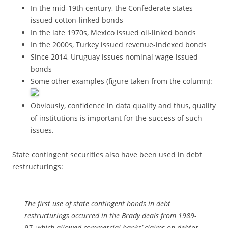
In the mid-19th century, the Confederate states
issued cotton-linked bonds
In the late 1970s, Mexico issued oil-linked bonds
In the 2000s, Turkey issued revenue-indexed bonds
Since 2014, Uruguay issues nominal wage-issued
bonds
Some other examples (figure taken from the column):
Obviously, confidence in data quality and thus, quality
of institutions is important for the success of such
issues.
State contingent securities also have been used in debt
restructurings:
The first use of state contingent bonds in debt
restructurings occurred in the Brady deals from 1989-
97, which allowed commercial banks’ claims on debtor