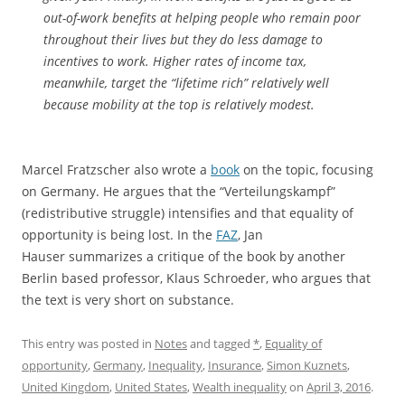
out-of-work benefits at helping people who remain poor
throughout their lives but they do less damage to
incentives to work. Higher rates of income tax,
meanwhile, target the “lifetime rich” relatively well
because mobility at the top is relatively modest.
Marcel Fratzscher also wrote a
book
on the topic, focusing
on Germany. He argues that the “Verteilungskampf”
(redistributive struggle) intensifies and that equality of
opportunity is being lost. In the
FAZ
, Jan
Hauser summarizes a critique of the book by another
Berlin based professor, Klaus Schroeder, who argues that
the text is very short on substance.
This entry was posted in
Notes
and tagged
*
,
Equality of
opportunity
,
Germany
,
Inequality
,
Insurance
,
Simon Kuznets
,
United Kingdom
,
United States
,
Wealth inequality
on
April 3, 2016
.