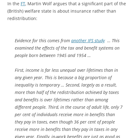
In the
FT
, Martin Wolf argues that a significant part of the
(British) welfare state is about insurance rather than
redistribution:
Evidence for this comes from
another IFS study
… This
examined the effects of the tax and benefit systems on
people born between 1945 and 1954 …
First, income is far less unequal over lifetimes than in
any given year. This is because a big proportion of
inequality is temporary … Second, largely as a result,
more than half of the redistribution achieved by taxes
and benefits is over lifetimes rather than among
different people. Third, in the course of adult life, only 7
per cent of individuals receive more in benefits than
they pay in taxes, even though 36 per cent of people
receive more in benefits than they pay in taxes in any
given year. Finally, in-work benefits are just as good as