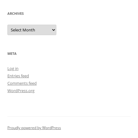
ARCHIVES
Archives
META
Log in
Entries feed
Comments feed
WordPress.org
Proudly powered by WordPress