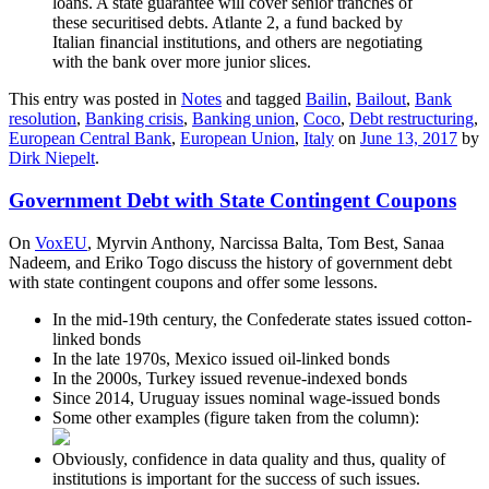
loans. A state guarantee will cover senior tranches of
these securitised debts. Atlante 2, a fund backed by
Italian financial institutions, and others are negotiating
with the bank over more junior slices.
This entry was posted in
Notes
and tagged
Bailin
,
Bailout
,
Bank
resolution
,
Banking crisis
,
Banking union
,
Coco
,
Debt restructuring
,
European Central Bank
,
European Union
,
Italy
on
June 13, 2017
by
Dirk Niepelt
.
Government Debt with State Contingent Coupons
On
VoxEU
, Myrvin Anthony, Narcissa Balta, Tom Best, Sanaa
Nadeem, and Eriko Togo discuss the history of government debt
with state contingent coupons and offer some lessons.
In the mid-19th century, the Confederate states issued cotton-
linked bonds
In the late 1970s, Mexico issued oil-linked bonds
In the 2000s, Turkey issued revenue-indexed bonds
Since 2014, Uruguay issues nominal wage-issued bonds
Some other examples (figure taken from the column):
Obviously, confidence in data quality and thus, quality of
institutions is important for the success of such issues.