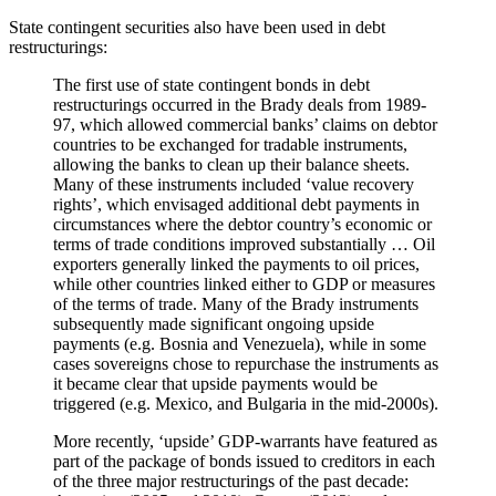
State contingent securities also have been used in debt
restructurings:
The first use of state contingent bonds in debt
restructurings occurred in the Brady deals from 1989-
97, which allowed commercial banks’ claims on debtor
countries to be exchanged for tradable instruments,
allowing the banks to clean up their balance sheets.
Many of these instruments included ‘value recovery
rights’, which envisaged additional debt payments in
circumstances where the debtor country’s economic or
terms of trade conditions improved substantially … Oil
exporters generally linked the payments to oil prices,
while other countries linked either to GDP or measures
of the terms of trade. Many of the Brady instruments
subsequently made significant ongoing upside
payments (e.g. Bosnia and Venezuela), while in some
cases sovereigns chose to repurchase the instruments as
it became clear that upside payments would be
triggered (e.g. Mexico, and Bulgaria in the mid-2000s).
More recently, ‘upside’ GDP-warrants have featured as
part of the package of bonds issued to creditors in each
of the three major restructurings of the past decade: