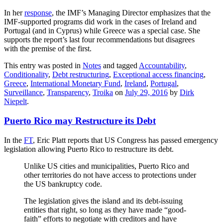
In her
response
, the IMF’s Managing Director emphasizes that the
IMF-supported programs did work in the cases of Ireland and
Portugal (and in Cyprus) while Greece was a special case. She
supports the report’s last four recommendations but disagrees
with the premise of the first.
This entry was posted in
Notes
and tagged
Accountability
,
Conditionality
,
Debt restructuring
,
Exceptional access financing
,
Greece
,
International Monetary Fund
,
Ireland
,
Portugal
,
Surveillance
,
Transparency
,
Troika
on
July 29, 2016
by
Dirk
Niepelt
.
Puerto Rico may Restructure its Debt
In the
FT
, Eric Platt reports that US Congress has passed emergency
legislation allowing Puerto Rico to restructure its debt.
Unlike US cities and municipalities, Puerto Rico and
other territories do not have access to protections under
the US bankruptcy code.
The legislation gives the island and its debt-issuing
entities that right, so long as they have made “good-
faith” efforts to negotiate with creditors and have