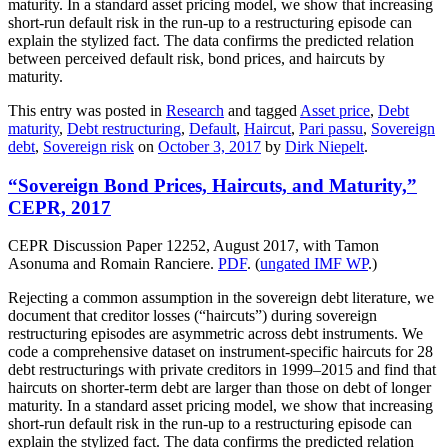
maturity. In a standard asset pricing model, we show that increasing
short-run default risk in the run-up to a restructuring episode can
explain the stylized fact. The data confirms the predicted relation
between perceived default risk, bond prices, and haircuts by
maturity.
This entry was posted in
Research
and tagged
Asset price
,
Debt
maturity
,
Debt restructuring
,
Default
,
Haircut
,
Pari passu
,
Sovereign
debt
,
Sovereign risk
on
October 3, 2017
by
Dirk Niepelt
.
“Sovereign Bond Prices, Haircuts, and Maturity,”
CEPR, 2017
CEPR Discussion Paper 12252, August 2017, with Tamon
Asonuma and Romain Ranciere.
PDF
. (
ungated IMF WP
.)
Rejecting a common assumption in the sovereign debt literature, we
document that creditor losses (“haircuts”) during sovereign
restructuring episodes are asymmetric across debt instruments. We
code a comprehensive dataset on instrument-specific haircuts for 28
debt restructurings with private creditors in 1999–2015 and find that
haircuts on shorter-term debt are larger than those on debt of longer
maturity. In a standard asset pricing model, we show that increasing
short-run default risk in the run-up to a restructuring episode can
explain the stylized fact. The data confirms the predicted relation