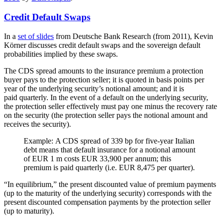
Credit Default Swaps
In a
set of slides
from Deutsche Bank Research (from 2011), Kevin
Körner discusses credit default swaps and the sovereign default
probabilities implied by these swaps.
The CDS spread amounts to the insurance premium a protection
buyer pays to the protection seller; it is quoted in basis points per
year of the underlying security’s notional amount; and it is
paid quarterly. In the event of a default on the underlying security,
the protection seller effectively must pay one minus the recovery rate
on the security (the protection seller pays the notional amount and
receives the security).
Example: A CDS spread of 339 bp for five-year Italian
debt means that default insurance for a notional amount
of EUR 1 m costs EUR 33,900 per annum; this
premium is paid quarterly (i.e. EUR 8,475 per quarter).
“In equilibrium,” the present discounted value of premium payments
(up to the maturity of the underlying security) corresponds with the
present discounted compensation payments by the protection seller
(up to maturity).