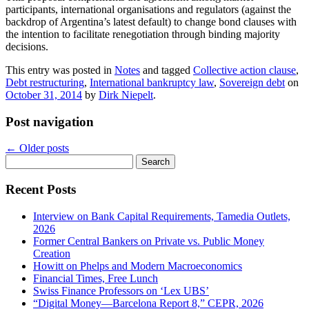
participants, international organisations and regulators (against the
backdrop of Argentina’s latest default) to change bond clauses with
the intention to facilitate renegotiation through binding majority
decisions.
This entry was posted in
Notes
and tagged
Collective action clause
,
Debt restructuring
,
International bankruptcy law
,
Sovereign debt
on
October 31, 2014
by
Dirk Niepelt
.
Post navigation
←
Older posts
Search
for:
Recent Posts
Interview on Bank Capital Requirements, Tamedia Outlets,
2026
Former Central Bankers on Private vs. Public Money
Creation
Howitt on Phelps and Modern Macroeconomics
Financial Times, Free Lunch
Swiss Finance Professors on ‘Lex UBS’
“Digital Money—Barcelona Report 8,” CEPR, 2026