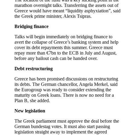
marathon overnight talks. Transferring the assets out of
Greece would have meant “liquidity asphyxiation”, said
the Greek prime minister, Alexis Tsipras.
Bridging finance
Talks will begin immediately on bridging finance to
avert the collapse of Greece’s banking system and help
cover its debt repayments this summer. Greece must
repay more than €7bn to the ECB in July and August,
before any bailout cash can be handed over.
Debt restructuring
Greece has been promised discussions on restructuring
its debts. The German chancellor, Angela Merkel, said
the Eurogroup was ready to consider extending the
maturity on Greek loans. There is now no need for a
Plan B, she added.
New legislation
The Greek parliament must approve the deal before the
German bundestag votes. It must also start passing
legislation straight away to implement the agreed