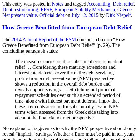
This entry was posted in
Notes
and tagged
Accounting
,
Debt relief
,
Debt restructuring
,
EFSF
,
European Stability Mechanism
,
Greece
,
Net present value
,
Official debt
on
July 12, 2015
by
Dirk Niepelt
.
How Greece Benefitted from European Debt Relief
The
2014 Annual Report of the ESM
contains a box on “How
Greece Benefitted from European Debt Relief” (p. 29). The
concluding paragraph states:
The measures correspond to substantial economic debt
relief … Considering these maturity extensions and
interest rate deferrals over the entire debt servicing
profile from a net present value (NPV) perspective
shows a reduction in the overall debt burden and
reveals implicit savings. … Stretching out principal
repayment schedules over such an extended period of
time, along with interest payment deferral, imply that
these payments account for substantially less in NPV
terms when assessed from the Greek side taking into
account the financial market perspective.
No explanation is given as to why the NPV perspective should only
reveal “implicit” savings. Whether a Euro must be paid in ten years
or in twenty
does
make a difference, and a rather substantial one at