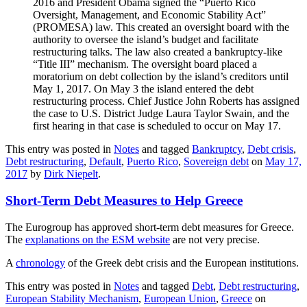
2016 and President Obama signed the “Puerto Rico
Oversight, Management, and Economic Stability Act”
(PROMESA) law. This created an oversight board with the
authority to oversee the island’s budget and facilitate
restructuring talks. The law also created a bankruptcy-like
“Title III” mechanism. The oversight board placed a
moratorium on debt collection by the island’s creditors until
May 1, 2017. On May 3 the island entered the debt
restructuring process. Chief Justice John Roberts has assigned
the case to U.S. District Judge Laura Taylor Swain, and the
first hearing in that case is scheduled to occur on May 17.
This entry was posted in
Notes
and tagged
Bankruptcy
,
Debt crisis
,
Debt restructuring
,
Default
,
Puerto Rico
,
Sovereign debt
on
May 17,
2017
by
Dirk Niepelt
.
Short-Term Debt Measures to Help Greece
The Eurogroup has approved short-term debt measures for Greece.
The
explanations on the ESM website
are not very precise.
A
chronology
of the Greek debt crisis and the European institutions.
This entry was posted in
Notes
and tagged
Debt
,
Debt restructuring
,
European Stability Mechanism
,
European Union
,
Greece
on