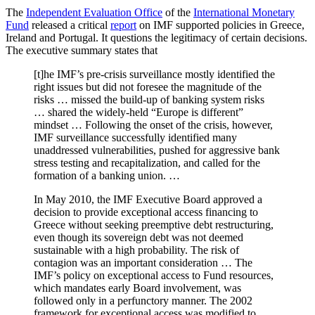
The
Independent Evaluation Office
of the
International Monetary
Fund
released a critical
report
on IMF supported policies in Greece,
Ireland and Portugal. It questions the legitimacy of certain decisions.
The executive summary states that
[t]he IMF’s pre-crisis surveillance mostly identified the
right issues but did not foresee the magnitude of the
risks … missed the build-up of banking system risks
… shared the widely-held “Europe is different”
mindset … Following the onset of the crisis, however,
IMF surveillance successfully identified many
unaddressed vulnerabilities, pushed for aggressive bank
stress testing and recapitalization, and called for the
formation of a banking union. …
In May 2010, the IMF Executive Board approved a
decision to provide exceptional access financing to
Greece without seeking preemptive debt restructuring,
even though its sovereign debt was not deemed
sustainable with a high probability. The risk of
contagion was an important consideration … The
IMF’s policy on exceptional access to Fund resources,
which mandates early Board involvement, was
followed only in a perfunctory manner. The 2002
framework for exceptional access was modified to