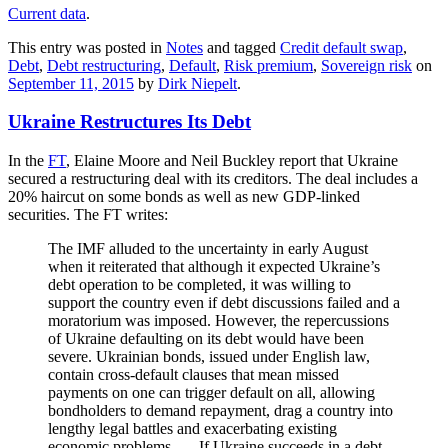
Current data
.
This entry was posted in
Notes
and tagged
Credit default swap
,
Debt
,
Debt restructuring
,
Default
,
Risk premium
,
Sovereign risk
on
September 11, 2015
by
Dirk Niepelt
.
Ukraine Restructures Its Debt
In the
FT
, Elaine Moore and Neil Buckley report that Ukraine
secured a restructuring deal with its creditors. The deal includes a
20% haircut on some bonds as well as new GDP-linked
securities. The FT writes:
The IMF alluded to the uncertainty in early August
when it reiterated that although it expected Ukraine’s
debt operation to be completed, it was willing to
support the country even if debt discussions failed and a
moratorium was imposed. However, the repercussions
of Ukraine defaulting on its debt would have been
severe. Ukrainian bonds, issued under English law,
contain cross-default clauses that mean missed
payments on one can trigger default on all, allowing
bondholders to demand repayment, drag a country into
lengthy legal battles and exacerbating existing
economic problems. … If Ukraine succeeds in a debt