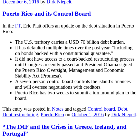
December 6, 2016
by
Dirk Niepelt
.
Puerto Rico and its Control Board
In the
FT
, Eric Platt offers an update on the debt situation in Puerto
Rico:
The U.S. territory carries a USD 70 billion debt burden.
It has defaulted multiple times over the past year, “including
on bonds backed with a constitutional guarantee.”
It did not have access to a court-backed restructuring process
until Congress recently passed and President Obama signed
the Puerto Rico Oversight, Management and Economic
Stability Act (Promesa).
A seven-person control board controls the island’s finances
and will oversee negotiations with creditors.
Puerto Rico has two weeks to submit a turnaround plan to the
board.
This entry was posted in
Notes
and tagged
Control board
,
Debt
,
Debt restructuring
,
Puerto Rico
on
October 1, 2016
by
Dirk Niepelt
.
“The IMF and the Crises in Greece, Ireland, and
Portugal”