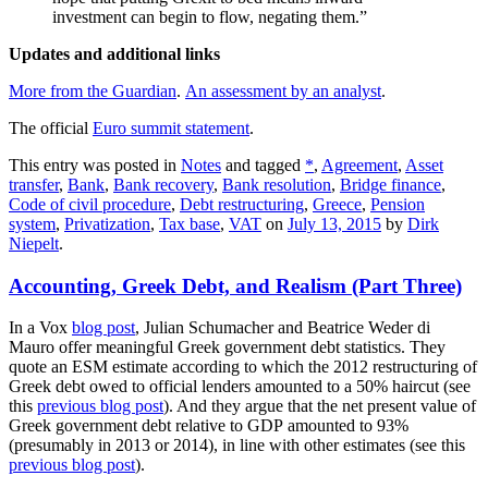
investment can begin to flow, negating them.”
Updates and additional links
More from the Guardian
.
An assessment by an analyst
.
The official
Euro summit statement
.
This entry was posted in
Notes
and tagged
*
,
Agreement
,
Asset
transfer
,
Bank
,
Bank recovery
,
Bank resolution
,
Bridge finance
,
Code of civil procedure
,
Debt restructuring
,
Greece
,
Pension
system
,
Privatization
,
Tax base
,
VAT
on
July 13, 2015
by
Dirk
Niepelt
.
Accounting, Greek Debt, and Realism (Part Three)
In a Vox
blog post
, Julian Schumacher and Beatrice Weder di
Mauro offer meaningful Greek government debt statistics. They
quote an ESM estimate according to which the 2012 restructuring of
Greek debt owed to official lenders amounted to a 50% haircut (see
this
previous blog post
). And they argue that the net present value of
Greek government debt relative to GDP amounted to 93%
(presumably in 2013 or 2014), in line with other estimates (see this
previous blog post
).