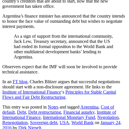
country’s creditors that are about to start, now that the new
government has taken office.
Argentina’s finance minister has announced that the country intends
to honor the face value of outstanding debt but wishes to negotiate
interest payments.
As a sign of support from the international community,
Jack Lew, Treasury secretary, announced that the US
had ended its formal opposition to the World Bank and
other multilateral development banks’ lending to
Argentina.
Observers expect that the IMF will soon be involved to provide
technical assistance.
In an
FT blog
, Charles Blitzer argues that successful negotiations
should start with a non-disclosure agreement. He links to the
Institute of International Finance
‘s
Principles for Stable Capital
Flows and Fair Debt Restructuring
.
This entry was posted in
Notes
and tagged
Argentina
,
Cost of
default
,
Debt
,
Debt restructuring
,
Financial autarky
,
Institute of
International Finance
,
International Monetary Fund
,
Negotiation
,
Renegotiation
,
Sovereign debt
,
USA
,
World Bank
on
January 24,
2016
by
Dirk Niepelt
.