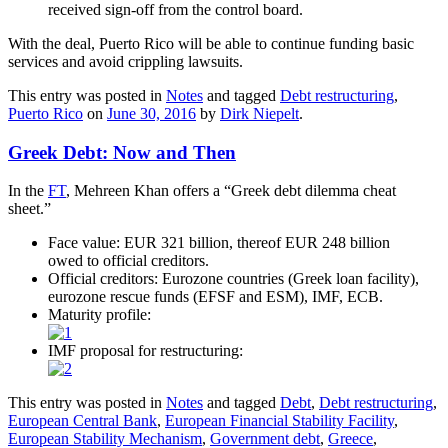
received sign-off from the control board.
With the deal, Puerto Rico will be able to continue funding basic
services and avoid crippling lawsuits.
This entry was posted in
Notes
and tagged
Debt restructuring
,
Puerto Rico
on
June 30, 2016
by
Dirk Niepelt
.
Greek Debt: Now and Then
In the
FT
, Mehreen Khan offers a “Greek debt dilemma cheat
sheet.”
Face value: EUR 321 billion, thereof EUR 248 billion
owed to official creditors.
Official creditors: Eurozone countries (Greek loan facility),
eurozone rescue funds (EFSF and ESM), IMF, ECB.
Maturity profile:
IMF proposal for restructuring:
This entry was posted in
Notes
and tagged
Debt
,
Debt restructuring
,
European Central Bank
,
European Financial Stability Facility
,
European Stability Mechanism
,
Government debt
,
Greece
,