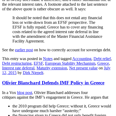
the relevant interest rates. A footnote attached to the last sentence
of the above quote is rather obscure as well. It says:
It should be noted that this does not entail any financial
loss or write-down from an EFSF perspective. The
EFSF is fully repaid; Greece has to cover any financing
costs related to the agreed interest rate deferral in line
with the amendment of the Master Financial Assistance
Facility Agreement.
See the
earlier post
on how to correctly account for sovereign debt.
This entry was posted in
Notes
and tagged
Accounting
,
Debt relief
,
Debt restructuring
,
EFSF
,
European Stability Mechanism
,
Greece
,
Interest rate deferral
,
Maturity extension
,
Net present value
on
July
12, 2015
by
Dirk Niepelt
.
Olivier Blanchard Defends IMF Policy in Greece
In a Vox
blog post
, Olivier Blanchard addresses four
critiques against the IMF’s engagement in Greece. He argues that
the 2010 program did help Greece; without it, Greece would
have undergone much harsher “austerity;”
the financing given to Greece did not only benefit foreign