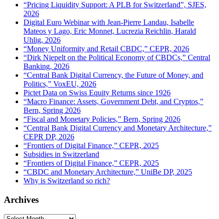
“Pricing Liquidity Support: A PLB for Switzerland”, SJES,
2026
Digital Euro Webinar with Jean-Pierre Landau, Isabelle
Mateos y Lago, Eric Monnet, Lucrezia Reichlin, Harald
Uhlig, 2026
“Money Uniformity and Retail CBDC,” CEPR, 2026
“Dirk Niepelt on the Political Economy of CBDCs,” Central
Banking, 2026
“Central Bank Digital Currency, the Future of Money, and
Politics,” VoxEU, 2026
Pictet Data on Swiss Equity Returns since 1926
“Macro Finance: Assets, Government Debt, and Cryptos,”
Bern, Spring 2026
“Fiscal and Monetary Policies,” Bern, Spring 2026
“Central Bank Digital Currency and Monetary Architecture,”
CEPR DP, 2026
“Frontiers of Digital Finance,” CEPR, 2025
Subsidies in Switzerland
“Frontiers of Digital Finance,” CEPR, 2025
“CBDC and Monetary Architecture,” UniBe DP, 2025
Why is Switzerland so rich?
Archives
Archives