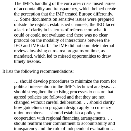
The IMF’s handling of the euro area crisis raised issues
of accountability and transparency, which helped create
the perception that the IMF treated Europe differently.
… Some documents on sensitive issues were prepared
outside the regular, established channels; the IEO faced
a lack of clarity in its terms of reference on what it
could or could not evaluate; and there was no clear
protocol on the modality of interactions between the
IEO and IMF staff. The IMF did not complete internal
reviews involving euro area programs on time, as
mandated, which led to missed opportunities to draw
timely lessons.
It lists the following recommendations:
… should develop procedures to minimize the room for
political intervention in the IMF’s technical analysis. …
should strengthen the existing processes to ensure that
agreed policies are followed and that they are not
changed without careful deliberation. … should clarify
how guidelines on program design apply to currency
union members. … should establish a policy on
cooperation with regional financing arrangements. …
should reaffirm their commitment to accountability and
transparency and the role of independent evaluation …