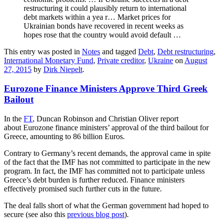
restructuring it could plausibly return to international
debt markets within a yea r… Market prices for
Ukrainian bonds have recovered in recent weeks as
hopes rose that the country would avoid default …
This entry was posted in
Notes
and tagged
Debt
,
Debt restructuring
,
International Monetary Fund
,
Private creditor
,
Ukraine
on
August
27, 2015
by
Dirk Niepelt
.
Eurozone Finance Ministers Approve Third Greek
Bailout
In the
FT
, Duncan Robinson and Christian Oliver report
about Eurozone finance ministers’ approval of the third bailout for
Greece, amounting to 86 billion Euros.
Contrary to Germany’s recent demands, the approval came in spite
of the fact that the IMF has not committed to participate in the new
program. In fact, the IMF has committed not to participate unless
Greece’s debt burden is further reduced. Finance ministers
effectively promised such further cuts in the future.
The deal falls short of what the German government had hoped to
secure (see also this
previous blog post
).