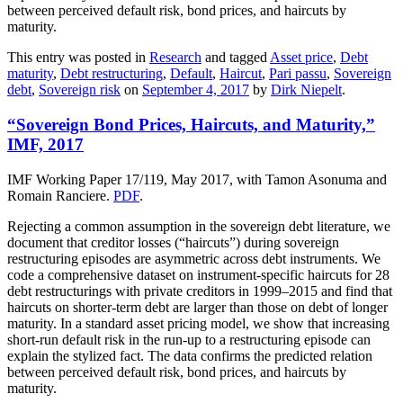
between perceived default risk, bond prices, and haircuts by
maturity.
This entry was posted in
Research
and tagged
Asset price
,
Debt
maturity
,
Debt restructuring
,
Default
,
Haircut
,
Pari passu
,
Sovereign
debt
,
Sovereign risk
on
September 4, 2017
by
Dirk Niepelt
.
“Sovereign Bond Prices, Haircuts, and Maturity,”
IMF, 2017
IMF Working Paper 17/119, May 2017, with Tamon Asonuma and
Romain Ranciere.
PDF
.
Rejecting a common assumption in the sovereign debt literature, we
document that creditor losses (“haircuts”) during sovereign
restructuring episodes are asymmetric across debt instruments. We
code a comprehensive dataset on instrument-specific haircuts for 28
debt restructurings with private creditors in 1999–2015 and find that
haircuts on shorter-term debt are larger than those on debt of longer
maturity. In a standard asset pricing model, we show that increasing
short-run default risk in the run-up to a restructuring episode can
explain the stylized fact. The data confirms the predicted relation
between perceived default risk, bond prices, and haircuts by
maturity.