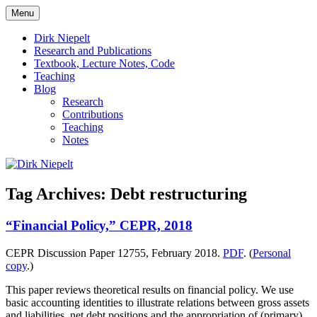
Skip
Menu
to
πάντα ῥεῖ
Dirk Niepelt
content
Dirk Niepelt
Research and Publications
Textbook, Lecture Notes, Code
Teaching
Blog
Research
Contributions
Teaching
Notes
Tag Archives:
Debt restructuring
“Financial Policy,” CEPR, 2018
CEPR Discussion Paper 12755, February 2018.
PDF
. (
Personal
copy
.)
This paper reviews theoretical results on financial policy. We use
basic accounting identities to illustrate relations between gross assets
and liabilities, net debt positions and the appropriation of (primary)