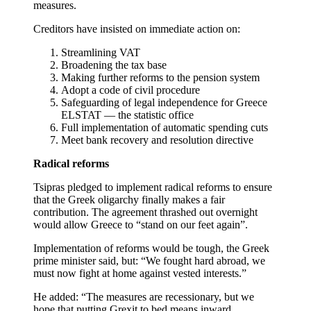
measures.
Creditors have insisted on immediate action on:
Streamlining VAT
Broadening the tax base
Making further reforms to the pension system
Adopt a code of civil procedure
Safeguarding of legal independence for Greece
ELSTAT — the statistic office
Full implementation of automatic spending cuts
Meet bank recovery and resolution directive
Radical reforms
Tsipras pledged to implement radical reforms to ensure
that the Greek oligarchy finally makes a fair
contribution. The agreement thrashed out overnight
would allow Greece to “stand on our feet again”.
Implementation of reforms would be tough, the Greek
prime minister said, but: “We fought hard abroad, we
must now fight at home against vested interests.”
He added: “The measures are recessionary, but we
hope that putting Grexit to bed means inward