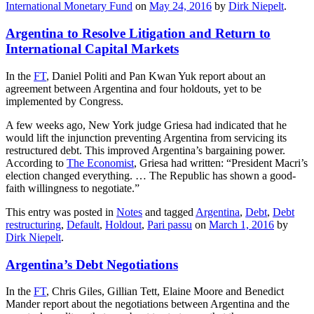
International Monetary Fund
on
May 24, 2016
by
Dirk Niepelt
.
Argentina to Resolve Litigation and Return to
International Capital Markets
In the
FT
, Daniel Politi and Pan Kwan Yuk report about an
agreement between Argentina and four holdouts, yet to be
implemented by Congress.
A few weeks ago, New York judge Griesa had indicated that he
would lift the injunction preventing Argentina from servicing its
restructured debt. This improved Argentina’s bargaining power.
According to
The Economist
, Griesa had written: “President Macri’s
election changed everything. … The Republic has shown a good-
faith willingness to negotiate.”
This entry was posted in
Notes
and tagged
Argentina
,
Debt
,
Debt
restructuring
,
Default
,
Holdout
,
Pari passu
on
March 1, 2016
by
Dirk Niepelt
.
Argentina’s Debt Negotiations
In the
FT
, Chris Giles, Gillian Tett, Elaine Moore and Benedict
Mander report about the negotiations between Argentina and the