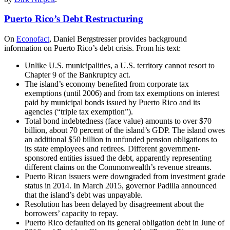
Puerto Rico’s Debt Restructuring
On
Econofact
, Daniel Bergstresser provides background
information on Puerto Rico’s debt crisis. From his text:
Unlike U.S. municipalities, a U.S. territory cannot resort to
Chapter 9 of the Bankruptcy act.
The island’s economy benefited from corporate tax
exemptions (until 2006) and from tax exemptions on interest
paid by municipal bonds issued by Puerto Rico and its
agencies (“triple tax exemption”).
Total bond indebtedness (face value) amounts to over $70
billion, about 70 percent of the island’s GDP. The island owes
an additional $50 billion in unfunded pension obligations to
its state employees and retirees. Different government-
sponsored entities issued the debt, apparently representing
different claims on the Commonwealth’s revenue streams.
Puerto Rican issuers were downgraded from investment grade
status in 2014. In March 2015, governor Padilla announced
that the island’s debt was unpayable.
Resolution has been delayed by disagreement about the
borrowers’ capacity to repay.
Puerto Rico defaulted on its general obligation debt in June of