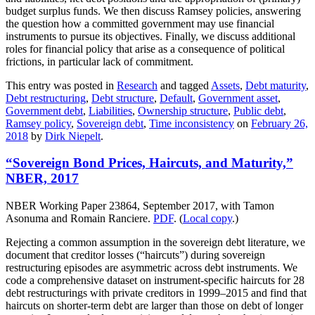
budget surplus funds. We then discuss Ramsey policies, answering
the question how a committed government may use financial
instruments to pursue its objectives. Finally, we discuss additional
roles for financial policy that arise as a consequence of political
frictions, in particular lack of commitment.
This entry was posted in
Research
and tagged
Assets
,
Debt maturity
,
Debt restructuring
,
Debt structure
,
Default
,
Government asset
,
Government debt
,
Liabilities
,
Ownership structure
,
Public debt
,
Ramsey policy
,
Sovereign debt
,
Time inconsistency
on
February 26,
2018
by
Dirk Niepelt
.
“Sovereign Bond Prices, Haircuts, and Maturity,”
NBER, 2017
NBER Working Paper 23864, September 2017, with Tamon
Asonuma and Romain Ranciere.
PDF
. (
Local copy
.)
Rejecting a common assumption in the sovereign debt literature, we
document that creditor losses (“haircuts”) during sovereign
restructuring episodes are asymmetric across debt instruments. We
code a comprehensive dataset on instrument-specific haircuts for 28
debt restructurings with private creditors in 1999–2015 and find that
haircuts on shorter-term debt are larger than those on debt of longer