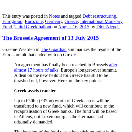
This entry was posted in
Notes
and tagged
Debt restructuring
,
Eurogroup
,
Eurozone
,
Germany
,
Greece
,
International Monetary
Fund
,
Third Greek bailout
on
August 16, 2015
by
Dirk Niepelt
.
The Brussels Agreement of 13 July 2015
Graeme Wearden in
The Guardian
summarizes the results of the
Euro summit that ended with no Grexit:
An agreement has finally been reached in Brussels
after
almost 17 hours of talks
, Europe’s longest-ever summit.
A deal on the new bailout for Greece has still to be
thrashed out, however. Here are the key points:
Greek assets transfer
Up to €50bn (£35bn) worth of Greek assets will be
transferred to a new fund, which will contribute to the
recapitalisation of Greek banks. The fund will be based
in Athens, not Luxembourg as the Germans had
originally demanded.
The location of the fund was a key sticking point in the