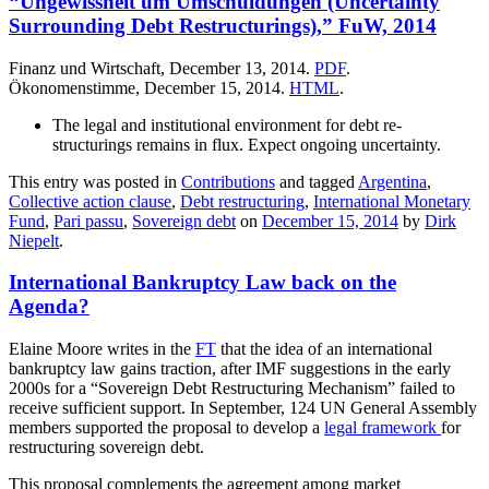
“Ungewissheit um Umschuldungen (Uncertainty
Surrounding Debt Restructurings),” FuW, 2014
Finanz und Wirtschaft, December 13, 2014.
PDF
.
Ökonomenstimme, December 15, 2014.
HTML
.
The legal and institutional environment for debt re-
structurings remains in flux. Expect ongoing uncertainty.
This entry was posted in
Contributions
and tagged
Argentina
,
Collective action clause
,
Debt restructuring
,
International Monetary
Fund
,
Pari passu
,
Sovereign debt
on
December 15, 2014
by
Dirk
Niepelt
.
International Bankruptcy Law back on the
Agenda?
Elaine Moore writes in the
FT
that the idea of an international
bankruptcy law gains traction, after IMF suggestions in the early
2000s for a “Sovereign Debt Restructuring Mechanism” failed to
receive sufficient support. In September, 124 UN General Assembly
members supported the proposal to develop a
legal framework
for
restructuring sovereign debt.
This proposal complements the agreement among market