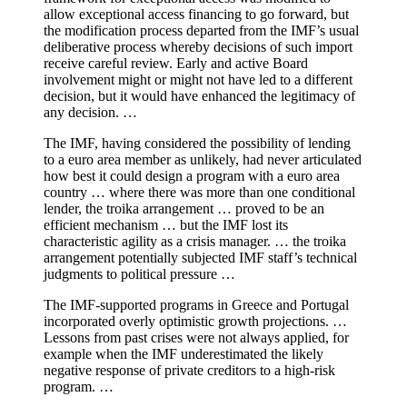
allow exceptional access financing to go forward, but
the modification process departed from the IMF’s usual
deliberative process whereby decisions of such import
receive careful review. Early and active Board
involvement might or might not have led to a different
decision, but it would have enhanced the legitimacy of
any decision. …
The IMF, having considered the possibility of lending
to a euro area member as unlikely, had never articulated
how best it could design a program with a euro area
country … where there was more than one conditional
lender, the troika arrangement … proved to be an
efficient mechanism … but the IMF lost its
characteristic agility as a crisis manager. … the troika
arrangement potentially subjected IMF staff’s technical
judgments to political pressure …
The IMF-supported programs in Greece and Portugal
incorporated overly optimistic growth projections. …
Lessons from past crises were not always applied, for
example when the IMF underestimated the likely
negative response of private creditors to a high-risk
program. …