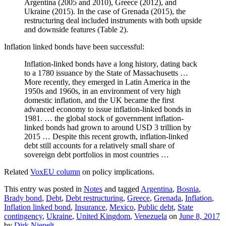
Argentina (2005 and 2010), Greece (2012), and
Ukraine (2015). In the case of Grenada (2015), the
restructuring deal included instruments with both upside
and downside features (Table 2).
Inflation linked bonds have been successful:
Inflation-linked bonds have a long history, dating back
to a 1780 issuance by the State of Massachusetts …
More recently, they emerged in Latin America in the
1950s and 1960s, in an environment of very high
domestic inflation, and the UK became the first
advanced economy to issue inflation-linked bonds in
1981. … the global stock of government inflation-
linked bonds had grown to around USD 3 trillion by
2015 … Despite this recent growth, inflation-linked
debt still accounts for a relatively small share of
sovereign debt portfolios in most countries …
Related
VoxEU column
on policy implications.
This entry was posted in
Notes
and tagged
Argentina
,
Bosnia
,
Brady bond
,
Debt
,
Debt restructuring
,
Greece
,
Grenada
,
Inflation
,
Inflation linked bond
,
Insurance
,
Mexico
,
Public debt
,
State
contingency
,
Ukraine
,
United Kingdom
,
Venezuela
on
June 8, 2017
by
Dirk Niepelt
.