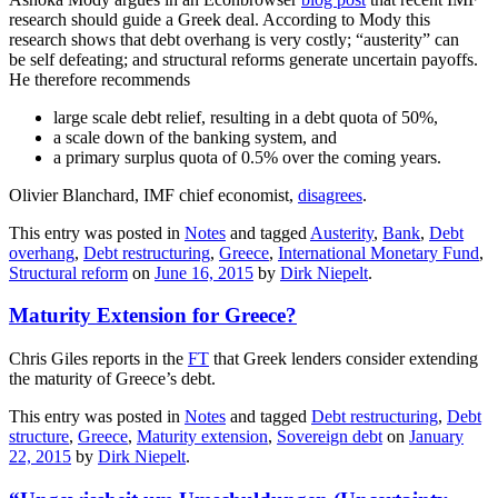
research should guide a Greek deal. According to Mody this
research shows that debt overhang is very costly; “austerity” can
be self defeating; and structural reforms generate uncertain payoffs.
He therefore recommends
large scale debt relief, resulting in a debt quota of 50%,
a scale down of the banking system, and
a primary surplus quota of 0.5% over the coming years.
Olivier Blanchard, IMF chief economist,
disagrees
.
This entry was posted in
Notes
and tagged
Austerity
,
Bank
,
Debt
overhang
,
Debt restructuring
,
Greece
,
International Monetary Fund
,
Structural reform
on
June 16, 2015
by
Dirk Niepelt
.
Maturity Extension for Greece?
Chris Giles reports in the
FT
that Greek lenders consider extending
the maturity of Greece’s debt.
This entry was posted in
Notes
and tagged
Debt restructuring
,
Debt
structure
,
Greece
,
Maturity extension
,
Sovereign debt
on
January
22, 2015
by
Dirk Niepelt
.