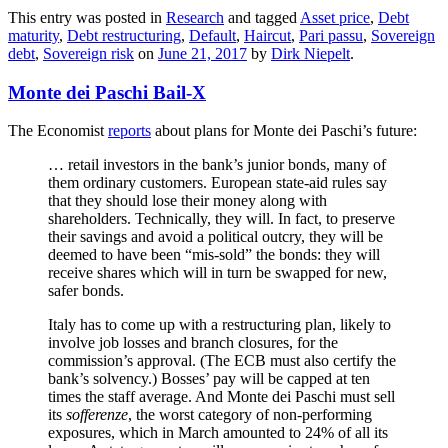
This entry was posted in
Research
and tagged
Asset price
,
Debt
maturity
,
Debt restructuring
,
Default
,
Haircut
,
Pari passu
,
Sovereign
debt
,
Sovereign risk
on
June 21, 2017
by
Dirk Niepelt
.
Monte dei Paschi Bail-X
The Economist
reports
about plans for Monte dei Paschi’s future:
… retail investors in the bank’s junior bonds, many of
them ordinary customers. European state-aid rules say
that they should lose their money along with
shareholders. Technically, they will. In fact, to preserve
their savings and avoid a political outcry, they will be
deemed to have been “mis-sold” the bonds: they will
receive shares which will in turn be swapped for new,
safer bonds.
Italy has to come up with a restructuring plan, likely to
involve job losses and branch closures, for the
commission’s approval. (The ECB must also certify the
bank’s solvency.) Bosses’ pay will be capped at ten
times the staff average. And Monte dei Paschi must sell
its
sofferenze
, the worst category of non-performing
exposures, which in March amounted to 24% of all its