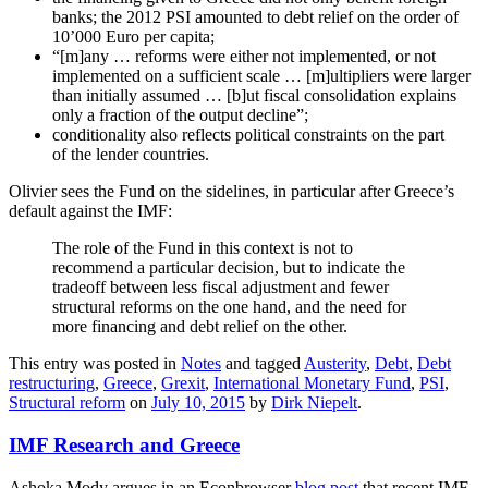
banks; the 2012 PSI amounted to debt relief on the order of
10’000 Euro per capita;
“[m]any … reforms were either not implemented, or not
implemented on a sufficient scale … [m]ultipliers were larger
than initially assumed … [b]ut fiscal consolidation explains
only a fraction of the output decline”;
conditionality also reflects political constraints on the part
of the lender countries.
Olivier sees the Fund on the sidelines, in particular after Greece’s
default against the IMF:
The role of the Fund in this context is not to
recommend a particular decision, but to indicate the
tradeoff between less fiscal adjustment and fewer
structural reforms on the one hand, and the need for
more financing and debt relief on the other.
This entry was posted in
Notes
and tagged
Austerity
,
Debt
,
Debt
restructuring
,
Greece
,
Grexit
,
International Monetary Fund
,
PSI
,
Structural reform
on
July 10, 2015
by
Dirk Niepelt
.
IMF Research and Greece
Ashoka Mody argues in an Econbrowser
blog post
that recent IMF