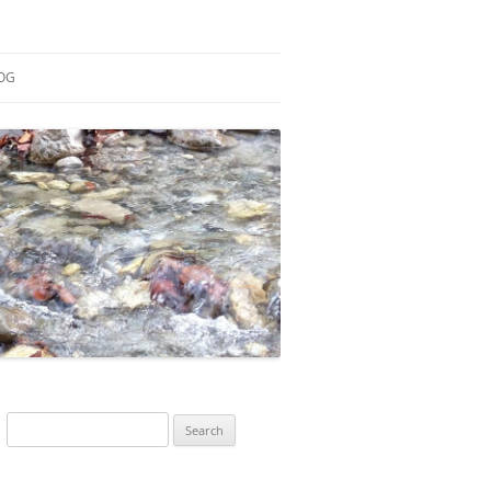
OG
ESEARCH
ONTRIBUTIONS
EACHING
OTES
Search
for: