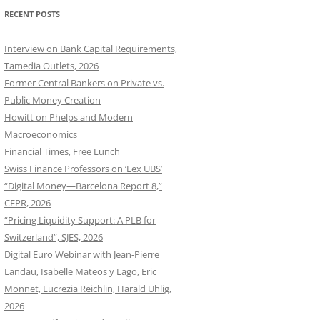
RECENT POSTS
Interview on Bank Capital Requirements,
Tamedia Outlets, 2026
Former Central Bankers on Private vs.
Public Money Creation
Howitt on Phelps and Modern
Macroeconomics
Financial Times, Free Lunch
Swiss Finance Professors on ‘Lex UBS’
“Digital Money—Barcelona Report 8,”
CEPR, 2026
“Pricing Liquidity Support: A PLB for
Switzerland”, SJES, 2026
Digital Euro Webinar with Jean-Pierre
Landau, Isabelle Mateos y Lago, Eric
Monnet, Lucrezia Reichlin, Harald Uhlig,
2026