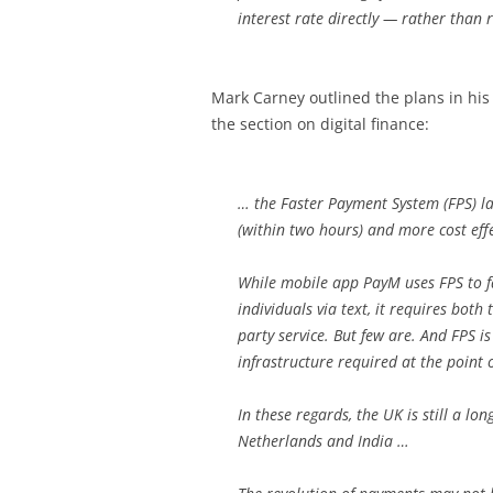
interest rate directly — rather than r
Mark Carney outlined the plans in hi
the section on digital finance:
… the Faster Payment System (FPS) 
(within two hours) and more cost eff
While mobile app PayM uses FPS to f
individuals via text, it requires both
party service. But few are. And FPS is
infrastructure required at the point o
In these regards, the UK is still a l
Netherlands and India …