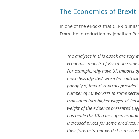
The Economics of Brexit
In one of the eBooks that CEPR publis
From the introduction by Jonathan Por
The analyses in this eBook are very 
economic impacts of Brexit. In some 
For example, why have UK imports of 
much less affected, when (in contrast
panoply of import controls provided 
number of EU workers in some sectors
translated into higher wages, at leas
weight of the evidence presented sug
has made the UK a less open economy
increased prices for some products. 
their forecasts, our verdict is increa