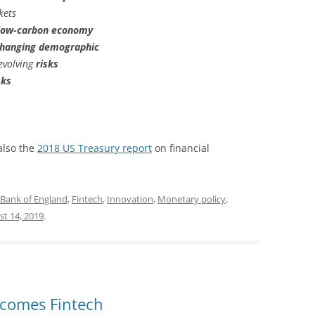
kets
low-carbon economy
hanging demographic
evolving
risks
sks
also the
2018 US Treasury report
on financial
Bank of England
,
Fintech
,
Innovation
,
Monetary policy
,
t 14, 2019
.
lcomes Fintech