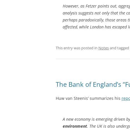
However, as Fetzer points out, aggre
analysis suggests not only that the co
perhaps paradoxically, those areas t
affected, while London has escaped la
This entry was posted in
Notes
and tagged
The Bank of England’s “F
Huw van Steenis’ summarizes his
repo
A new economy is emerging driven b
environment
. The UK is also underg