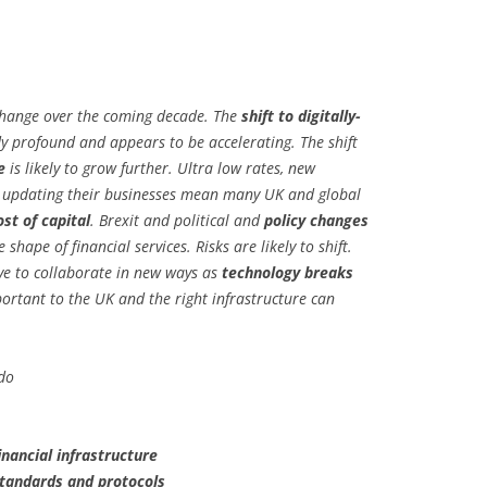
 change over the coming decade. The
shift to digitally-
y profound and appears to be accelerating. The shift
e
is likely to grow further. Ultra low rates, new
in updating their businesses mean many UK and global
ost of capital
. Brexit and political and
policy changes
shape of financial services. Risks are likely to shift.
ve to collaborate in new ways as
technology breaks
portant to the UK and the right infrastructure can
do
inancial infrastructure
tandards and protocols