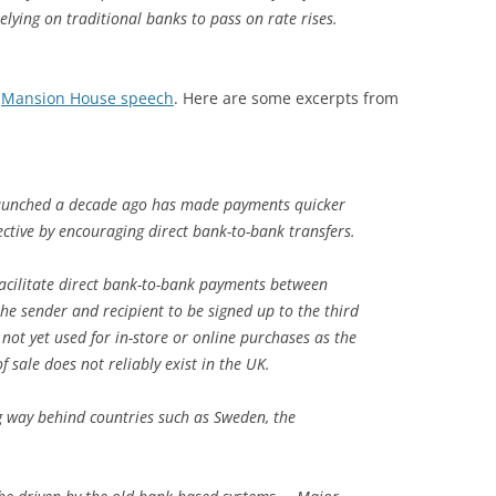
elying on traditional banks to pass on rate rises.
s
Mansion House speech
. Here are some excerpts from
launched a decade ago has made payments quicker
ective by encouraging direct bank-to-bank transfers.
acilitate direct bank-to-bank payments between
 the sender and recipient to be signed up to the third
 not yet used for in-store or online purchases as the
f sale does not reliably exist in the UK.
ong way behind countries such as Sweden, the