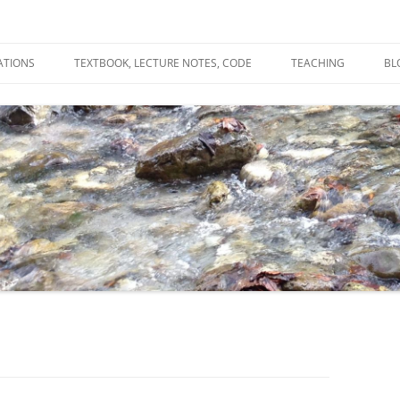
ATIONS
TEXTBOOK, LECTURE NOTES, CODE
TEACHING
BL
R
C
T
N