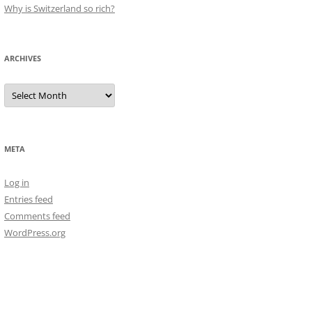
Why is Switzerland so rich?
ARCHIVES
Archives
META
Log in
Entries feed
Comments feed
WordPress.org