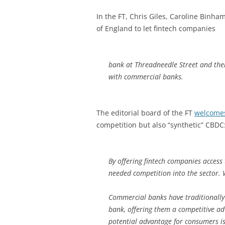
In the FT, Chris Giles, Caroline Binh
of England to let fintech companies
bank at Threadneedle Street and ther
with commercial banks.
The editorial board of the FT
welcome
competition but also “synthetic” CBDC
By offering fintech companies access 
needed competition into the sector. 
Commercial banks have traditionally 
bank, offering them a competitive a
potential advantage for consumers is