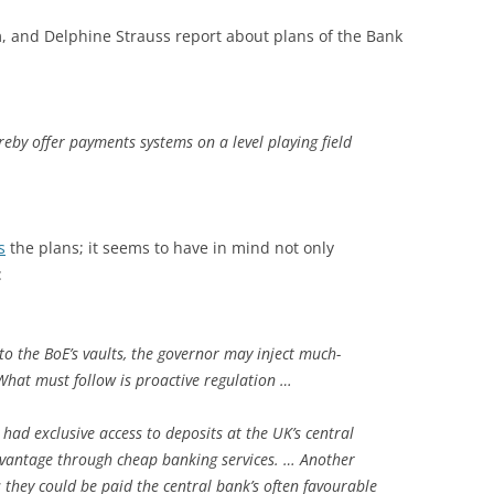
am, and Delphine Strauss report about plans of the Bank
eby offer payments systems on a level playing field
s
the plans; it seems to have in mind not only
:
to the BoE’s vaults, the governor may inject much-
What must follow is proactive regulation …
had exclusive access to deposits at the UK’s central
dvantage through cheap banking services. … Another
 they could be paid the central bank’s often favourable