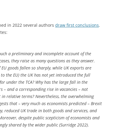
hed in 2022 several authors
draw first conclusions
.
tes:
much a preliminary and incomplete account of the
cases, they raise as many questions as they answer.
EU goods fallen so sharply, while UK exports are
 to the EU) the UK has not yet introduced the full
for under the TCA? Why has the large fall in the
 – and a corresponding rise in vacancies – not
t in relative terms? Nevertheless, the overwhelming
gests that – very much as economists predicted – Brexit
, reduced UK trade in both goods and services, and
Moreover, despite public scepticism of economists and
singly shared by the wider public (Surridge 2022).