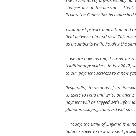
The revolution of payments may not 
changes are on the horizon … That’s 
Review the Chancellor has launched t
To support private innovation and to
field between old and new. This mea
as incumbents while holding the sam
… we are now making it easier for a 
traditional providers. In July 2017, 
to our payment services to a new ge
Responding to demands from innovato
to users to read and write payments
payment will be tagged with informat
global messaging standard will spee
… Today, the Bank of England is anno
balance sheet to new payment provide