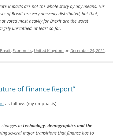
gate impacts are not the whole story by any means. His
sts of Brexit are very unevenly distributed, but that,
hat voted most heavily for Brexit are the worst
rgely unscathed, at least so far.
Brexit
,
Economics
,
United Kingdom
on
December 24, 2022
.
uture of Finance Report”
rt
as follows (my emphasis):
y changes in
technology, demographics and the
oing several major transitions that finance has to