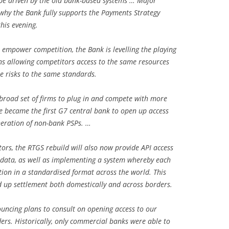
be driven by the old bank-based systems … Major
why the Bank fully supports the Payments Strategy
his evening.
 empower competition, the Bank is levelling the playing
ns allowing competitors access to the same resources
e risks to the same standards.
broad set of firms to plug in and compete with more
we became the first G7 central bank to open up access
neration of non-bank PSPs. …
rs, the RTGS rebuild will also now provide API access
 data, as well as implementing a system whereby each
ion in a standardised format across the world. This
d up settlement both domestically and across borders.
uncing plans to consult on opening access to our
rs. Historically, only commercial banks were able to