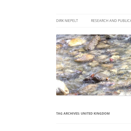
Skip
to
content
πάντα ῥεῖ
Dirk Niepelt
DIRK NIEPELT
RESEARCH AND PUBLIC
TAG ARCHIVES:
UNITED KINGDOM