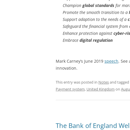
Champion
global standards
for mar
Promote the smooth transition to a
Support adaption to the needs of a
c
Safeguard the financial system from 
Enhance protection against
cyber-ri
Embrace
digital regulation
Mark Carney’s June 2019
speech
. See 
innovation.
This entry was posted in
Notes
and tagged
Payment system
,
United Kingdom
on
Augus
The Bank of England We