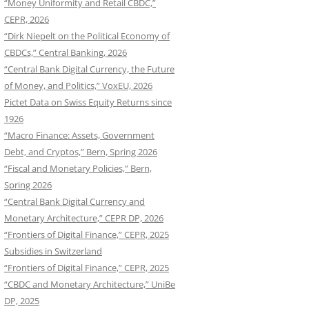
“Money Uniformity and Retail CBDC,”
CEPR, 2026
“Dirk Niepelt on the Political Economy of
CBDCs,” Central Banking, 2026
“Central Bank Digital Currency, the Future
of Money, and Politics,” VoxEU, 2026
Pictet Data on Swiss Equity Returns since
1926
“Macro Finance: Assets, Government
Debt, and Cryptos,” Bern, Spring 2026
“Fiscal and Monetary Policies,” Bern,
Spring 2026
“Central Bank Digital Currency and
Monetary Architecture,” CEPR DP, 2026
“Frontiers of Digital Finance,” CEPR, 2025
Subsidies in Switzerland
“Frontiers of Digital Finance,” CEPR, 2025
“CBDC and Monetary Architecture,” UniBe
DP, 2025