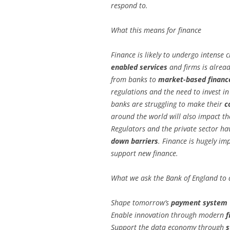
respond to.
What this means for finance
Finance is likely to undergo intense
enabled services
and firms is alread
from banks to
market-based financ
regulations and the need to invest 
banks are struggling to make their
c
around the world will also impact the 
Regulators and the private sector ha
down barriers
. Finance is hugely im
support new finance.
What we ask the Bank of England to 
Shape tomorrow’s
payment system
Enable innovation through modern
f
Support the data economy through
s