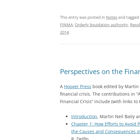
This entry was posted in
Notes
and tagged
FINMA
,
Orderly liquidation authority
,
Resol
2014
.
Perspectives on the Finan
A
Hoover Press
book edited by Martin B
financial crisis. The contributions in
Financial Crisis” include (with links to 
Introduction
, Martin Neil Baily a
Chapter 1: How Efforts to Avoid
the Causes and Consequences of 
R. Delfin