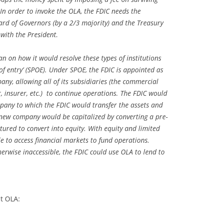
. In order to invoke the OLA, the FDIC needs the
rd of Governors (by a 2/3 majority) and the Treasury
 with the President.
n on how it would resolve these types of institutions
 of entry’ (SPOE). Under SPOE, the FDIC is appointed as
pany, allowing all of its subsidiaries (the commercial
, insurer, etc.) to continue operations. The FDIC would
mpany to which the FDIC would transfer the assets and
e new company would be capitalized by converting a pre-
ctured to convert into equity. With equity and limited
ble to access financial markets to fund operations.
erwise inaccessible, the FDIC could use OLA to lend to
st OLA: