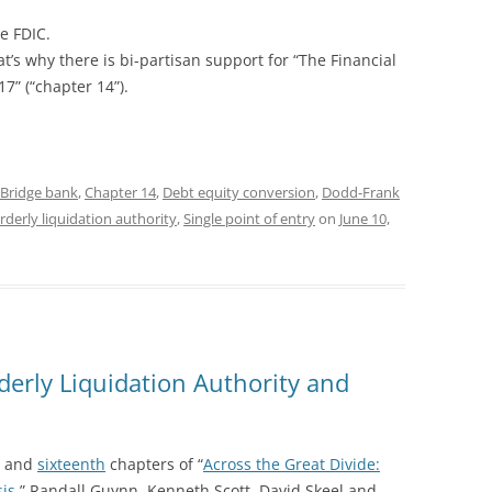
he FDIC.
t’s why there is bi-partisan support for “The Financial
17” (“chapter 14”).
Bridge bank
,
Chapter 14
,
Debt equity conversion
,
Dodd-Frank
rderly liquidation authority
,
Single point of entry
on
June 10,
rderly Liquidation Authority and
and
sixteenth
chapters of “
Across the Great Divide:
sis
,” Randall Guynn, Kenneth Scott, David Skeel and