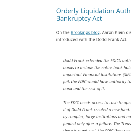
Orderly Liquidation Autho
Bankruptcy Act
On the
Brookings blog
, Aaron Klein d
introduced with the Dodd-Frank Act.
Dodd-Frank extended the FDIC’s autho
banks to include the entire bank hol
Important Financial Institutions (SIFIs
fail, the FDIC would have authority t
bank and the rest of it.
The FDIC needs access to cash to oper
II of Dodd-Frank created a new fund, 
by complex, large institutions and no
funded only after a failure. The Treas
there is a net cost, the FDIC then re