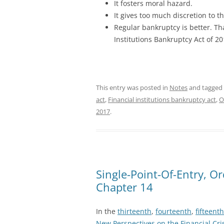
It fosters moral hazard.
It gives too much discretion to t
Regular bankruptcy is better. Tha
Institutions Bankruptcy Act of 20
This entry was posted in
Notes
and tagged
act
,
Financial institutions bankruptcy act
,
O
2017
.
Single-Point-Of-Entry, O
Chapter 14
In the
thirteenth
,
fourteenth
,
fifteenth
New Perspectives on the Financial Cri