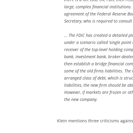
large, complex financial institutions
agreement of the Federal Reserve Boa
Secretary, who is required to consult
… The FDIC has created a detailed pla
under a scenario called ‘single point
receiver of the top-level holding com
bank, investment bank, broker-dealer
then establish a bridge financial co
some of the old firms liabilities. Th
arranged class of debt, which is stru
liabilities, the new firm should be a
However, if markets are frozen or oth
the new company.
Klein mentions three criticisms again