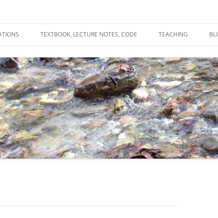
ATIONS
TEXTBOOK, LECTURE NOTES, CODE
TEACHING
BL
R
C
T
N