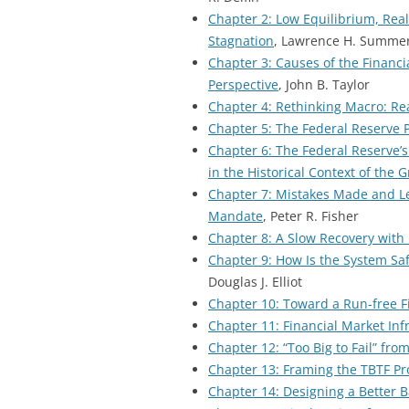
Chapter 2: Low Equilibrium, Real 
Stagnation
, Lawrence H. Summe
Chapter 3: Causes of the Financi
Perspective
, John B. Taylor
Chapter 4: Rethinking Macro: Re
Chapter 5: The Federal Reserve Po
Chapter 6: The Federal Reserve’s
in the Historical Context of the 
Chapter 7: Mistakes Made and Les
Mandate
, Peter R. Fisher
Chapter 8: A Slow Recovery with 
Chapter 9: How Is the System Sa
Douglas J. Elliot
Chapter 10: Toward a Run-free F
Chapter 11: Financial Market Infr
Chapter 12: “Too Big to Fail” fr
Chapter 13: Framing the TBTF Pr
Chapter 14: Designing a Better 