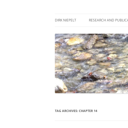
Skip
to
content
πάντα ῥεῖ
Dirk Niepelt
DIRK NIEPELT
RESEARCH AND PUBLIC
TAG ARCHIVES:
CHAPTER 14