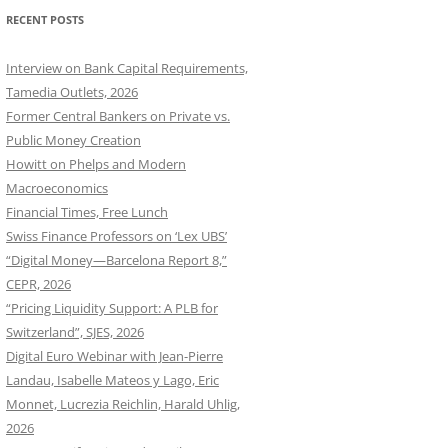
RECENT POSTS
Interview on Bank Capital Requirements,
Tamedia Outlets, 2026
Former Central Bankers on Private vs.
Public Money Creation
Howitt on Phelps and Modern
Macroeconomics
Financial Times, Free Lunch
Swiss Finance Professors on ‘Lex UBS’
“Digital Money—Barcelona Report 8,”
CEPR, 2026
“Pricing Liquidity Support: A PLB for
Switzerland”, SJES, 2026
Digital Euro Webinar with Jean-Pierre
Landau, Isabelle Mateos y Lago, Eric
Monnet, Lucrezia Reichlin, Harald Uhlig,
2026