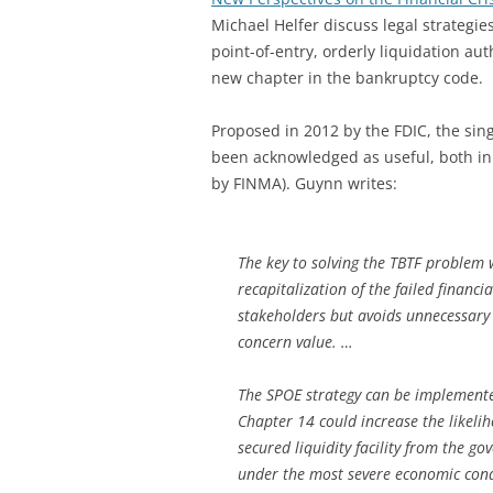
Michael Helfer discuss legal strategies 
point-of-entry, orderly liquidation au
new chapter in the bankruptcy code.
Proposed in 2012 by the FDIC, the sing
been acknowledged as useful, both in 
by FINMA). Guynn writes:
The key to solving the TBTF problem 
recapitalization of the failed financ
stakeholders but avoids unnecessary 
concern value. …
The SPOE strategy can be implemente
Chapter 14 could increase the likeliho
secured liquidity facility from the g
under the most severe economic cond