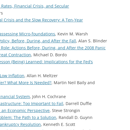
Rates, Financial Crisis, and Secular
rs
al Crisis and the Slow Recovery: A Ten-Year
assessing Micro-foundations
, Kevin M. Warsh
licy, Before, During, and After the Fall
, Alan S. Blinder
 Role: Actions Before, During, and After the 2008 Panic
Great Contraction
, Michael D. Bordo
son (Being) Learned: Implications for the Fed’s
Low Inflation
, Allan H. Meltzer
fer? What More Is Needed?
, Martin Neil Baily and
inancial System
, John H. Cochrane
astructure: Too Important to Fail
, Darrell Duffie
om an Economic Perspective
, Steve Strongin
oblem: The Path to a Solution
, Randall D. Guynn
Bankruptcy Resolution
, Kenneth E. Scott