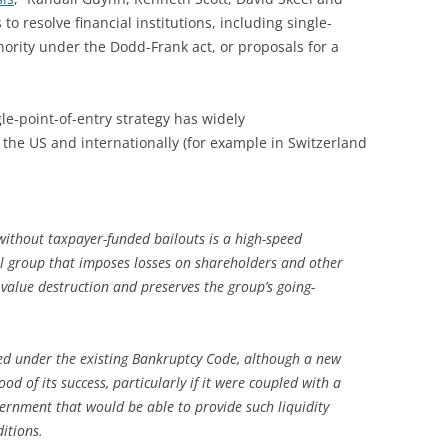
to resolve financial institutions, including single-
thority under the Dodd-Frank act, or proposals for a
le-point-of-entry strategy has widely
the US and internationally (for example in Switzerland
without taxpayer-funded bailouts is a high-speed
ial group that imposes losses on shareholders and other
value destruction and preserves the group’s going-
d under the existing Bankruptcy Code, although a new
od of its success, particularly if it were coupled with a
overnment that would be able to provide such liquidity
itions.