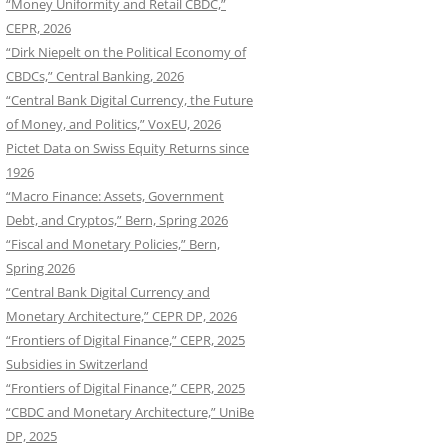
“Money Uniformity and Retail CBDC,”
CEPR, 2026
“Dirk Niepelt on the Political Economy of
CBDCs,” Central Banking, 2026
“Central Bank Digital Currency, the Future
of Money, and Politics,” VoxEU, 2026
Pictet Data on Swiss Equity Returns since
1926
“Macro Finance: Assets, Government
Debt, and Cryptos,” Bern, Spring 2026
“Fiscal and Monetary Policies,” Bern,
Spring 2026
“Central Bank Digital Currency and
Monetary Architecture,” CEPR DP, 2026
“Frontiers of Digital Finance,” CEPR, 2025
Subsidies in Switzerland
“Frontiers of Digital Finance,” CEPR, 2025
“CBDC and Monetary Architecture,” UniBe
DP, 2025