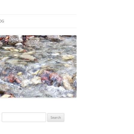
OG
ESEARCH
ONTRIBUTIONS
EACHING
OTES
Search
for: