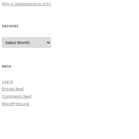
Why is Switzerland so rich?
ARCHIVES
Archives
META
Log in
Entries feed
Comments feed
WordPress.org