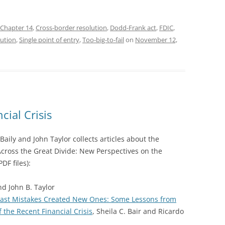
Chapter 14
,
Cross-border resolution
,
Dodd-Frank act
,
FDIC
,
ution
,
Single point of entry
,
Too-big-to-fail
on
November 12,
cial Crisis
aily and John Taylor collects articles about the
 “Across the Great Divide: New Perspectives on the
PDF files):
nd John B. Taylor
 Past Mistakes Created New Ones: Some Lessons from
the Recent Financial Crisis
, Sheila C. Bair and Ricardo