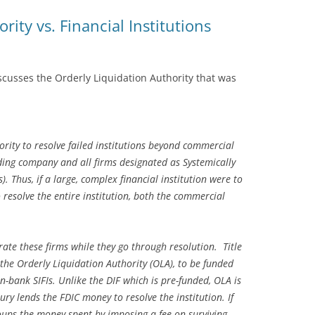
rity vs. Financial Institutions
iscusses the Orderly Liquidation Authority that was
rity to resolve failed institutions beyond commercial
ding company and all firms designated as Systemically
). Thus, if a large, complex financial institution were to
o resolve the entire institution, both the commercial
ate these firms while they go through resolution. Title
the Orderly Liquidation Authority (OLA), to be funded
n-bank SIFIs. Unlike the DIF which is pre-funded, OLA is
ury lends the FDIC money to resolve the institution. If
coups the money spent by imposing a fee on surviving