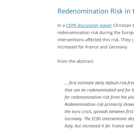
Redenomination Risk in 
In a
CEPR discussion paper
Christian 
redenomination risk during the Europ
interventions affected this risk. They c
increased for France and Germany.
From the abstract:
… first estimate daily default-risk-fr
that can be redenominated and for b
for redenomination risk from the yie
Redenomination risk primarily shows u
the euro crisis, spreads between first
Germany. The ECB’s interventions des
Italy, but increased it for France an