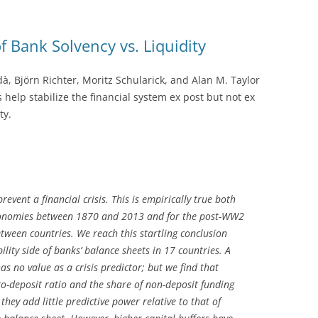
 Bank Solvency vs. Liquidity
dà, Björn Richter, Moritz Schularick, and Alan M. Taylor
 help stabilize the financial system ex post but not ex
ty.
revent a financial crisis. This is empirically true both
economies between 1870 and 2013 and for the post-WW2
tween countries. We reach this startling conclusion
ility side of banks’ balance sheets in 17 countries. A
has no value as a crisis predictor; but we find that
-to-deposit ratio and the share of non-deposit funding
 they add little predictive power relative to that of