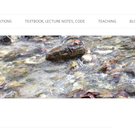
ATIONS
TEXTBOOK, LECTURE NOTES, CODE
TEACHING
BL
R
C
T
N