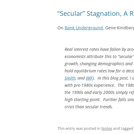
“Secular” Stagnation, A 
On
Bank Underground
, Gene Kindberg
Real interest rates have fallen by a
economists attribute this to “secular
growth, changing demographics and a f
hold equilibrium rates low for a dec
Smith
, and
IMF
). In this blog post, 
with pre-1980s experience. The 1980
the 1990s and early 2000s simply ref
high starting point. Further falls si
crisis than secular trends.
This entry was posted in
Notes
and tagged