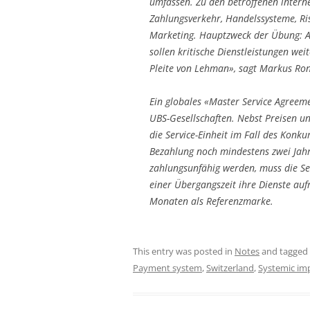
umfassen. Zu den betroffenen intern
Zahlungsverkehr, Handelssysteme, R
Marketing. Hauptzweck der Übung: Au
sollen kritische Dienstleistungen weit
Pleite von Lehman», sagt Markus Ron
Ein globales «Master Service Agreeme
UBS-Gesellschaften. Nebst Preisen un
die Service-Einheit im Fall des Konku
Bezahlung noch mindestens zwei Jah
zahlungsunfähig werden, muss die Se
einer Übergangszeit ihre Dienste auf
Monaten als Referenzmarke.
This entry was posted in
Notes
and tagged
Payment system
,
Switzerland
,
Systemic im