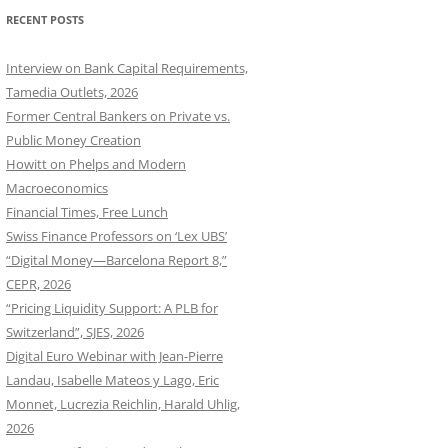
RECENT POSTS
Interview on Bank Capital Requirements,
Tamedia Outlets, 2026
Former Central Bankers on Private vs.
Public Money Creation
Howitt on Phelps and Modern
Macroeconomics
Financial Times, Free Lunch
Swiss Finance Professors on ‘Lex UBS’
“Digital Money—Barcelona Report 8,”
CEPR, 2026
“Pricing Liquidity Support: A PLB for
Switzerland”, SJES, 2026
Digital Euro Webinar with Jean-Pierre
Landau, Isabelle Mateos y Lago, Eric
Monnet, Lucrezia Reichlin, Harald Uhlig,
2026