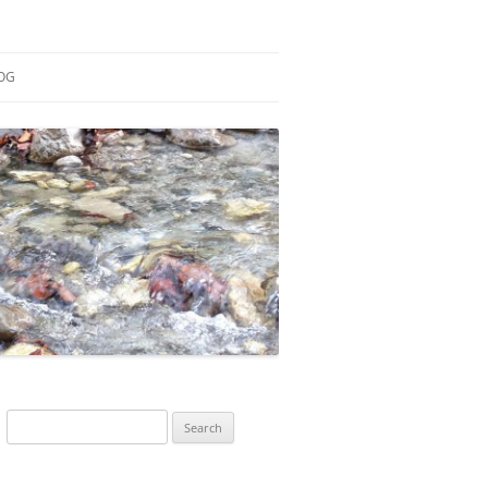
OG
ESEARCH
ONTRIBUTIONS
EACHING
OTES
Search
for: