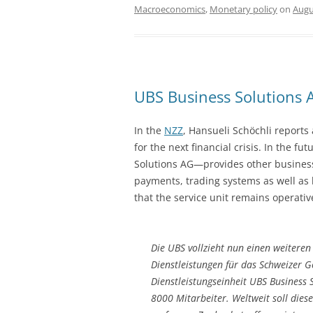
Macroeconomics
,
Monetary policy
on
Augu
UBS Business Solutions 
In the
NZZ
, Hansueli Schöchli reports
for the next financial crisis. In the 
Solutions AG—provides other business u
payments, trading systems as well as 
that the service unit remains operative
Die UBS vollzieht nun einen weiteren 
Dienstleistungen für das Schweizer Ge
Dienstleistungseinheit UBS Business
8000 Mitarbeiter. Weltweit soll diese