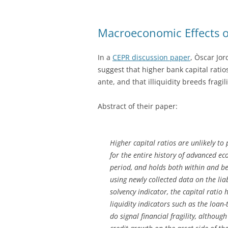
Macroeconomic Effects of
In a
CEPR discussion paper
, Òscar Jor
suggest that higher bank capital ratios
ante, and that illiquidity breeds fragili
Abstract of their paper:
Higher capital ratios are unlikely to p
for the entire history of advanced 
period, and holds both within and be
using newly collected data on the liab
solvency indicator, the capital ratio 
liquidity indicators such as the loan
do signal financial fragility, although