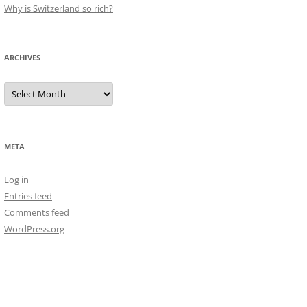
Why is Switzerland so rich?
ARCHIVES
Archives
META
Log in
Entries feed
Comments feed
WordPress.org