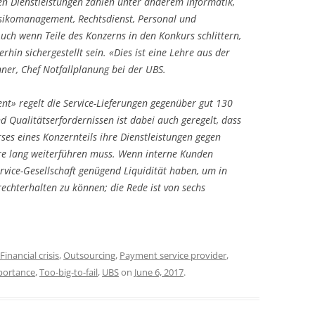
en Dienstleistungen zählen unter anderem Informatik,
isikomanagement, Rechtsdienst, Personal und
ch wenn Teile des Konzerns in den Konkurs schlittern,
erhin sichergestellt sein. «Dies ist eine Lehre aus der
ner, Chef Notfallplanung bei der UBS.
nt» regelt die Service-Lieferungen gegenüber gut 130
d Qualitätserfordernissen ist dabei auch geregelt, dass
rses eines Konzernteils ihre Dienstleistungen gegen
re lang weiterführen muss. Wenn interne Kunden
rvice-Gesellschaft genügend Liquidität haben, um in
rechterhalten zu können; die Rede ist von sechs
Financial crisis
,
Outsourcing
,
Payment service provider
,
portance
,
Too-big-to-fail
,
UBS
on
June 6, 2017
.