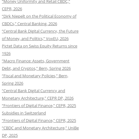
“Money Uniformity and Retail CBDC,”
CEPR, 2026
“Dirk Niepelt on the Political Economy of
CBDCs,” Central Banking, 2026
“Central Bank Digital Currency, the Future
of Money, and Politics,” VoxEU, 2026
Pictet Data on Swiss Equity Returns since
1926
“Macro Finance: Assets, Government
Debt, and Cryptos,” Bern, Spring 2026
“Fiscal and Monetary Policies,” Bern,
Spring 2026
“Central Bank Digital Currency and
Monetary Architecture,” CEPR DP, 2026
“Frontiers of Digital Finance,” CEPR, 2025
Subsidies in Switzerland
“Frontiers of Digital Finance,” CEPR, 2025
“CBDC and Monetary Architecture,” UniBe
DP, 2025