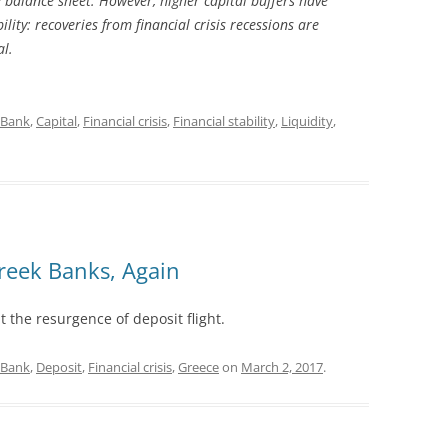
e balance sheet. However, higher capital buffers have
ility: recoveries from financial crisis recessions are
al.
Bank
,
Capital
,
Financial crisis
,
Financial stability
,
Liquidity
,
reek Banks, Again
the resurgence of deposit flight.
Bank
,
Deposit
,
Financial crisis
,
Greece
on
March 2, 2017
.