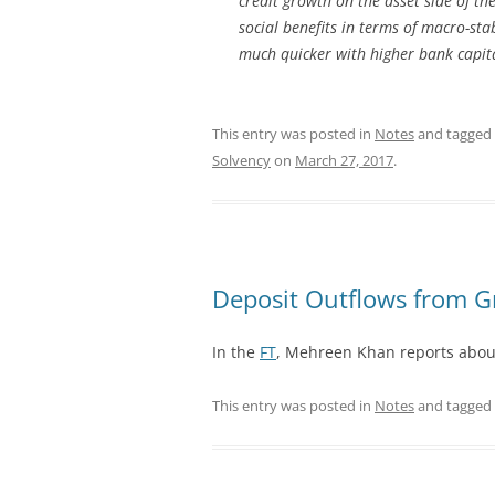
credit growth on the asset side of th
social benefits in terms of macro-stab
much quicker with higher bank capit
This entry was posted in
Notes
and tagged
Solvency
on
March 27, 2017
.
Deposit Outflows from G
In the
FT
, Mehreen Khan reports about 
This entry was posted in
Notes
and tagged