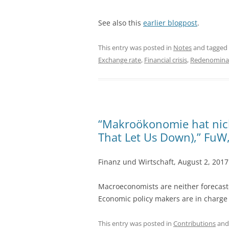
See also this
earlier blogpost
.
This entry was posted in
Notes
and tagged
Exchange rate
,
Financial crisis
,
Redenomina
“Makroökonomie hat nich
That Let Us Down),” FuW
Finanz und Wirtschaft, August 2, 201
Macroeconomists are neither forecast
Economic policy makers are in charge
This entry was posted in
Contributions
and