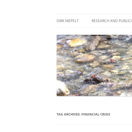
Skip
to
content
πάντα ῥεῖ
Dirk Niepelt
DIRK NIEPELT
RESEARCH AND PUBLIC
TAG ARCHIVES:
FINANCIAL CRISIS