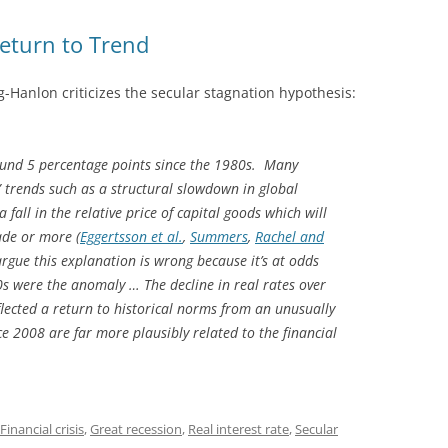
Return to Trend
-Hanlon criticizes the secular stagnation hypothesis:
round 5 percentage points since the 1980s. Many
” trends such as a structural slowdown in global
all in the relative price of capital goods which will
ade or more (
Eggertsson et al.
,
Summers
,
Rachel and
I argue this explanation is wrong because it’s at odds
s were the anomaly … The decline in real rates over
lected a return to historical norms from an unusually
nce 2008 are far more plausibly related to the financial
Financial crisis
,
Great recession
,
Real interest rate
,
Secular