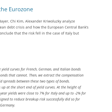
the Eurozone
Bayer, Chi Kim, Alexander Kriwoluzky analyze
ean debt crisis and how the European Central Bank’s
onclude that the risk fell in the case of Italy but
ee yield curves for French, German, and Italian bonds
onds that cannot. Then, we extract the compensation
ld spreads between these two types of bonds.
p at the short end of yield curves. At the height of
-year yields were close to 7% for Italy and up to -2% for
igned to reduce breakup risk successfully did so for
d Germany.