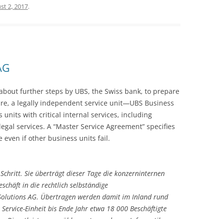
st 2, 2017
.
AG
 about further steps by UBS, the Swiss bank, to prepare
future, a legally independent service unit—UBS Business
nits with critical internal services, including
legal services. A “Master Service Agreement” specifies
 even if other business units fail.
Schritt. Sie überträgt dieser Tage die konzerninternen
schäft in die rechtlich selbständige
 Solutions AG. Übertragen werden damit im Inland rund
 Service-Einheit bis Ende Jahr etwa 18 000 Beschäftigte