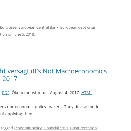
Euro area
,
European Central Bank
,
European debt crisis
,
tion
on
June 5, 2018
.
t versagt (It’s Not Macroeconomics
, 2017
7.
PDF
. Ökonomenstimme, August 4, 2017.
HTML
ers nor economic policy makers. They devise models.
 of applying them.
 tagged
Economic policy
,
Financial crisis
,
Great recession
,