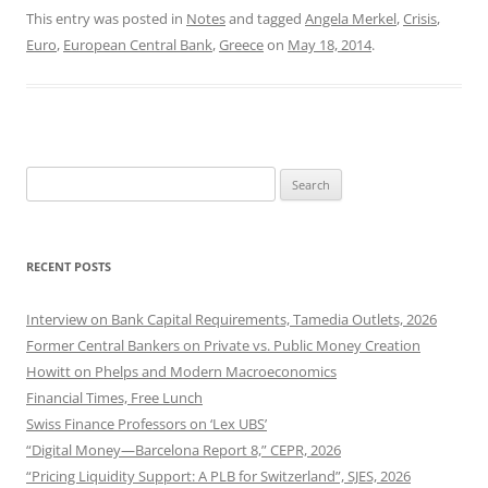
This entry was posted in
Notes
and tagged
Angela Merkel
,
Crisis
,
Euro
,
European Central Bank
,
Greece
on
May 18, 2014
.
Search
for:
RECENT POSTS
Interview on Bank Capital Requirements, Tamedia Outlets, 2026
Former Central Bankers on Private vs. Public Money Creation
Howitt on Phelps and Modern Macroeconomics
Financial Times, Free Lunch
Swiss Finance Professors on ‘Lex UBS’
“Digital Money—Barcelona Report 8,” CEPR, 2026
“Pricing Liquidity Support: A PLB for Switzerland”, SJES, 2026