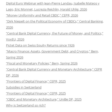
Digital Euro Webinar with Jean-Pierre Landau, Isabelle Mateos y
Lago, Eric Monnet, Lucrezia Reichlin, Harald Uhlig, 2026
“Money Uniformity and Retail CBDC,” CEPR, 2026
“Dirk Niepelt on the Political Economy of CBDCs,” Central Banking,
2026
“Central Bank Digital Currency, the Future of Money, and Politics,”
VoxEU, 2026
Pictet Data on Swiss Equity Returns since 1926
“Macro Finance: Assets, Government Debt, and Cryptos,” Bern,
Spring 2026
“Fiscal and Monetary Policies,” Bern, Spring 2026
“Central Bank Digital Currency and Monetary Architecture,” CEPR
DP, 2026
“Frontiers of Digital Finance,” CEPR, 2025
Subsidies in Switzerland
“Frontiers of Digital Finance,” CEPR, 2025
“CBDC and Monetary Architecture,” UniBe DP, 2025
Why is Switzerland so rich?