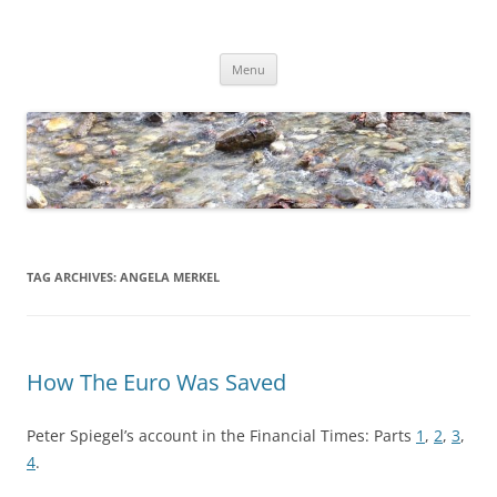
Skip
to
Dirk Niepelt
content
πάντα ῥεῖ
Menu
TAG ARCHIVES:
ANGELA MERKEL
How The Euro Was Saved
Peter Spiegel’s account in the Financial Times: Parts
1
,
2
,
3
,
4
.