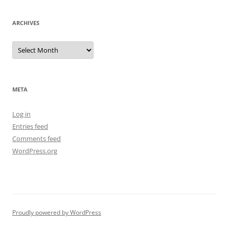
ARCHIVES
Archives
META
Log in
Entries feed
Comments feed
WordPress.org
Proudly powered by WordPress