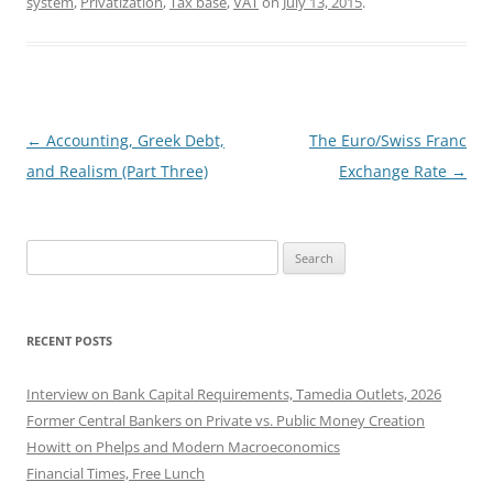
system
,
Privatization
,
Tax base
,
VAT
on
July 13, 2015
.
Post
←
Accounting, Greek Debt,
The Euro/Swiss Franc
navigation
and Realism (Part Three)
Exchange Rate
→
Search
for:
RECENT POSTS
Interview on Bank Capital Requirements, Tamedia Outlets, 2026
Former Central Bankers on Private vs. Public Money Creation
Howitt on Phelps and Modern Macroeconomics
Financial Times, Free Lunch