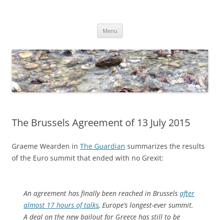
Skip
to
Dirk Niepelt
content
πάντα ῥεῖ
Menu
The Brussels Agreement of 13 July 2015
Graeme Wearden in
The Guardian
summarizes the results
of the Euro summit that ended with no Grexit:
An agreement has finally been reached in Brussels
after
almost 17 hours of talks
, Europe’s longest-ever summit.
A deal on the new bailout for Greece has still to be