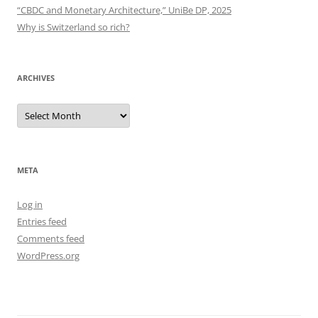
“CBDC and Monetary Architecture,” UniBe DP, 2025
Why is Switzerland so rich?
ARCHIVES
Archives
META
Log in
Entries feed
Comments feed
WordPress.org