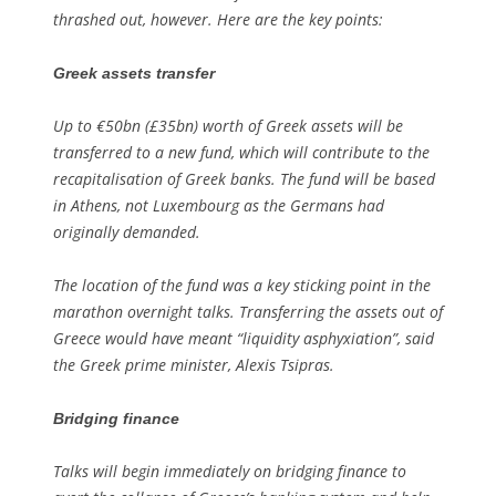
thrashed out, however. Here are the key points:
Greek assets transfer
Up to €50bn (£35bn) worth of Greek assets will be
transferred to a new fund, which will contribute to the
recapitalisation of Greek banks. The fund will be based
in Athens, not Luxembourg as the Germans had
originally demanded.
The location of the fund was a key sticking point in the
marathon overnight talks. Transferring the assets out of
Greece would have meant “liquidity asphyxiation”, said
the Greek prime minister, Alexis Tsipras.
Bridging finance
Talks will begin immediately on bridging finance to