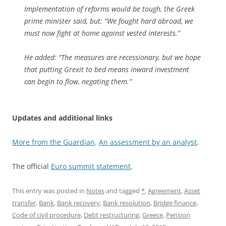
Implementation of reforms would be tough, the Greek
prime minister said, but: “We fought hard abroad, we
must now fight at home against vested interests.”
He added: “The measures are recessionary, but we hope
that putting Grexit to bed means inward investment
can begin to flow, negating them.”
Updates and additional links
More from the Guardian
.
An assessment by an analyst
.
The official
Euro summit statement
.
This entry was posted in
Notes
and tagged
*
,
Agreement
,
Asset
transfer
,
Bank
,
Bank recovery
,
Bank resolution
,
Bridge finance
,
Code of civil procedure
,
Debt restructuring
,
Greece
,
Pension