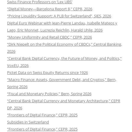
Swiss Finance Professors on ‘Lex UBS’
“Digital Money—Barcelona Report 8,” CEPR, 2026
“Pricing Liquidity Support: A PLB for Switzerland”, SJES, 2026
Digital Euro Webinar with Jean-Pierre Landau, Isabelle Mateos y
Lago, Eric Monnet, Lucrezia Reichlin, Harald Uhlig, 2026
“Money Uniformity and Retail CBDC,” CEPR, 2026
“Dirk Niepelt on the Political Economy of CBDCs,” Central Banking,
2026
“Central Bank Digital Currency, the Future of Money, and Politics,”
VoxEU, 2026
Pictet Data on Swiss Equity Returns since 1926
“Macro Finance: Assets, Government Debt, and Cryptos,” Bern,
Spring 2026
“Fiscal and Monetary Policies,” Bern, Spring 2026
“Central Bank Digital Currency and Monetary Architecture,” CEPR
DP, 2026
“Frontiers of Digital Finance,” CEPR, 2025
Subsidies in Switzerland
“Frontiers of Digital Finance,” CEPR, 2025