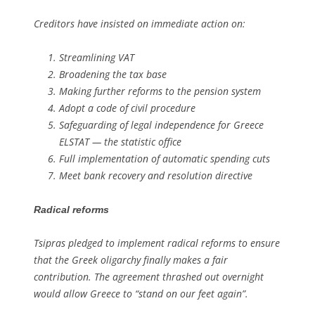
Creditors have insisted on immediate action on:
Streamlining VAT
Broadening the tax base
Making further reforms to the pension system
Adopt a code of civil procedure
Safeguarding of legal independence for Greece
ELSTAT — the statistic office
Full implementation of automatic spending cuts
Meet bank recovery and resolution directive
Radical reforms
Tsipras pledged to implement radical reforms to ensure
that the Greek oligarchy finally makes a fair
contribution. The agreement thrashed out overnight
would allow Greece to “stand on our feet again”.