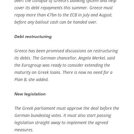
avert the collapse of Greece’s banking system and help
cover its debt repayments this summer. Greece must
repay more than €7bn to the ECB in July and August,
before any bailout cash can be handed over.
Debt restructuring
Greece has been promised discussions on restructuring
its debts. The German chancellor, Angela Merkel, said
the Eurogroup was ready to consider extending the
maturity on Greek loans. There is now no need for a
Plan B, she added.
New legislation
The Greek parliament must approve the deal before the
German bundestag votes. It must also start passing
legislation straight away to implement the agreed
measures.