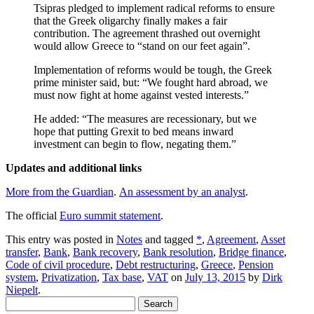
Tsipras pledged to implement radical reforms to ensure
that the Greek oligarchy finally makes a fair
contribution. The agreement thrashed out overnight
would allow Greece to “stand on our feet again”.
Implementation of reforms would be tough, the Greek
prime minister said, but: “We fought hard abroad, we
must now fight at home against vested interests.”
He added: “The measures are recessionary, but we
hope that putting Grexit to bed means inward
investment can begin to flow, negating them.”
Updates and additional links
More from the Guardian
.
An assessment by an analyst
.
The official
Euro summit statement
.
This entry was posted in
Notes
and tagged
*
,
Agreement
,
Asset
transfer
,
Bank
,
Bank recovery
,
Bank resolution
,
Bridge finance
,
Code of civil procedure
,
Debt restructuring
,
Greece
,
Pension
system
,
Privatization
,
Tax base
,
VAT
on
July 13, 2015
by
Dirk
Niepelt
.
Search