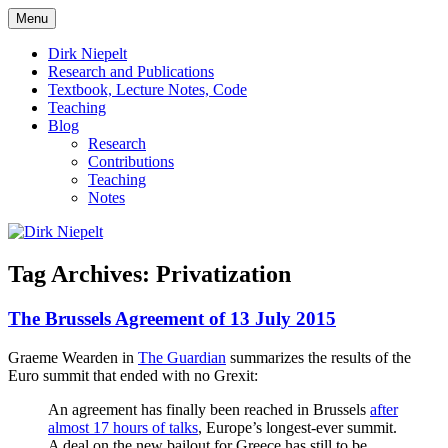
Skip
Menu
to
πάντα ῥεῖ
Dirk Niepelt
content
Dirk Niepelt
Research and Publications
Textbook, Lecture Notes, Code
Teaching
Blog
Research
Contributions
Teaching
Notes
Tag Archives:
Privatization
The Brussels Agreement of 13 July 2015
Graeme Wearden in
The Guardian
summarizes the results of the
Euro summit that ended with no Grexit:
An agreement has finally been reached in Brussels
after
almost 17 hours of talks
, Europe’s longest-ever summit.
A deal on the new bailout for Greece has still to be