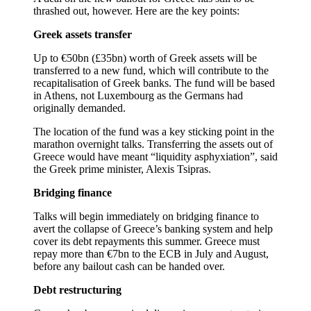
thrashed out, however. Here are the key points:
Greek assets transfer
Up to €50bn (£35bn) worth of Greek assets will be
transferred to a new fund, which will contribute to the
recapitalisation of Greek banks. The fund will be based
in Athens, not Luxembourg as the Germans had
originally demanded.
The location of the fund was a key sticking point in the
marathon overnight talks. Transferring the assets out of
Greece would have meant “liquidity asphyxiation”, said
the Greek prime minister, Alexis Tsipras.
Bridging finance
Talks will begin immediately on bridging finance to
avert the collapse of Greece’s banking system and help
cover its debt repayments this summer. Greece must
repay more than €7bn to the ECB in July and August,
before any bailout cash can be handed over.
Debt restructuring