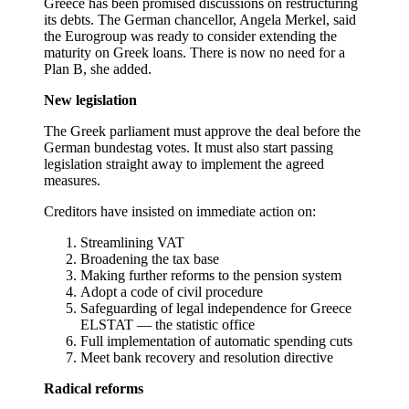
Greece has been promised discussions on restructuring
its debts. The German chancellor, Angela Merkel, said
the Eurogroup was ready to consider extending the
maturity on Greek loans. There is now no need for a
Plan B, she added.
New legislation
The Greek parliament must approve the deal before the
German bundestag votes. It must also start passing
legislation straight away to implement the agreed
measures.
Creditors have insisted on immediate action on:
Streamlining VAT
Broadening the tax base
Making further reforms to the pension system
Adopt a code of civil procedure
Safeguarding of legal independence for Greece
ELSTAT — the statistic office
Full implementation of automatic spending cuts
Meet bank recovery and resolution directive
Radical reforms