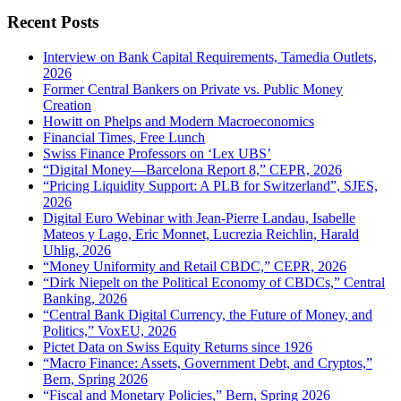
for:
Recent Posts
Interview on Bank Capital Requirements, Tamedia Outlets,
2026
Former Central Bankers on Private vs. Public Money
Creation
Howitt on Phelps and Modern Macroeconomics
Financial Times, Free Lunch
Swiss Finance Professors on ‘Lex UBS’
“Digital Money—Barcelona Report 8,” CEPR, 2026
“Pricing Liquidity Support: A PLB for Switzerland”, SJES,
2026
Digital Euro Webinar with Jean-Pierre Landau, Isabelle
Mateos y Lago, Eric Monnet, Lucrezia Reichlin, Harald
Uhlig, 2026
“Money Uniformity and Retail CBDC,” CEPR, 2026
“Dirk Niepelt on the Political Economy of CBDCs,” Central
Banking, 2026
“Central Bank Digital Currency, the Future of Money, and
Politics,” VoxEU, 2026
Pictet Data on Swiss Equity Returns since 1926
“Macro Finance: Assets, Government Debt, and Cryptos,”
Bern, Spring 2026
“Fiscal and Monetary Policies,” Bern, Spring 2026