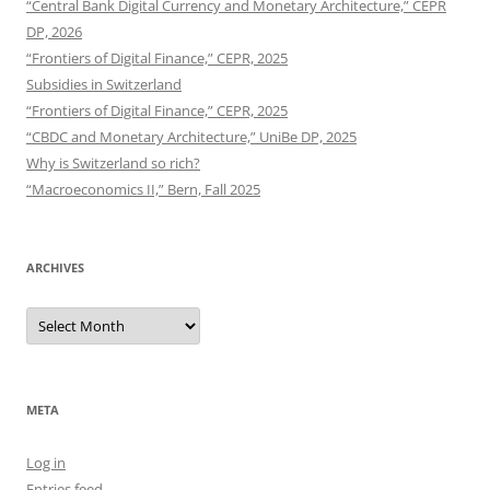
“Central Bank Digital Currency and Monetary Architecture,” CEPR
DP, 2026
“Frontiers of Digital Finance,” CEPR, 2025
Subsidies in Switzerland
“Frontiers of Digital Finance,” CEPR, 2025
“CBDC and Monetary Architecture,” UniBe DP, 2025
Why is Switzerland so rich?
“Macroeconomics II,” Bern, Fall 2025
ARCHIVES
Archives
META
Log in
Entries feed