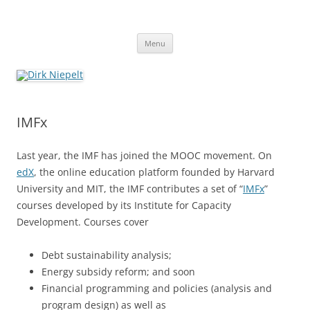
Skip
to
Dirk Niepelt
content
πάντα ῥεῖ
Menu
IMFx
Last year, the IMF has joined the MOOC movement. On
edX
, the online education platform founded by Harvard
University and MIT, the IMF contributes a set of “
IMFx
”
courses developed by its Institute for Capacity
Development. Courses cover
Debt sustainability analysis;
Energy subsidy reform; and soon
Financial programming and policies (analysis and
program design) as well as