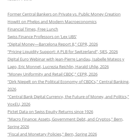
Former Central Bankers on Private vs. Public Money Creation
Howitt on Phelps and Modern Macroeconomics
Financial Times, Free Lunch
Swiss Finance Professors on ‘Lex UBS’
“Digital Money—Barcelona Report 8,” CEPR, 2026
“Pricing Liquidity Support: A PLB for Switzerland”, SJES, 2026
Digital Euro Webinar with Jean-Pierre Landau, Isabelle Mateos y
Lago, Eric Monnet, Lucrezia Reichlin, Harald Uhlig, 2026
“Money Uniformity and Retail CBDC,” CEPR, 2026
“Dirk Niepelt on the Political Economy of CBDCs,” Central Banking,
2026
“Central Bank Digital Currency, the Future of Money, and Politics,”
VoxEU, 2026
Pictet Data on Swiss Equity Returns since 1926
“Macro Finance: Assets, Government Debt, and Cryptos,” Bern,
Spring 2026
“Fiscal and Monetary Policies,” Bern, Spring 2026