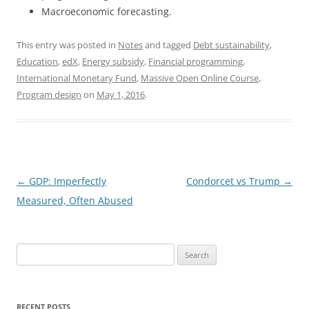
Macroeconomic forecasting.
This entry was posted in
Notes
and tagged
Debt sustainability
,
Education
,
edX
,
Energy subsidy
,
Financial programming
,
International Monetary Fund
,
Massive Open Online Course
,
Program design
on
May 1, 2016
.
Post
←
GDP: Imperfectly
Condorcet vs Trump
→
navigation
Measured, Often Abused
Search
for:
RECENT POSTS