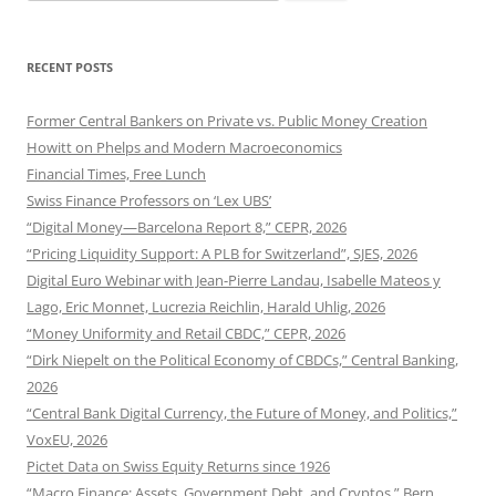
for:
RECENT POSTS
Former Central Bankers on Private vs. Public Money Creation
Howitt on Phelps and Modern Macroeconomics
Financial Times, Free Lunch
Swiss Finance Professors on ‘Lex UBS’
“Digital Money—Barcelona Report 8,” CEPR, 2026
“Pricing Liquidity Support: A PLB for Switzerland”, SJES, 2026
Digital Euro Webinar with Jean-Pierre Landau, Isabelle Mateos y
Lago, Eric Monnet, Lucrezia Reichlin, Harald Uhlig, 2026
“Money Uniformity and Retail CBDC,” CEPR, 2026
“Dirk Niepelt on the Political Economy of CBDCs,” Central Banking,
2026
“Central Bank Digital Currency, the Future of Money, and Politics,”
VoxEU, 2026
Pictet Data on Swiss Equity Returns since 1926
“Macro Finance: Assets, Government Debt, and Cryptos,” Bern,