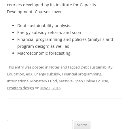
courses developed by its Institute for Capacity
Development. Courses cover
Debt sustainability analysis;
Energy subsidy reform; and soon
Financial programming and policies (analysis and
program design) as well as
Macroeconomic forecasting.
This entry was posted in
Notes
and tagged
Debt sustainability
,
Education
,
edX
,
Energy subsidy
,
Financial programming
,
International Monetary Fund
,
Massive Open Online Course
,
Program design
on
May 1, 2016
.
Search