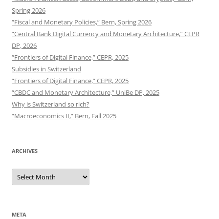
Spring 2026
“Fiscal and Monetary Policies,” Bern, Spring 2026
“Central Bank Digital Currency and Monetary Architecture,” CEPR
DP, 2026
“Frontiers of Digital Finance,” CEPR, 2025
Subsidies in Switzerland
“Frontiers of Digital Finance,” CEPR, 2025
“CBDC and Monetary Architecture,” UniBe DP, 2025
Why is Switzerland so rich?
“Macroeconomics II,” Bern, Fall 2025
ARCHIVES
Archives
META