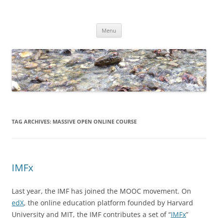
Skip
to
Dirk Niepelt
content
πάντα ῥεῖ
Menu
TAG ARCHIVES:
MASSIVE OPEN ONLINE COURSE
IMFx
Last year, the IMF has joined the MOOC movement. On
edX
, the online education platform founded by Harvard
University and MIT, the IMF contributes a set of “
IMFx
”