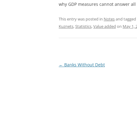
why GDP measures cannot answer all t
This entry was posted in
Notes
and tagged
Kuznets
,
Statistics
,
Value added
on
May 1, 
Post
←
Banks Without Debt
navigation