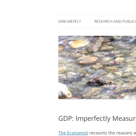
Skip
to
content
πάντα ῥεῖ
Dirk Niepelt
DIRK NIEPELT
RESEARCH AND PUBLIC
GDP: Imperfectly Measur
The Economist
recounts the reasons w