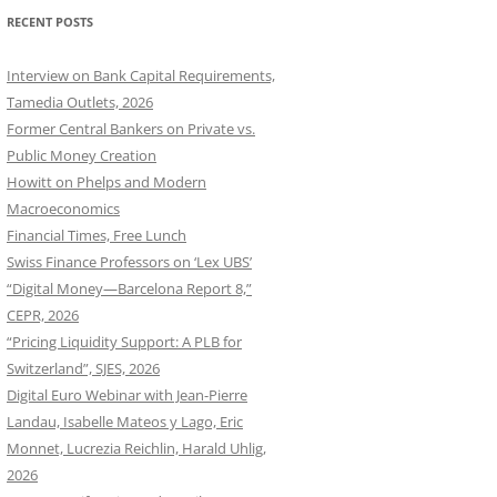
RECENT POSTS
Interview on Bank Capital Requirements,
Tamedia Outlets, 2026
Former Central Bankers on Private vs.
Public Money Creation
Howitt on Phelps and Modern
Macroeconomics
Financial Times, Free Lunch
Swiss Finance Professors on ‘Lex UBS’
“Digital Money—Barcelona Report 8,”
CEPR, 2026
“Pricing Liquidity Support: A PLB for
Switzerland”, SJES, 2026
Digital Euro Webinar with Jean-Pierre
Landau, Isabelle Mateos y Lago, Eric
Monnet, Lucrezia Reichlin, Harald Uhlig,
2026