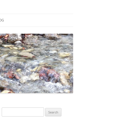
OG
ESEARCH
ONTRIBUTIONS
EACHING
OTES
Search
for: