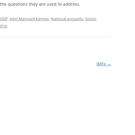
he questions they are used to address.
GDP
,
John Maynard Keynes
,
National accounts
,
Simon
2016
.
IMFx
→