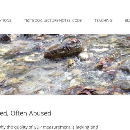
ATIONS
TEXTBOOK, LECTURE NOTES, CODE
TEACHING
BL
R
C
T
N
ed, Often Abused
hy the quality of GDP measurement is lacking and