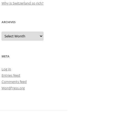
Why is Switzerland so rich?
ARCHIVES
Archives
META
Log in
Entries feed
Comments feed
WordPress.org