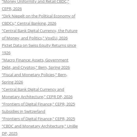
“Money Uniformity and Retail CBDC,”
CEPR, 2026
“Dirk Niepelt on the Political Economy of
CBDCs,” Central Banking, 2026
“Central Bank Digital Currency, the Future
of Money, and Politics,” VoxEU, 2026
Pictet Data on Swiss Equity Returns since
1926
“Macro Finance: Assets, Government
Debt, and Cryptos,” Bern, Spring 2026
“Fiscal and Monetary Policies,” Bern,
Spring 2026
“Central Bank Digital Currency and
Monetary Architecture,” CEPR DP, 2026
“Frontiers of Digital Finance,” CEPR, 2025
Subsidies in Switzerland
“Frontiers of Digital Finance,” CEPR, 2025
“CBDC and Monetary Architecture,” UniBe
DP, 2025