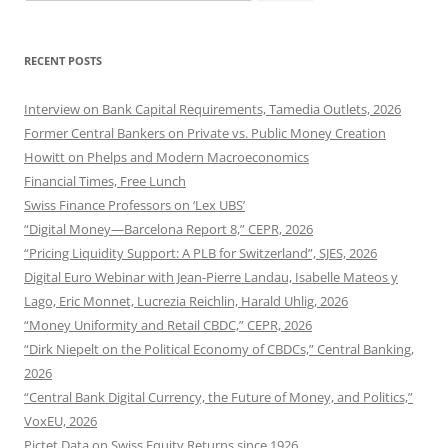
for:
RECENT POSTS
Interview on Bank Capital Requirements, Tamedia Outlets, 2026
Former Central Bankers on Private vs. Public Money Creation
Howitt on Phelps and Modern Macroeconomics
Financial Times, Free Lunch
Swiss Finance Professors on ‘Lex UBS’
“Digital Money—Barcelona Report 8,” CEPR, 2026
“Pricing Liquidity Support: A PLB for Switzerland”, SJES, 2026
Digital Euro Webinar with Jean-Pierre Landau, Isabelle Mateos y
Lago, Eric Monnet, Lucrezia Reichlin, Harald Uhlig, 2026
“Money Uniformity and Retail CBDC,” CEPR, 2026
“Dirk Niepelt on the Political Economy of CBDCs,” Central Banking,
2026
“Central Bank Digital Currency, the Future of Money, and Politics,”
VoxEU, 2026
Pictet Data on Swiss Equity Returns since 1926