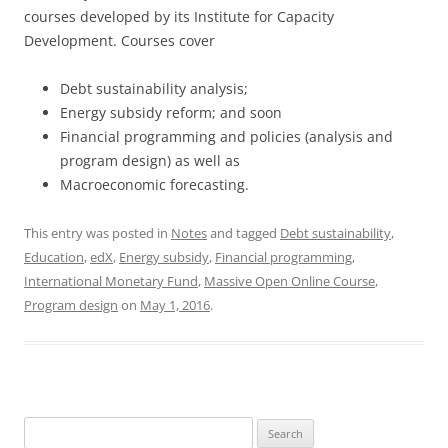
courses developed by its Institute for Capacity
Development. Courses cover
Debt sustainability analysis;
Energy subsidy reform; and soon
Financial programming and policies (analysis and
program design) as well as
Macroeconomic forecasting.
This entry was posted in
Notes
and tagged
Debt sustainability
,
Education
,
edX
,
Energy subsidy
,
Financial programming
,
International Monetary Fund
,
Massive Open Online Course
,
Program design
on
May 1, 2016
.
Search