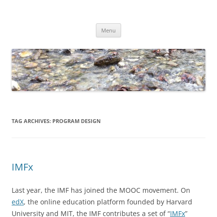
Skip
to
Dirk Niepelt
content
πάντα ῥεῖ
Menu
TAG ARCHIVES:
PROGRAM DESIGN
IMFx
Last year, the IMF has joined the MOOC movement. On
edX
, the online education platform founded by Harvard
University and MIT, the IMF contributes a set of “
IMFx
”