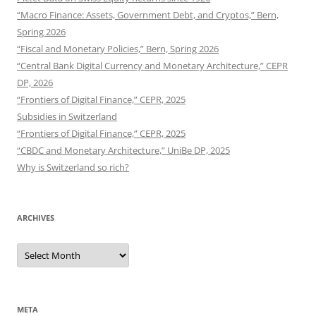
“Macro Finance: Assets, Government Debt, and Cryptos,” Bern,
Spring 2026
“Fiscal and Monetary Policies,” Bern, Spring 2026
“Central Bank Digital Currency and Monetary Architecture,” CEPR
DP, 2026
“Frontiers of Digital Finance,” CEPR, 2025
Subsidies in Switzerland
“Frontiers of Digital Finance,” CEPR, 2025
“CBDC and Monetary Architecture,” UniBe DP, 2025
Why is Switzerland so rich?
ARCHIVES
Archives
META