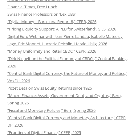
Financial Times, Free Lunch
Swiss Finance Professors on ‘Lex UBS’
“Digital Money—Barcelona Report 8,” CEPR, 2026
“Pricing Liquidity Support: A PLB for Switzerland”, SJES, 2026
Digital Euro Webinar with Jean-Pierre Landau, Isabelle Mateos y
Lago, Eric Monnet, Lucrezia Reichlin, Harald Uhlig, 2026
“Money Uniformity and Retail CBDC,” CEPR, 2026
“Dirk Niepelt on the Political Economy of CBDCs,” Central Banking,
2026
“Central Bank Digital Currency, the Future of Money, and Politics,”
VoxEU, 2026
Pictet Data on Swiss Equity Returns since 1926
“Macro Finance: Assets, Government Debt, and Cryptos,” Bern,
Spring 2026
“Fiscal and Monetary Policies,” Bern, Spring 2026
“Central Bank Digital Currency and Monetary Architecture,” CEPR
DP, 2026
“Frontiers of Digital Finance,” CEPR, 2025