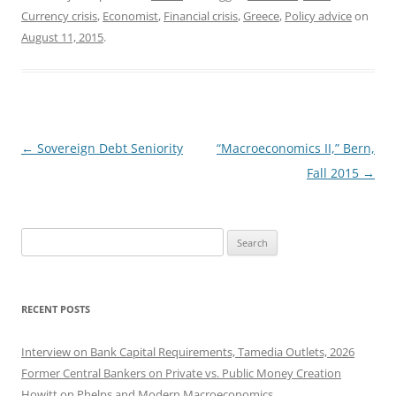
Currency crisis
,
Economist
,
Financial crisis
,
Greece
,
Policy advice
on
August 11, 2015
.
Post
←
Sovereign Debt Seniority
“Macroeconomics II,” Bern,
navigation
Fall 2015
→
Search
for:
RECENT POSTS
Interview on Bank Capital Requirements, Tamedia Outlets, 2026
Former Central Bankers on Private vs. Public Money Creation
Howitt on Phelps and Modern Macroeconomics