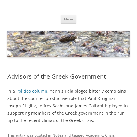
Skip
to
Dirk Niepelt
content
πάντα ῥεῖ
Menu
Advisors of the Greek Government
In a
Politico column
, Yannis Palaiologos bitterly complains
about the counter productive role that Paul Krugman,
Joseph Stiglitz, Jeffrey Sachs and James Galbraith played in
supporting members of the Greek government in the run
up to the recent climax of the Greek crisis.
This entry was posted in
Notes
and tagged
Academic
,
Crisis
,