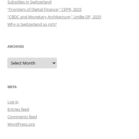
Subsidies in Switzerland
“Frontiers of Digital Finance,” CEPR, 2025
“CBDC and Monetary Architecture,” UniBe DP, 2025
Why is Switzerland so rich?
ARCHIVES
Archives
META
Log in
Entries feed
Comments feed
WordPress.org