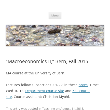
Skip
to
Dirk Niepelt
content
πάντα ῥεῖ
Menu
“Macroeconomics II,” Bern, Fall 2015
MA course at the University of Bern.
Lectures follow subsections 2.1-2.8 in these
notes
. Time:
Wed 10-12.
Department course site
and
KSL course
site
. Course assistant: Christian Myohl.
This entry was posted in
Teaching
on
August 11, 2015
.