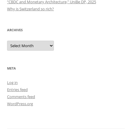
“CBDC and Monetary Architecture,” UniBe DP, 2025
Why is Switzerland so rich?
ARCHIVES
Archives
META
Log in
Entries feed
Comments feed
WordPress.org