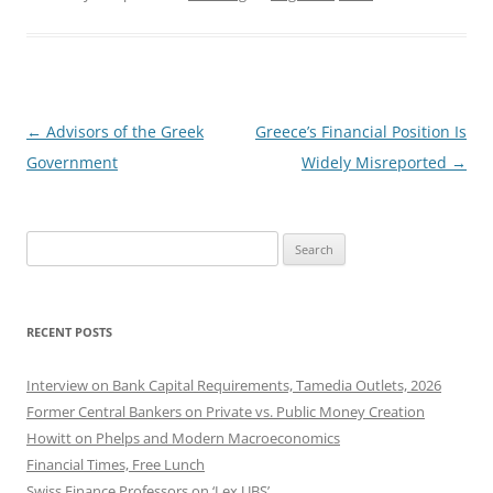
Post
←
Advisors of the Greek
Greece’s Financial Position Is
navigation
Government
Widely Misreported
→
Search
for:
RECENT POSTS
Interview on Bank Capital Requirements, Tamedia Outlets, 2026
Former Central Bankers on Private vs. Public Money Creation
Howitt on Phelps and Modern Macroeconomics
Financial Times, Free Lunch
Swiss Finance Professors on ‘Lex UBS’