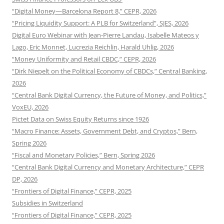
“Digital Money—Barcelona Report 8,” CEPR, 2026
“Pricing Liquidity Support: A PLB for Switzerland”, SJES, 2026
Digital Euro Webinar with Jean-Pierre Landau, Isabelle Mateos y
Lago, Eric Monnet, Lucrezia Reichlin, Harald Uhlig, 2026
“Money Uniformity and Retail CBDC,” CEPR, 2026
“Dirk Niepelt on the Political Economy of CBDCs,” Central Banking,
2026
“Central Bank Digital Currency, the Future of Money, and Politics,”
VoxEU, 2026
Pictet Data on Swiss Equity Returns since 1926
“Macro Finance: Assets, Government Debt, and Cryptos,” Bern,
Spring 2026
“Fiscal and Monetary Policies,” Bern, Spring 2026
“Central Bank Digital Currency and Monetary Architecture,” CEPR
DP, 2026
“Frontiers of Digital Finance,” CEPR, 2025
Subsidies in Switzerland
“Frontiers of Digital Finance,” CEPR, 2025