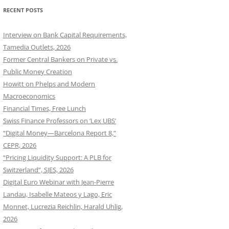
RECENT POSTS
Interview on Bank Capital Requirements,
Tamedia Outlets, 2026
Former Central Bankers on Private vs.
Public Money Creation
Howitt on Phelps and Modern
Macroeconomics
Financial Times, Free Lunch
Swiss Finance Professors on ‘Lex UBS’
“Digital Money—Barcelona Report 8,”
CEPR, 2026
“Pricing Liquidity Support: A PLB for
Switzerland”, SJES, 2026
Digital Euro Webinar with Jean-Pierre
Landau, Isabelle Mateos y Lago, Eric
Monnet, Lucrezia Reichlin, Harald Uhlig,
2026