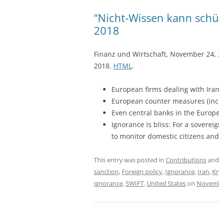
“Nicht-Wissen kann schüt
2018
Finanz und Wirtschaft, November 24,
2018.
HTML
.
European firms dealing with Iran
European counter measures (inclu
Even central banks in the Europ
Ignorance is bliss: For a soverei
to monitor domestic citizens and
This entry was posted in
Contributions
and
sanction
,
Foreign policy
,
Ignorance
,
Iran
,
Kr
ignorance
,
SWIFT
,
United States
on
Novemb