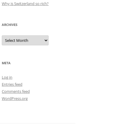
Why is Switzerland so rich?
ARCHIVES
Archives
META
Log in
Entries feed
Comments feed
WordPress.org