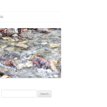
OG
ESEARCH
ONTRIBUTIONS
EACHING
OTES
Search
for: