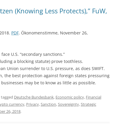
zen (Knowing Less Protects),” FuW,
 2018.
PDF
. Ökonomenstimme, November 26,
 face U.S. “secondary sanctions.”
ding a blocking statute) prove toothless.
ean Union surrender to U.S. pressure, as does SWIFT.
gn, the best protection against foreign states pressuring
 businesses may be to know as little as possible.
 tagged
Deutsche Bundesbank
,
Economic policy
,
Financial
ypto currency
,
Privacy
,
Sanction
,
Sovereignty
,
Strategic
er 26, 2018
.