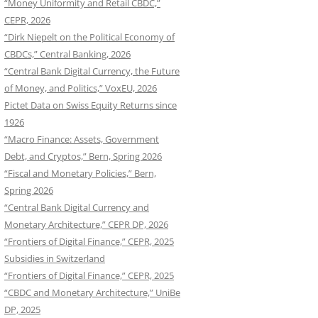
“Money Uniformity and Retail CBDC,”
CEPR, 2026
“Dirk Niepelt on the Political Economy of
CBDCs,” Central Banking, 2026
“Central Bank Digital Currency, the Future
of Money, and Politics,” VoxEU, 2026
Pictet Data on Swiss Equity Returns since
1926
“Macro Finance: Assets, Government
Debt, and Cryptos,” Bern, Spring 2026
“Fiscal and Monetary Policies,” Bern,
Spring 2026
“Central Bank Digital Currency and
Monetary Architecture,” CEPR DP, 2026
“Frontiers of Digital Finance,” CEPR, 2025
Subsidies in Switzerland
“Frontiers of Digital Finance,” CEPR, 2025
“CBDC and Monetary Architecture,” UniBe
DP, 2025