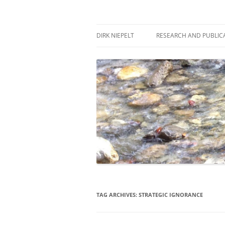
Skip
to
content
πάντα ῥεῖ
Dirk Niepelt
DIRK NIEPELT
RESEARCH AND PUBLIC
TAG ARCHIVES:
STRATEGIC IGNORANCE