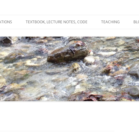
ATIONS
TEXTBOOK, LECTURE NOTES, CODE
TEACHING
BL
R
C
T
N