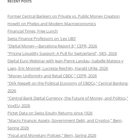
RECENT POSTS
Former Central Bankers on Private vs. Public Money Creation
Howitt on Phelps and Modern Macroeconomics
Financial Times, Free Lunch
Swiss Finance Professors on ‘Lex UBS’
“Digital Money—Barcelona Report 8,” CEPR, 2026
“Pricing Liquidity Support: A PLB for Switzerland”, SJES, 2026
Digital Euro Webinar with Jean-Pierre Landau, Isabelle Mateos y
Lago, Eric Monnet, Lucrezia Reichlin, Harald Uhlig, 2026
“Money Uniformity and Retail CBDC,” CEPR, 2026
“Dirk Niepelt on the Political Economy of CBDCs,” Central Banking,
2026
“Central Bank Digital Currency, the Future of Money, and Politics,”
VoxEU, 2026
Pictet Data on Swiss Equity Returns since 1926
“Macro Finance: Assets, Government Debt, and Cryptos,” Bern,
Spring 2026
“Fiscal and Monetary Policies,” Bern, Spring 2026