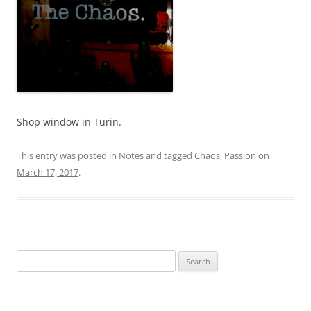
Shop window in Turin.
This entry was posted in
Notes
and tagged
Chaos
,
Passion
on
March 17, 2017
.
Search
for: