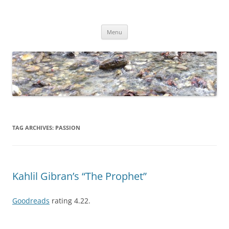
Skip
to
Dirk Niepelt
content
πάντα ῥεῖ
Menu
TAG ARCHIVES:
PASSION
Kahlil Gibran’s “The Prophet”
Goodreads
rating 4.22.