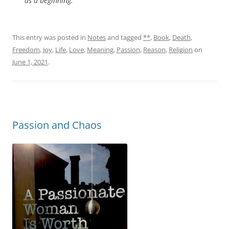
as a beginning.
This entry was posted in
Notes
and tagged
**
,
Book
,
Death
,
Freedom
,
Joy
,
Life
,
Love
,
Meaning
,
Passion
,
Reason
,
Religion
on
June 1, 2021
.
Passion and Chaos