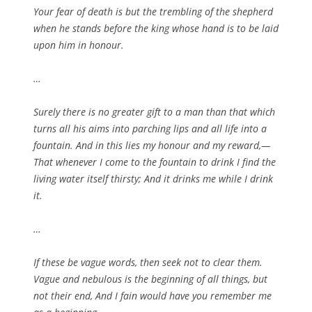
Your fear of death is but the trembling of the shepherd
when he stands before the king whose hand is to be laid
upon him in honour.
…
Surely there is no greater gift to a man than that which
turns all his aims into parching lips and all life into a
fountain. And in this lies my honour and my reward,—
That whenever I come to the fountain to drink I find the
living water itself thirsty; And it drinks me while I drink
it.
…
If these be vague words, then seek not to clear them.
Vague and nebulous is the beginning of all things, but
not their end, And I fain would have you remember me