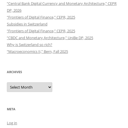
“Central Bank Digital Currency and Monetary Architecture,” CEPR
DP, 2026
“Frontiers of Digital Finance,” CEPR, 2025
Subsidies in Switzerland
“Frontiers of Digital Finance,” CEPR, 2025
“CBDC and Monetary Architecture,” UniBe DP, 2025
Why is Switzerland so rich?
“Macroeconomics II,” Bern, Fall 2025
ARCHIVES
Archives
META
Log in