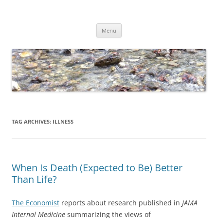
Skip
to
Dirk Niepelt
content
πάντα ῥεῖ
Menu
TAG ARCHIVES:
ILLNESS
When Is Death (Expected to Be) Better
Than Life?
The Economist
reports about research published in
JAMA
Internal Medicine
summarizing the views of