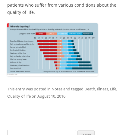
patients who suffer from various conditions about the
quality of life.
This entry was posted in
Notes
and tagged
Death
,
Illness
,
Life
,
Quality of life
on
August 10, 2016
.
Search