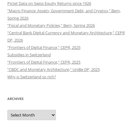
Pictet Data on Swiss Equity Returns since 1926
“Macro Finance: Assets, Government Debt, and Cryptos,” Bern,
Spring 2026
“Fiscal and Monetary Policies,” Bern, Spring 2026
“Central Bank Digital Currency and Monetary Architecture,” CEPR
DP, 2026
“Frontiers of Digital Finance,” CEPR, 2025
Subsidies in Switzerland
“Frontiers of Digital Finance,” CEPR, 2025
“CBDC and Monetary Architecture,” UniBe DP, 2025
Why is Switzerland so rich?
ARCHIVES
Archives