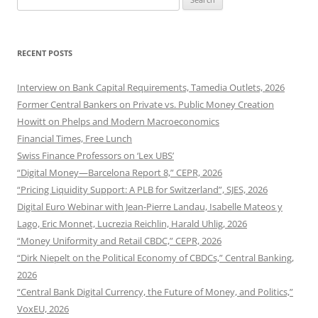
for:
RECENT POSTS
Interview on Bank Capital Requirements, Tamedia Outlets, 2026
Former Central Bankers on Private vs. Public Money Creation
Howitt on Phelps and Modern Macroeconomics
Financial Times, Free Lunch
Swiss Finance Professors on ‘Lex UBS’
“Digital Money—Barcelona Report 8,” CEPR, 2026
“Pricing Liquidity Support: A PLB for Switzerland”, SJES, 2026
Digital Euro Webinar with Jean-Pierre Landau, Isabelle Mateos y
Lago, Eric Monnet, Lucrezia Reichlin, Harald Uhlig, 2026
“Money Uniformity and Retail CBDC,” CEPR, 2026
“Dirk Niepelt on the Political Economy of CBDCs,” Central Banking,
2026
“Central Bank Digital Currency, the Future of Money, and Politics,”
VoxEU, 2026