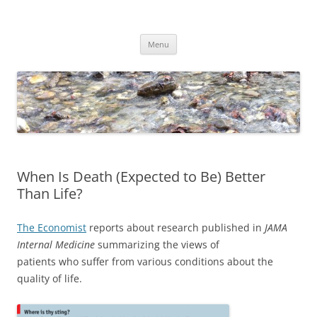
Skip
to
Dirk Niepelt
content
πάντα ῥεῖ
Menu
When Is Death (Expected to Be) Better
Than Life?
The Economist
reports about research published in
JAMA
Internal Medicine
summarizing the views of
patients who suffer from various conditions about the
quality of life.