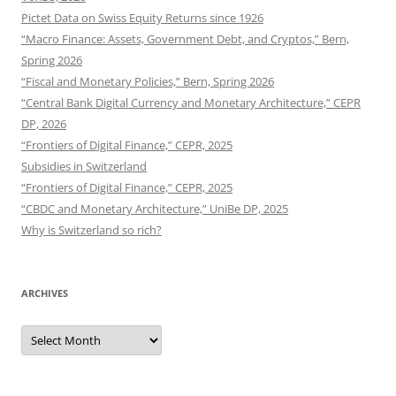
Pictet Data on Swiss Equity Returns since 1926
“Macro Finance: Assets, Government Debt, and Cryptos,” Bern,
Spring 2026
“Fiscal and Monetary Policies,” Bern, Spring 2026
“Central Bank Digital Currency and Monetary Architecture,” CEPR
DP, 2026
“Frontiers of Digital Finance,” CEPR, 2025
Subsidies in Switzerland
“Frontiers of Digital Finance,” CEPR, 2025
“CBDC and Monetary Architecture,” UniBe DP, 2025
Why is Switzerland so rich?
ARCHIVES
Archives