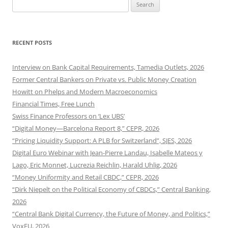
Search
for:
RECENT POSTS
Interview on Bank Capital Requirements, Tamedia Outlets, 2026
Former Central Bankers on Private vs. Public Money Creation
Howitt on Phelps and Modern Macroeconomics
Financial Times, Free Lunch
Swiss Finance Professors on ‘Lex UBS’
“Digital Money—Barcelona Report 8,” CEPR, 2026
“Pricing Liquidity Support: A PLB for Switzerland”, SJES, 2026
Digital Euro Webinar with Jean-Pierre Landau, Isabelle Mateos y
Lago, Eric Monnet, Lucrezia Reichlin, Harald Uhlig, 2026
“Money Uniformity and Retail CBDC,” CEPR, 2026
“Dirk Niepelt on the Political Economy of CBDCs,” Central Banking,
2026
“Central Bank Digital Currency, the Future of Money, and Politics,”
VoxEU, 2026