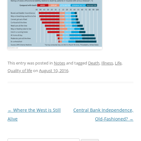
This entry was posted in
Notes
and tagged
Death
,
Illness
,
Life
,
Quality of life
on
August 10, 2016
.
Post
←
Where the West is Still
Central Bank Independence,
navigation
Alive
Old-Fashioned?
→