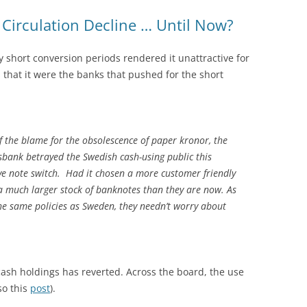
Circulation Decline … Until Now?
y short conversion periods rendered it unattractive for
 that it were the banks that pushed for the short
 the blame for the obsolescence of paper kronor, the
ksbank betrayed the Swedish cash-using public this
e note switch. Had it chosen a more customer friendly
 much larger stock of banknotes than they are now. As
the same policies as Sweden, they needn’t worry about
cash holdings has reverted. Across the board, the use
so this
post
).