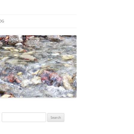
OG
ESEARCH
ONTRIBUTIONS
EACHING
OTES
Search
for: