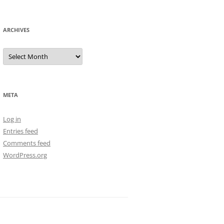
ARCHIVES
Archives
META
Log in
Entries feed
Comments feed
WordPress.org