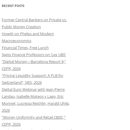
RECENT POSTS
Former Central Bankers on Private vs.
Public Money Creation
Howitt on Phelps and Modern
Macroeconomics
Financial Times, Free Lunch
Swiss Finance Professors on ‘Lex UBS’
“Digital Money—Barcelona Report 8,”
CEPR, 2026
“Pricing Liquidity Support: A PLB for
Switzerland”, SJES, 2026
Digital Euro Webinar with Jean-Pierre
Landau, Isabelle Mateos y Lago, Eric
Monnet, Lucrezia Reichlin, Harald Uhlig,
2026
“Money Uniformity and Retail CBDC,”
CEPR, 2026