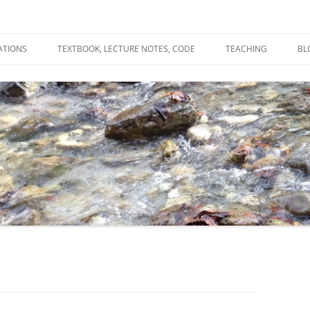
ATIONS
TEXTBOOK, LECTURE NOTES, CODE
TEACHING
BL
R
C
T
N