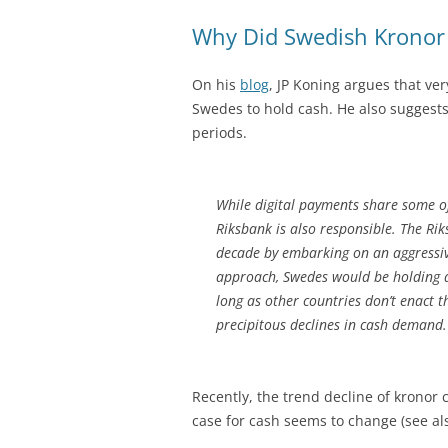
Why Did Swedish Kronor 
On his
blog
, JP Koning argues that ver
Swedes to hold cash. He also suggests
periods.
While digital payments share some of
Riksbank is also responsible. The Ri
decade by embarking on an aggressiv
approach, Swedes would be holding a
long as other countries don’t enact 
precipitous declines in cash demand.
Recently, the trend decline of kronor 
case for cash seems to change (see al