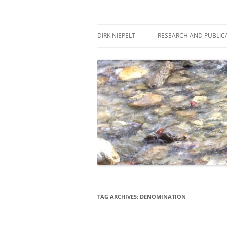
Skip
to
content
πάντα ῥεῖ
Dirk Niepelt
DIRK NIEPELT
RESEARCH AND PUBLIC
TAG ARCHIVES:
DENOMINATION