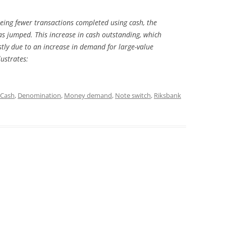
eing fewer transactions completed using cash, the
s jumped. This increase in cash outstanding, which
tly due to an increase in demand for large-value
ustrates:
Cash
,
Denomination
,
Money demand
,
Note switch
,
Riksbank