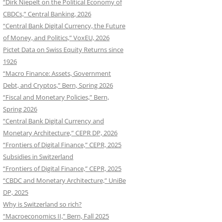
“Dirk Niepelt on the Political Economy of
CBDCs,” Central Banking, 2026
“Central Bank Digital Currency, the Future
of Money, and Politics,” VoxEU, 2026
Pictet Data on Swiss Equity Returns since
1926
“Macro Finance: Assets, Government
Debt, and Cryptos,” Bern, Spring 2026
“Fiscal and Monetary Policies,” Bern,
Spring 2026
“Central Bank Digital Currency and
Monetary Architecture,” CEPR DP, 2026
“Frontiers of Digital Finance,” CEPR, 2025
Subsidies in Switzerland
“Frontiers of Digital Finance,” CEPR, 2025
“CBDC and Monetary Architecture,” UniBe
DP, 2025
Why is Switzerland so rich?
“Macroeconomics II,” Bern, Fall 2025