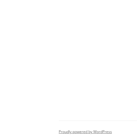
Proudly powered by WordPress