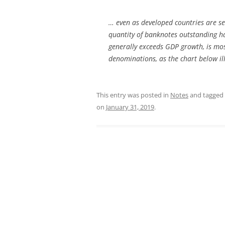
… even as developed countries are se
quantity of banknotes outstanding ha
generally exceeds GDP growth, is mos
denominations, as the chart below ill
This entry was posted in
Notes
and tagged
on
January 31, 2019
.