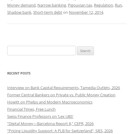
Money demand
,
Narrow banking
,
Pigouvian tax
,
Regulation
,
Run
,
Shadow bank
,
Short-term debt
on
November 12, 2014
.
Search
for:
RECENT POSTS
Interview on Bank Capital Requirements, Tamedia Outlets, 2026
Former Central Bankers on Private vs. Public Money Creation
Howitt on Phelps and Modern Macroeconomics
Financial Times, Free Lunch
Swiss Finance Professors on ‘Lex UBS’
“Digital Money—Barcelona Report 8,” CEPR, 2026
“Pricing Liquidity Support: A PLB for Switzerland”, SJES, 2026