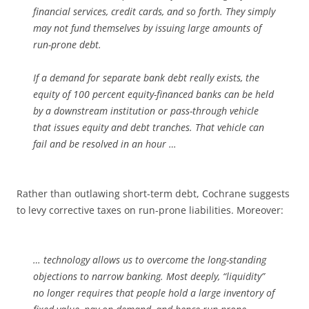
financial services, credit cards, and so forth. They simply
may not fund themselves by issuing large amounts of
run-prone debt.
If a demand for separate bank debt really exists, the
equity of 100 percent equity-financed banks can be held
by a downstream institution or pass-through vehicle
that issues equity and debt tranches. That vehicle can
fail and be resolved in an hour …
Rather than outlawing short-term debt, Cochrane suggests
to levy corrective taxes on run-prone liabilities. Moreover:
… technology allows us to overcome the long-standing
objections to narrow banking. Most deeply, “liquidity”
no longer requires that people hold a large inventory of