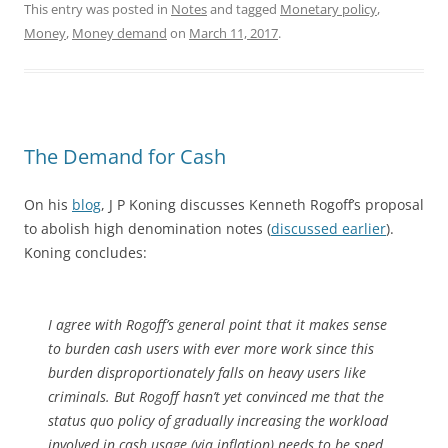
This entry was posted in
Notes
and tagged
Monetary policy
,
Money
,
Money demand
on
March 11, 2017
.
The Demand for Cash
On his
blog
, J P Koning discusses Kenneth Rogoff’s proposal
to abolish high denomination notes (
discussed earlier
).
Koning concludes:
I agree with Rogoff’s general point that it makes sense
to burden cash users with ever more work since this
burden disproportionately falls on heavy users like
criminals. But Rogoff hasn’t yet convinced me that the
status quo policy of gradually increasing the workload
involved in cash usage (via inflation) needs to be sped