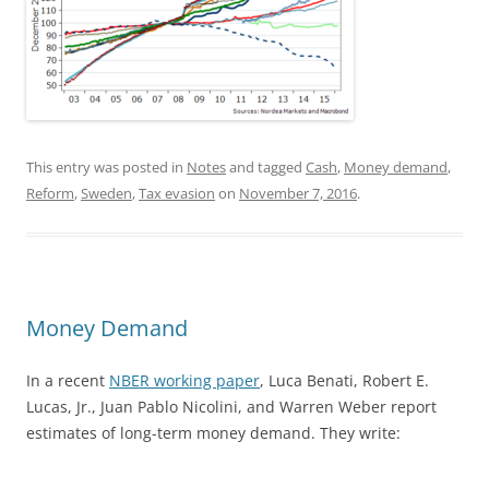
This entry was posted in
Notes
and tagged
Cash
,
Money demand
,
Reform
,
Sweden
,
Tax evasion
on
November 7, 2016
.
Money Demand
In a recent
NBER working paper
, Luca Benati, Robert E.
Lucas, Jr., Juan Pablo Nicolini, and Warren Weber report
estimates of long-term money demand. They write: