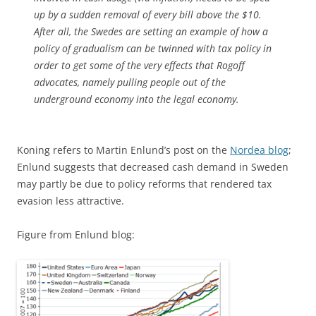
up by a sudden removal of every bill above the $10.
After all, the Swedes are setting an example of how a
policy of gradualism can be twinned with tax policy in
order to get some of the very effects that Rogoff
advocates, namely pulling people out of the
underground economy into the legal economy.
Koning refers to Martin Enlund’s post on the
Nordea blog
;
Enlund suggests that decreased cash demand in Sweden
may partly be due to policy reforms that rendered tax
evasion less attractive.
Figure from Enlund blog: