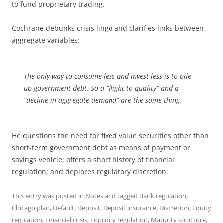
to fund proprietary trading.
Cochrane debunks crisis lingo and clarifies links between
aggregate variables:
The only way to consume less and invest less is to pile
up government debt. So a “flight to quality” and a
“decline in aggregate demand” are the same thing.
He questions the need for fixed value securities other than
short-term government debt as means of payment or
savings vehicle; offers a short history of financial
regulation; and deplores regulatory discretion.
This entry was posted in
Notes
and tagged
Bank regulation
,
Chicago plan
,
Default
,
Deposit
,
Deposit insurance
,
Discretion
,
Equity
regulation
,
Financial crisis
,
Liquidity regulation
,
Maturity structure
,