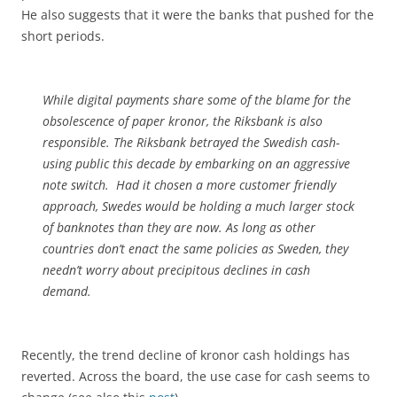
He also suggests that it were the banks that pushed for the
short periods.
While digital payments share some of the blame for the
obsolescence of paper kronor, the Riksbank is also
responsible. The Riksbank betrayed the Swedish cash-
using public this decade by embarking on an aggressive
note switch. Had it chosen a more customer friendly
approach, Swedes would be holding a much larger stock
of banknotes than they are now. As long as other
countries don’t enact the same policies as Sweden, they
needn’t worry about precipitous declines in cash
demand.
Recently, the trend decline of kronor cash holdings has
reverted. Across the board, the use case for cash seems to