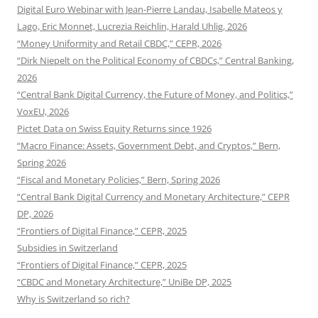
Digital Euro Webinar with Jean-Pierre Landau, Isabelle Mateos y
Lago, Eric Monnet, Lucrezia Reichlin, Harald Uhlig, 2026
“Money Uniformity and Retail CBDC,” CEPR, 2026
“Dirk Niepelt on the Political Economy of CBDCs,” Central Banking,
2026
“Central Bank Digital Currency, the Future of Money, and Politics,”
VoxEU, 2026
Pictet Data on Swiss Equity Returns since 1926
“Macro Finance: Assets, Government Debt, and Cryptos,” Bern,
Spring 2026
“Fiscal and Monetary Policies,” Bern, Spring 2026
“Central Bank Digital Currency and Monetary Architecture,” CEPR
DP, 2026
“Frontiers of Digital Finance,” CEPR, 2025
Subsidies in Switzerland
“Frontiers of Digital Finance,” CEPR, 2025
“CBDC and Monetary Architecture,” UniBe DP, 2025
Why is Switzerland so rich?