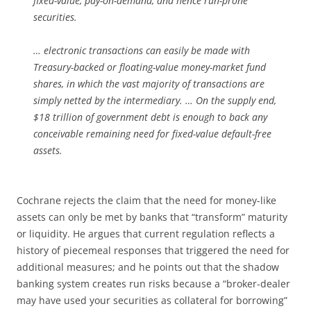
fixed-value, pay-on-demand, and hence run-prone
securities.
… electronic transactions can easily be made with
Treasury-backed or floating-value money-market fund
shares, in which the vast majority of transactions are
simply netted by the intermediary. … On the supply end,
$18 trillion of government debt is enough to back any
conceivable remaining need for fixed-value default-free
assets.
Cochrane rejects the claim that the need for money-like
assets can only be met by banks that “transform” maturity
or liquidity. He argues that current regulation reflects a
history of piecemeal responses that triggered the need for
additional measures; and he points out that the shadow
banking system creates run risks because a “broker-dealer
may have used your securities as collateral for borrowing”