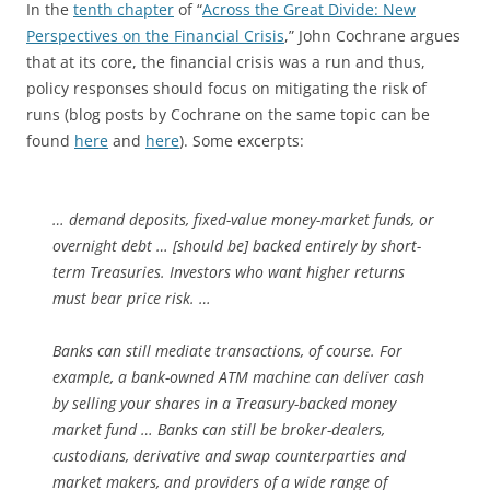
In the
tenth chapter
of “
Across the Great Divide: New
Perspectives on the Financial Crisis
,” John Cochrane argues
that at its core, the financial crisis was a run and thus,
policy responses should focus on mitigating the risk of
runs (blog posts by Cochrane on the same topic can be
found
here
and
here
). Some excerpts:
… demand deposits, fixed-value money-market funds, or
overnight debt … [should be] backed entirely by short-
term Treasuries. Investors who want higher returns
must bear price risk. …
Banks can still mediate transactions, of course. For
example, a bank-owned ATM machine can deliver cash
by selling your shares in a Treasury-backed money
market fund … Banks can still be broker-dealers,
custodians, derivative and swap counterparties and
market makers, and providers of a wide range of