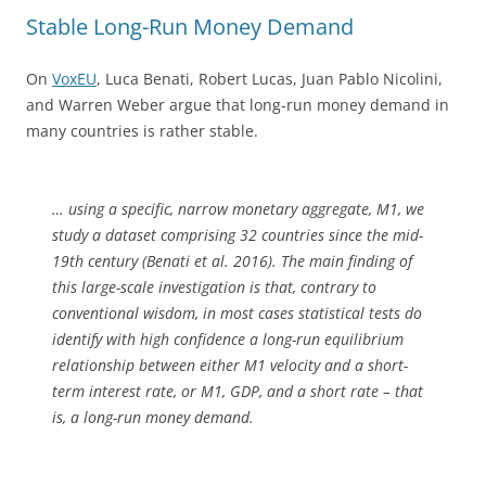
Stable Long-Run Money Demand
On
VoxEU
, Luca Benati, Robert Lucas, Juan Pablo Nicolini,
and Warren Weber argue that long-run money demand in
many countries is rather stable.
… using a specific, narrow monetary aggregate, M1, we
study a dataset comprising 32 countries since the mid-
19th century (Benati et al. 2016). The main finding of
this large-scale investigation is that, contrary to
conventional wisdom, in most cases statistical tests do
identify with high confidence a long-run equilibrium
relationship between either M1 velocity and a short-
term interest rate, or M1, GDP, and a short rate – that
is, a long-run money demand.