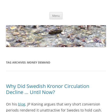
Skip
to
Dirk Niepelt
content
πάντα ῥεῖ
Menu
TAG ARCHIVES:
MONEY DEMAND
Why Did Swedish Kronor Circulation
Decline … Until Now?
On his
blog
, JP Koning argues that very short conversion
periods rendered it unattractive for Swedes to hold cash.