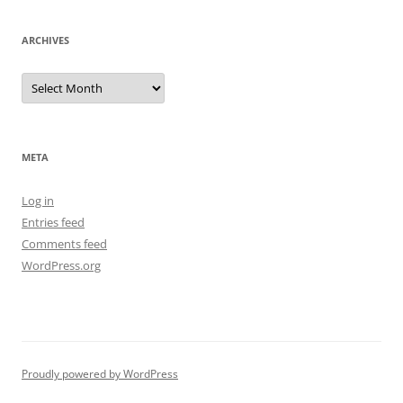
ARCHIVES
Archives
META
Log in
Entries feed
Comments feed
WordPress.org
Proudly powered by WordPress