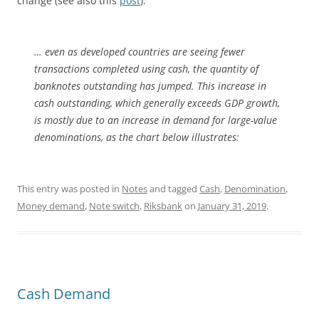
change (see also this
post
).
… even as developed countries are seeing fewer
transactions completed using cash, the quantity of
banknotes outstanding has jumped. This increase in
cash outstanding, which generally exceeds GDP growth,
is mostly due to an increase in demand for large-value
denominations, as the chart below illustrates:
This entry was posted in
Notes
and tagged
Cash
,
Denomination
,
Money demand
,
Note switch
,
Riksbank
on
January 31, 2019
.
Cash Demand