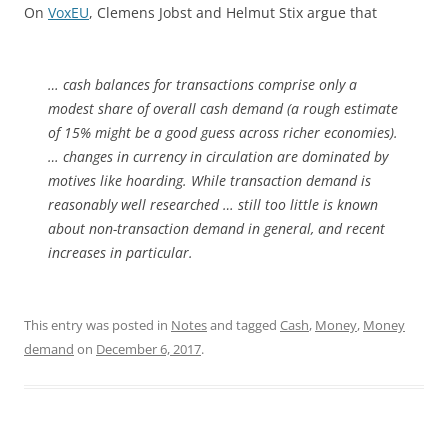
On
VoxEU
, Clemens Jobst and Helmut Stix argue that
… cash balances for transactions comprise only a
modest share of overall cash demand (a rough estimate
of 15% might be a good guess across richer economies).
… changes in currency in circulation are dominated by
motives like hoarding. While transaction demand is
reasonably well researched … still too little is known
about non-transaction demand in general, and recent
increases in particular.
This entry was posted in
Notes
and tagged
Cash
,
Money
,
Money
demand
on
December 6, 2017
.