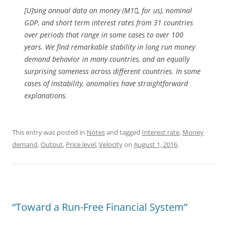
[U]sing annual data on money (M1, for us), nominal
GDP, and short term interest rates from 31 countries
over periods that range in some cases to over 100
years. We find remarkable stability in long run money
demand behavior in many countries, and an equally
surprising sameness across different countries. In some
cases of instability, anomalies have straightforward
explanations.
This entry was posted in
Notes
and tagged
Interest rate
,
Money
demand
,
Output
,
Price level
,
Velocity
on
August 1, 2016
.
“Toward a Run-Free Financial System”