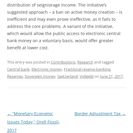
distribution of seigniorage income. The initiative’s
suggested approach – a ban on active money creation – is
inefficient and may even prove ineffective, as it fails to
address the core problems. A variant of the initiative,
which would allow the public access to electronic central
bank money on a voluntary basis, would offer greater
benefit at lower cost.
This entry was posted in
Contributions
,
Research
and tagged
Central bank
,
Electronic money
,
Fractional reserve banking
,
Reserves
,
Sovereign money
,
Switzerland
,
Vollgeld
on
June 21, 2017
.
Post
←
“Monetary Economic
Border Adjustment Tax
→
navigation
Issues Today,” Orell Füssli,
2017