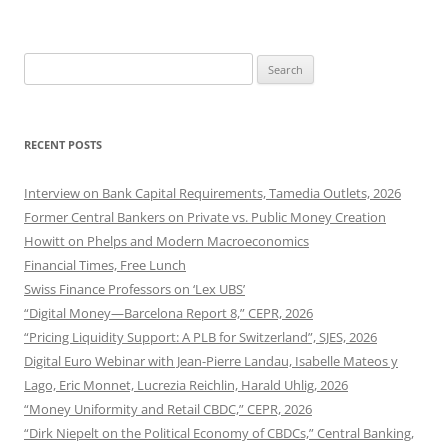
Search
for:
RECENT POSTS
Interview on Bank Capital Requirements, Tamedia Outlets, 2026
Former Central Bankers on Private vs. Public Money Creation
Howitt on Phelps and Modern Macroeconomics
Financial Times, Free Lunch
Swiss Finance Professors on ‘Lex UBS’
“Digital Money—Barcelona Report 8,” CEPR, 2026
“Pricing Liquidity Support: A PLB for Switzerland”, SJES, 2026
Digital Euro Webinar with Jean-Pierre Landau, Isabelle Mateos y
Lago, Eric Monnet, Lucrezia Reichlin, Harald Uhlig, 2026
“Money Uniformity and Retail CBDC,” CEPR, 2026
“Dirk Niepelt on the Political Economy of CBDCs,” Central Banking,