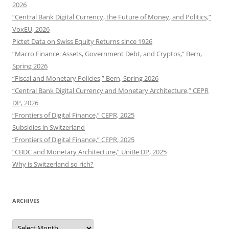
2026
“Central Bank Digital Currency, the Future of Money, and Politics,”
VoxEU, 2026
Pictet Data on Swiss Equity Returns since 1926
“Macro Finance: Assets, Government Debt, and Cryptos,” Bern,
Spring 2026
“Fiscal and Monetary Policies,” Bern, Spring 2026
“Central Bank Digital Currency and Monetary Architecture,” CEPR
DP, 2026
“Frontiers of Digital Finance,” CEPR, 2025
Subsidies in Switzerland
“Frontiers of Digital Finance,” CEPR, 2025
“CBDC and Monetary Architecture,” UniBe DP, 2025
Why is Switzerland so rich?
ARCHIVES
Archives