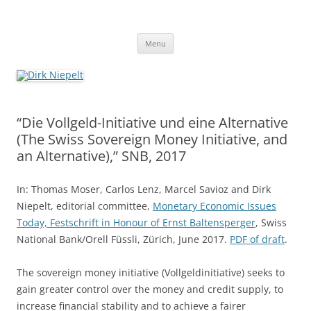
Skip
to
Dirk Niepelt
content
πάντα ῥεῖ
Menu
“Die Vollgeld-Initiative und eine Alternative
(The Swiss Sovereign Money Initiative, and
an Alternative),” SNB, 2017
In: Thomas Moser, Carlos Lenz, Marcel Savioz and Dirk
Niepelt, editorial committee,
Monetary Economic Issues
Today, Festschrift in Honour of Ernst Baltensperger
, Swiss
National Bank/Orell Füssli, Zürich, June 2017.
PDF of draft
.
The sovereign money initiative (Vollgeldinitiative) seeks to
gain greater control over the money and credit supply, to
increase financial stability and to achieve a fairer