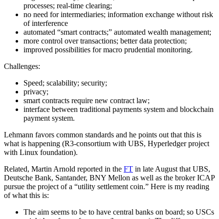
processes; real-time clearing;
no need for intermediaries; information exchange without risk
of interference
automated “smart contracts;” automated wealth management;
more control over transactions; better data protection;
improved possibilities for macro prudential monitoring.
Challenges:
Speed; scalability; security;
privacy;
smart contracts require new contract law;
interface between traditional payments system and blockchain
payment system.
Lehmann favors common standards and he points out that this is
what is happening (R3-consortium with UBS, Hyperledger project
with Linux foundation).
Related, Martin Arnold reported in the
FT
in late August that UBS,
Deutsche Bank, Santander, BNY Mellon as well as the broker ICAP
pursue the project of a “utility settlement coin.” Here is my reading
of what this is:
The aim seems to be to have central banks on board; so USCs