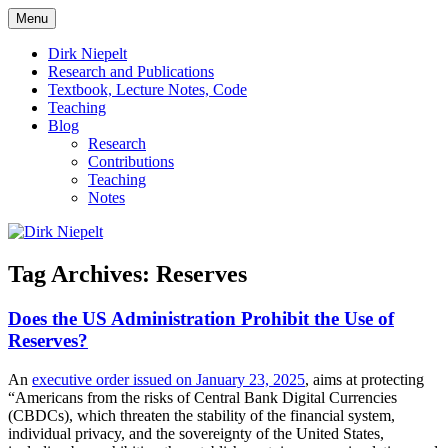
Skip
Menu
to
πάντα ῥεῖ
Dirk Niepelt
content
Dirk Niepelt
Research and Publications
Textbook, Lecture Notes, Code
Teaching
Blog
Research
Contributions
Teaching
Notes
Tag Archives:
Reserves
Does the US Administration Prohibit the Use of
Reserves?
An
executive order issued on January 23, 2025
, aims at protecting
“Americans from the risks of Central Bank Digital Currencies
(CBDCs), which threaten the stability of the financial system,
individual privacy, and the sovereignty of the United States,