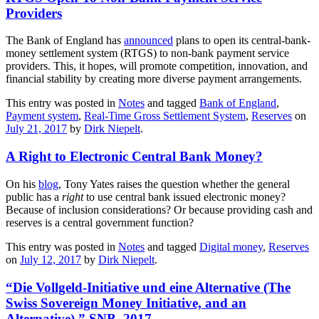
Providers
The Bank of England has
announced
plans to open its central-bank-
money settlement system (RTGS) to non-bank payment service
providers. This, it hopes, will promote competition, innovation, and
financial stability by creating more diverse payment arrangements.
This entry was posted in
Notes
and tagged
Bank of England
,
Payment system
,
Real-Time Gross Settlement System
,
Reserves
on
July 21, 2017
by
Dirk Niepelt
.
A Right to Electronic Central Bank Money?
On his
blog
, Tony Yates raises the question whether the general
public has a
right
to use central bank issued electronic money?
Because of inclusion considerations? Or because providing cash and
reserves is a central government function?
This entry was posted in
Notes
and tagged
Digital money
,
Reserves
on
July 12, 2017
by
Dirk Niepelt
.
“Die Vollgeld-Initiative und eine Alternative (The
Swiss Sovereign Money Initiative, and an
Alternative),” SNB, 2017