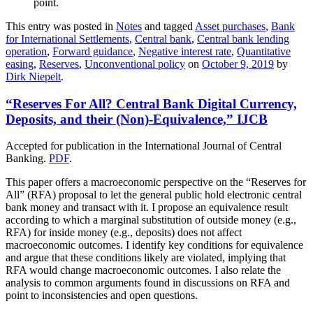
point.
This entry was posted in
Notes
and tagged
Asset purchases
,
Bank
for International Settlements
,
Central bank
,
Central bank lending
operation
,
Forward guidance
,
Negative interest rate
,
Quantitative
easing
,
Reserves
,
Unconventional policy
on
October 9, 2019
by
Dirk Niepelt
.
“Reserves For All? Central Bank Digital Currency,
Deposits, and their (Non)-Equivalence,” IJCB
Accepted for publication in the International Journal of Central
Banking.
PDF
.
This paper offers a macroeconomic perspective on the “Reserves for
All” (RFA) proposal to let the general public hold electronic central
bank money and transact with it. I propose an equivalence result
according to which a marginal substitution of outside money (e.g.,
RFA) for inside money (e.g., deposits) does not affect
macroeconomic outcomes. I identify key conditions for equivalence
and argue that these conditions likely are violated, implying that
RFA would change macroeconomic outcomes. I also relate the
analysis to common arguments found in discussions on RFA and
point to inconsistencies and open questions.