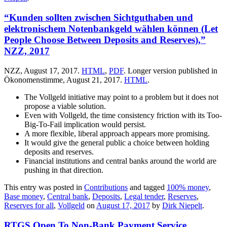
“Kunden sollten zwischen Sichtguthaben und
elektronischem Notenbankgeld wählen können (Let
People Choose Between Deposits and Reserves),”
NZZ, 2017
NZZ, August 17, 2017.
HTML
,
PDF
. Longer version published in
Ökonomenstimme, August 21, 2017.
HTML
.
The Vollgeld initiative may point to a problem but it does not
propose a viable solution.
Even with Vollgeld, the time consistency friction with its Too-
Big-To-Fail implication would persist.
A more flexible, liberal approach appears more promising.
It would give the general public a choice between holding
deposits and reserves.
Financial institutions and central banks around the world are
pushing in that direction.
This entry was posted in
Contributions
and tagged
100% money
,
Base money
,
Central bank
,
Deposits
,
Legal tender
,
Reserves
,
Reserves for all
,
Vollgeld
on
August 17, 2017
by
Dirk Niepelt
.
RTGS Open To Non-Bank Payment Service