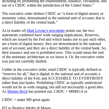
including by prohibiting the establishment, issuance, circulation, and
use of a CBDC within the jurisdiction of the United States.”
The executive order defines CBDC as “a form of digital money or
monetary value, denominated in the national unit of account, that is
a direct liability of the central bank.”
As (a reader of)
Matt Levine’s newsletter
points out, the two
statements combined have wide ranging implications. Reserves,
which are issued by the Fed and which banks use to pay each other,
are a form of digital money; they are denominated in the national
unit of account; and they are a direct liability of the central bank. So,
their issuance and use is prohibited now. This would mean the end
of the monetary architecture as we know it. Or, the executive order
was just not carefully drafted.
Unlike in the executive order, retail CBDC is typically defined as
“reserves for all,” that is digital; in the national unit of account; a
direct liability of the Fed; and ACCESSIBLE TO EVERYBODY
rather than just banks. Prohibiting CBDC as typically understood
would not be as wide ranging, but still not necessarily a good idea.
As
Morten Bech
has pointed out, CBDC = MM0GA or
CBDC = make M0 great again.
HT to Beatrice Weder di Mauro.