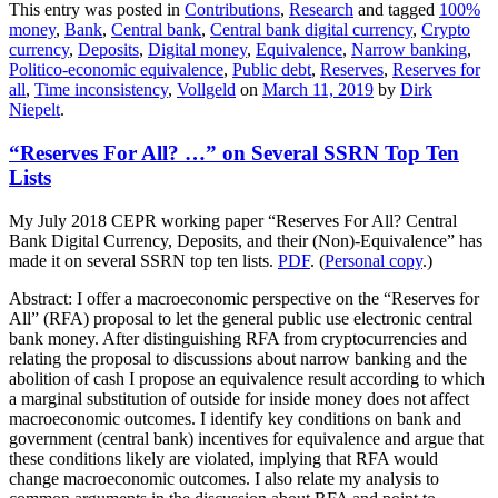
This entry was posted in
Contributions
,
Research
and tagged
100%
money
,
Bank
,
Central bank
,
Central bank digital currency
,
Crypto
currency
,
Deposits
,
Digital money
,
Equivalence
,
Narrow banking
,
Politico-economic equivalence
,
Public debt
,
Reserves
,
Reserves for
all
,
Time inconsistency
,
Vollgeld
on
March 11, 2019
by
Dirk
Niepelt
.
“Reserves For All? …” on Several SSRN Top Ten
Lists
My July 2018 CEPR working paper “Reserves For All? Central
Bank Digital Currency, Deposits, and their (Non)-Equivalence” has
made it on several SSRN top ten lists.
PDF
. (
Personal copy
.)
Abstract: I offer a macroeconomic perspective on the “Reserves for
All” (RFA) proposal to let the general public use electronic central
bank money. After distinguishing RFA from cryptocurrencies and
relating the proposal to discussions about narrow banking and the
abolition of cash I propose an equivalence result according to which
a marginal substitution of outside for inside money does not affect
macroeconomic outcomes. I identify key conditions on bank and
government (central bank) incentives for equivalence and argue that
these conditions likely are violated, implying that RFA would
change macroeconomic outcomes. I also relate my analysis to