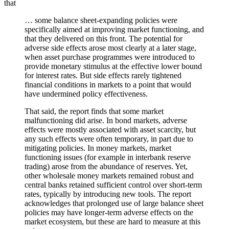
that
… some balance sheet-expanding policies were
specifically aimed at improving market functioning, and
that they delivered on this front. The potential for
adverse side effects arose most clearly at a later stage,
when asset purchase programmes were introduced to
provide monetary stimulus at the effective lower bound
for interest rates. But side effects rarely tightened
financial conditions in markets to a point that would
have undermined policy effectiveness.
That said, the report finds that some market
malfunctioning did arise. In bond markets, adverse
effects were mostly associated with asset scarcity, but
any such effects were often temporary, in part due to
mitigating policies. In money markets, market
functioning issues (for example in interbank reserve
trading) arose from the abundance of reserves. Yet,
other wholesale money markets remained robust and
central banks retained sufficient control over short-term
rates, typically by introducing new tools. The report
acknowledges that prolonged use of large balance sheet
policies may have longer-term adverse effects on the
market ecosystem, but these are hard to measure at this