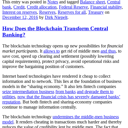
This entry was posted in
Notes
and tagged
Balance sheet
,
Central
bank
,
Credit
,
Credit allocation
,
Federal Reserve
,
Financial stability
,
Interest on reserves
,
Reserves
,
Reserves for all
,
Treasury
on
December 12, 2016
by
Dirk Niepelt
.
How Does the Blockchain Transform Central
Banking?
The blockchain technology opens up new possibilities for
financial
market participants
. It
allows to
get rid of middle men
and thus
, to
save cost, speed up clearing and settlement (possibly lowering
capital requirements), protect privacy, avoid operational risks and
improve the bargaining position of customers.
Internet based technologies have rendered it cheap to collect
information and to network. This lies at the foundation of business
models in the “sharing economy.” It also lets fintech companies
seize intermediation business
from banks
and degrade them to
utilities
,
now that the financial crisis has severely damaged banks’
reputation
. But both fintech and sharing-economy companies
continue to manage information centrally.
The blockchain technology
undermines the middle-men business
model
. It renders cheating in transactions much harder and thereby
reduces the value of credibility lent by middle men. The fact that