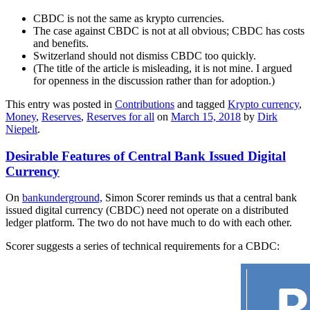
CBDC is not the same as krypto currencies.
The case against CBDC is not at all obvious; CBDC has costs
and benefits.
Switzerland should not dismiss CBDC too quickly.
(The title of the article is misleading, it is not mine. I argued
for openness in the discussion rather than for adoption.)
This entry was posted in
Contributions
and tagged
Krypto currency
,
Money
,
Reserves
,
Reserves for all
on
March 15, 2018
by
Dirk
Niepelt
.
Desirable Features of Central Bank Issued Digital
Currency
On
bankunderground,
Simon Scorer reminds us that a central bank
issued digital currency (CBDC) need not operate on a distributed
ledger platform. The two do not have much to do with each other.
Scorer suggests a series of technical requirements for a CBDC: