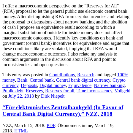
I offer a macroeconomic perspective on the “Reserves for All”
(RFA) proposal to let the general public use electronic central bank
money. After distinguishing RFA from cryptocurrencies and relating
the proposal to discussions about narrow banking and the abolition
of cash I propose an equivalence result according to which a
marginal substitution of outside for inside money does not affect
macroeconomic outcomes. I identify key conditions on bank and
government (central bank) incentives for equivalence and argue that
these conditions likely are violated, implying that RFA would
change macroeconomic outcomes. I also relate my analysis to
common arguments in the discussion about RFA and point to
inconsistencies and open questions.
This entry was posted in
Contributions
,
Research
and tagged
100%
money
,
Bank
,
Central bank
,
Central bank digital currency
,
Crypto
currency
,
Deposits
,
Digital money
,
Equivalence
,
Narrow banking
,
Public debt
,
Reserves
,
Reserves for all
,
Time inconsistency
,
Vollgeld
on
July 22, 2018
by
Dirk Niepelt
.
“Für elektronisches Zentralbankgeld (In Favor of
Central Bank Digital Currency),” NZZ, 2018
NZZ, March 15, 2018.
PDF
. Ökonomenstimme, March 19,
2018.
HTML