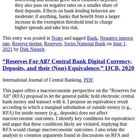
they also pass on negative rates on a smaller share of
their deposits. Effects on bank lending behavior are
moderate; if anything, banks that benefit from a larger
increase in the exemption threshold tend to charge
higher spreads and take less risk.
This entry was posted in
Notes
and tagged
Bank
,
Negative interest
rate
,
Reserve tiering
,
Reserves
,
Swiss National Bank
on
June 1,
2021
by
Dirk Niepelt
.
“Reserves For All? Central Bank Digital Currency,
Deposits, and their (Non)-Equivalence,” IJCB, 2020
International Journal of Central Banking.
PDF
.
This paper offers a macroeconomic perspective on the “Reserves for
All” (RFA) proposal to let the general public hold electronic central
bank money and transact with it. I propose an equivalence result
according to which a marginal substitution of outside money (e.g.,
RFA) for inside money (e.g., deposits) does not affect
macroeconomic outcomes. I identify key conditions for equivalence
and argue that these conditions likely are violated, implying that
RFA would change macroeconomic outcomes. I also relate the
analysis to common arguments found in discussions on RFA and