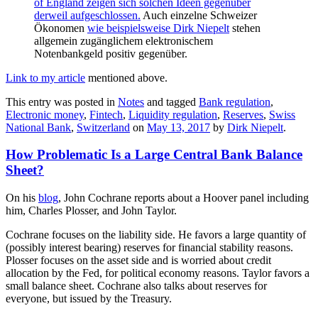
of England zeigen sich solchen Ideen gegenüber
derweil aufgeschlossen.
Auch einzelne Schweizer
Ökonomen
wie beispielsweise Dirk Niepelt
stehen
allgemein zugänglichem elektronischem
Notenbankgeld positiv gegenüber.
Link to my article
mentioned above.
This entry was posted in
Notes
and tagged
Bank regulation
,
Electronic money
,
Fintech
,
Liquidity regulation
,
Reserves
,
Swiss
National Bank
,
Switzerland
on
May 13, 2017
by
Dirk Niepelt
.
How Problematic Is a Large Central Bank Balance
Sheet?
On his
blog
, John Cochrane reports about a Hoover panel including
him, Charles Plosser, and John Taylor.
Cochrane focuses on the liability side. He favors a large quantity of
(possibly interest bearing) reserves for financial stability reasons.
Plosser focuses on the asset side and is worried about credit
allocation by the Fed, for political economy reasons. Taylor favors a
small balance sheet. Cochrane also talks about reserves for
everyone, but issued by the Treasury.