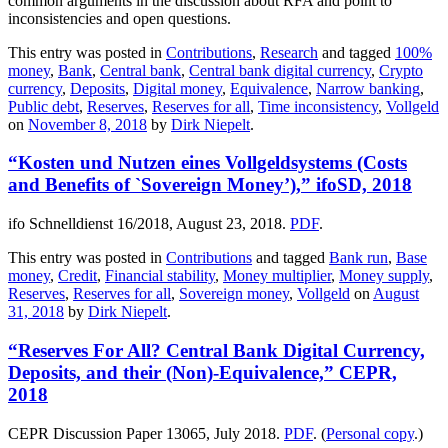
common arguments in the discussion about RFA and point to
inconsistencies and open questions.
This entry was posted in
Contributions
,
Research
and tagged
100%
money
,
Bank
,
Central bank
,
Central bank digital currency
,
Crypto
currency
,
Deposits
,
Digital money
,
Equivalence
,
Narrow banking
,
Public debt
,
Reserves
,
Reserves for all
,
Time inconsistency
,
Vollgeld
on
November 8, 2018
by
Dirk Niepelt
.
“Kosten und Nutzen eines Vollgeldsystems (Costs
and Benefits of `Sovereign Money’),” ifoSD, 2018
ifo Schnelldienst 16/2018, August 23, 2018.
PDF
.
This entry was posted in
Contributions
and tagged
Bank run
,
Base
money
,
Credit
,
Financial stability
,
Money multiplier
,
Money supply
,
Reserves
,
Reserves for all
,
Sovereign money
,
Vollgeld
on
August
31, 2018
by
Dirk Niepelt
.
“Reserves For All? Central Bank Digital Currency,
Deposits, and their (Non)-Equivalence,” CEPR,
2018
CEPR Discussion Paper 13065, July 2018.
PDF
. (
Personal copy
.)