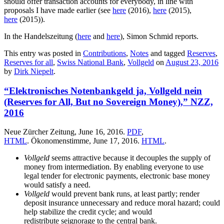
should offer transaction accounts for everybody, in line with
proposals I have made earlier (see
here
(2016),
here
(2015),
here
(2015)).
In the Handelszeitung (
here
and
here
), Simon Schmid reports.
This entry was posted in
Contributions
,
Notes
and tagged
Reserves
,
Reserves for all
,
Swiss National Bank
,
Vollgeld
on
August 23, 2016
by
Dirk Niepelt
.
“Elektronisches Notenbankgeld ja, Vollgeld nein
(Reserves for All, But no Sovereign Money),” NZZ,
2016
Neue Zürcher Zeitung, June 16, 2016.
PDF
,
HTML
. Ökonomenstimme, June 17, 2016.
HTML
.
Vollgeld
seems attractive because it decouples the supply of
money from intermediation. By enabling everyone to use
legal tender for electronic payments, electronic base money
would satisfy a need.
Vollgeld
would prevent bank runs, at least partly; render
deposit insurance unnecessary and reduce moral hazard; could
help stabilize the credit cycle; and would
redistribute seignorage to the central bank.