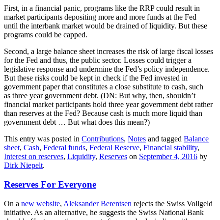
First, in a financial panic, programs like the RRP could result in
market participants depositing more and more funds at the Fed
until the interbank market would be drained of liquidity. But these
programs could be capped.
Second, a large balance sheet increases the risk of large fiscal losses
for the Fed and thus, the public sector. Losses could trigger a
legislative response and undermine the Fed’s policy independence.
But these risks could be kept in check if the Fed invested in
government paper that constitutes a close substitute to cash, such
as three year government debt. (DN: But why, then, shouldn’t
financial market participants hold three year government debt rather
than reserves at the Fed? Because cash is much more liquid than
government debt … But what does this mean?)
This entry was posted in
Contributions
,
Notes
and tagged
Balance
sheet
,
Cash
,
Federal funds
,
Federal Reserve
,
Financial stability
,
Interest on reserves
,
Liquidity
,
Reserves
on
September 4, 2016
by
Dirk Niepelt
.
Reserves For Everyone
On a
new website
,
Aleksander Berentsen
rejects the Swiss Vollgeld
initiative. As an alternative, he suggests the Swiss National Bank