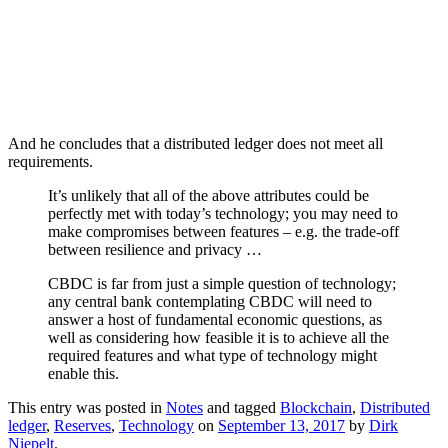
And he concludes that a distributed ledger does not meet all
requirements.
It’s unlikely that all of the above attributes could be
perfectly met with today’s technology; you may need to
make compromises between features – e.g. the trade-off
between resilience and privacy …
CBDC is far from just a simple question of technology;
any central bank contemplating CBDC will need to
answer a host of fundamental economic questions, as
well as considering how feasible it is to achieve all the
required features and what type of technology might
enable this.
This entry was posted in
Notes
and tagged
Blockchain
,
Distributed
ledger
,
Reserves
,
Technology
on
September 13, 2017
by
Dirk
Niepelt
.