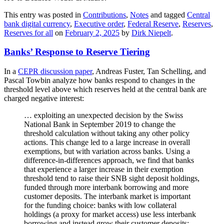
This entry was posted in
Contributions
,
Notes
and tagged
Central
bank digital currency
,
Executive order
,
Federal Reserve
,
Reserves
,
Reserves for all
on
February 2, 2025
by
Dirk Niepelt
.
Banks’ Response to Reserve Tiering
In a
CEPR discussion paper
, Andreas Fuster, Tan Schelling, and
Pascal Towbin analyze how banks respond to changes in the
threshold level above which reserves held at the central bank are
charged negative interest:
… exploiting an unexpected decision by the Swiss
National Bank in September 2019 to change the
threshold calculation without taking any other policy
actions. This change led to a large increase in overall
exemptions, but with variation across banks. Using a
difference-in-differences approach, we find that banks
that experience a larger increase in their exemption
threshold tend to raise their SNB sight deposit holdings,
funded through more interbank borrowing and more
customer deposits. The interbank market is important
for the funding choice: banks with low collateral
holdings (a proxy for market access) use less interbank
borrowing and instead grow their customer deposits;