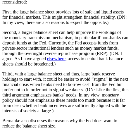
reconsidered:
First, the large balance sheet provides lots of safe and liquid assets
for financial markets. This might strengthen financial stability. (DN:
In my view, there are also reasons to expect the opposite.)
Second, a larger balance sheet can help improve the workings of
the monetary transmission mechanism, in particular if non-banks can
deposit funds at the Fed. Currently, the Fed accepts funds from
private-sector institutional lenders such as money market funds,
through the overnight reverse repurchase program (RRP). (DN: I
agree. As I have argued
elsewhere
, access to central bank balance
sheets should be broadened.)
Third, with a large balance sheet and thus, large bank reserve
holdings to start with, it could be easier to avoid “stigma” in the next
financial crisis when banks need to borrow cash from the Fed but
prefer not to in order not to signal weakness. (DN: Like the first, this
third argument emphasizes banks’ needs. In my view, monetary
policy should not emphasize these needs too much because it is far
from clear whether bank incentives are sufficiently aligned with the
interests of society at large.)
Bernanke also discusses the reasons why the Fed does want to
reduce the balance sheet size.