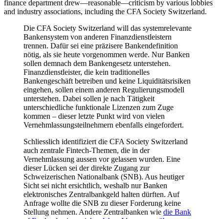
finance department drew—reasonable—criticism by various lobbies
and industry associations, including the CFA Society Switzerland.
Die CFA Society Switzerland will das systemrelevante
Bankensystem von anderen Finanzdienstleistern
trennen. Dafür sei eine präzisere Bankendefinition
nötig, als sie heute vorgenommen werde. Nur Banken
sollen demnach dem Bankengesetz unterstehen.
Finanzdienstleister, die kein traditionelles
Bankengeschäft betreiben und keine Liquiditätsrisiken
eingehen, sollen einem anderen Regulierungsmodell
unterstehen. Dabei sollen je nach Tätigkeit
unterschiedliche funktionale Lizenzen zum Zuge
kommen – dieser letzte Punkt wird von vielen
Vernehmlassungsteilnehmern ebenfalls eingefordert.
Schliesslich identifiziert die CFA Society Switzerland
auch zentrale Fintech-Themen, die in der
Vernehmlassung aussen vor gelassen wurden. Eine
dieser Lücken sei der direkte Zugang zur
Schweizerischen Nationalbank (SNB). Aus heutiger
Sicht sei nicht ersichtlich, weshalb nur Banken
elektronisches Zentralbankgeld halten dürften. Auf
Anfrage wollte die SNB zu dieser Forderung keine
Stellung nehmen. Andere Zentralbanken wie
die Bank