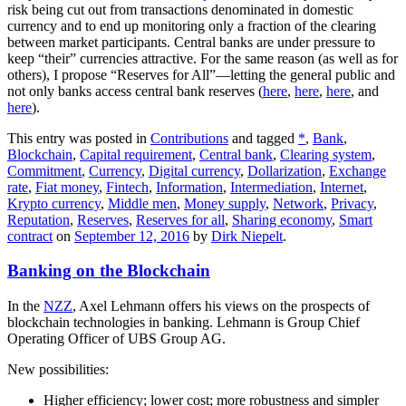
risk being cut out from transactions denominated in domestic
currency and to end up monitoring only a fraction of the clearing
between market participants. Central banks are under pressure to
keep “their” currencies attractive. For the same reason (as well as for
others), I propose “Reserves for All”—letting the general public and
not only banks access central bank reserves (
here
,
here
,
here
, and
here
).
This entry was posted in
Contributions
and tagged
*
,
Bank
,
Blockchain
,
Capital requirement
,
Central bank
,
Clearing system
,
Commitment
,
Currency
,
Digital currency
,
Dollarization
,
Exchange
rate
,
Fiat money
,
Fintech
,
Information
,
Intermediation
,
Internet
,
Krypto currency
,
Middle men
,
Money supply
,
Network
,
Privacy
,
Reputation
,
Reserves
,
Reserves for all
,
Sharing economy
,
Smart
contract
on
September 12, 2016
by
Dirk Niepelt
.
Banking on the Blockchain
In the
NZZ
, Axel Lehmann offers his views on the prospects of
blockchain technologies in banking. Lehmann is Group Chief
Operating Officer of UBS Group AG.
New possibilities:
Higher efficiency; lower cost; more robustness and simpler