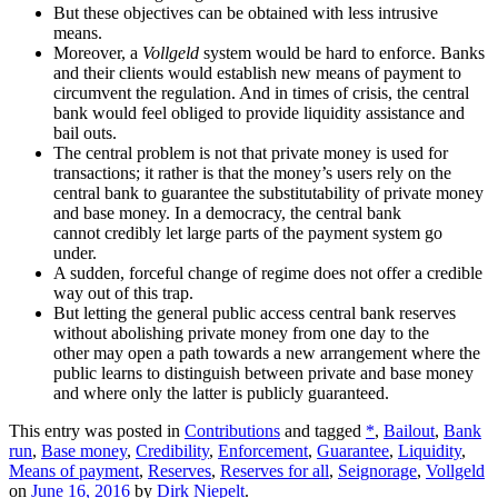
But these objectives can be obtained with less intrusive
means.
Moreover, a
Vollgeld
system would be hard to enforce. Banks
and their clients would establish new means of payment to
circumvent the regulation. And in times of crisis, the central
bank would feel obliged to provide liquidity assistance and
bail outs.
The central problem is not that private money is used for
transactions; it rather is that the money’s users rely on the
central bank to guarantee the substitutability of private money
and base money. In a democracy, the central bank
cannot credibly let large parts of the payment system go
under.
A sudden, forceful change of regime does not offer a credible
way out of this trap.
But letting the general public access central bank reserves
without abolishing private money from one day to the
other may open a path towards a new arrangement where the
public learns to distinguish between private and base money
and where only the latter is publicly guaranteed.
This entry was posted in
Contributions
and tagged
*
,
Bailout
,
Bank
run
,
Base money
,
Credibility
,
Enforcement
,
Guarantee
,
Liquidity
,
Means of payment
,
Reserves
,
Reserves for all
,
Seignorage
,
Vollgeld
on
June 16, 2016
by
Dirk Niepelt
.