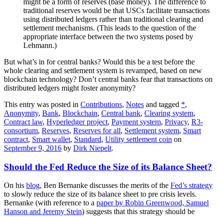
might be a form of reserves (base money). The difference to
traditional reserves would be that USCs facilitate transactions
using distributed ledgers rather than traditional clearing and
settlement mechanisms. (This leads to the question of the
appropriate interface between the two systems posed by
Lehmann.)
But what’s in for central banks? Would this be a test before the
whole clearing and settlement system is revamped, based on new
blockchain technology? Don’t central banks fear that transactions on
distributed ledgers might foster anonymity?
This entry was posted in
Contributions
,
Notes
and tagged
*
,
Anonymity
,
Bank
,
Blockchain
,
Central bank
,
Clearing system
,
Contract law
,
Hyperledger project
,
Payment system
,
Privacy
,
R3-
consortium
,
Reserves
,
Reserves for all
,
Settlement system
,
Smart
contract
,
Smart wallet
,
Standard
,
Utility settlement coin
on
September 9, 2016
by
Dirk Niepelt
.
Should the Fed Reduce the Size of its Balance Sheet?
On his
blog
, Ben Bernanke discusses the merits of the
Fed’s strategy
to slowly reduce the size of its balance sheet to pre crisis levels.
Bernanke (with reference to a
paper by Robin Greenwood, Samuel
Hanson and Jeremy Stein
) suggests that this strategy should be