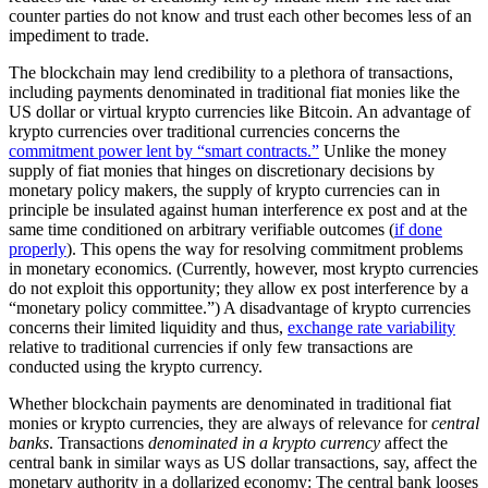
counter parties do not know and trust each other becomes less of an
impediment to trade.
The blockchain may lend credibility to a plethora of transactions,
including payments denominated in traditional fiat monies like the
US dollar or virtual krypto currencies like Bitcoin. An advantage of
krypto currencies over traditional currencies concerns the
commitment power lent by “smart contracts.”
Unlike the money
supply of fiat monies that hinges on discretionary decisions by
monetary policy makers, the supply of krypto currencies can in
principle be insulated against human interference ex post and at the
same time conditioned on arbitrary verifiable outcomes (
if done
properly
). This opens the way for resolving commitment problems
in monetary economics. (Currently, however, most krypto currencies
do not exploit this opportunity; they allow ex post interference by a
“monetary policy committee.”) A disadvantage of krypto currencies
concerns their limited liquidity and thus,
exchange rate variability
relative to traditional currencies if only few transactions are
conducted using the krypto currency.
Whether blockchain payments are denominated in traditional fiat
monies or krypto currencies, they are always of relevance for
central
banks
. Transactions
denominated in a krypto currency
affect the
central bank in similar ways as US dollar transactions, say, affect the
monetary authority in a dollarized economy: The central bank looses