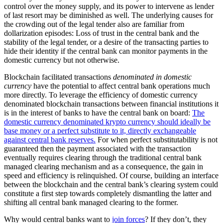
control over the money supply, and its power to intervene as lender
of last resort may be diminished as well. The underlying causes for
the crowding out of the legal tender also are familiar from
dollarization episodes: Loss of trust in the central bank and the
stability of the legal tender, or a desire of the transacting parties to
hide their identity if the central bank can monitor payments in the
domestic currency but not otherwise.
Blockchain facilitated transactions
denominated in domestic
currency
have the potential to affect central bank operations much
more directly. To leverage the efficiency of domestic currency
denominated blockchain transactions between financial institutions it
is in the interest of banks to have the central bank on board:
The
domestic currency denominated krypto currency should ideally be
base money or a perfect substitute to it, directly exchangeable
against central bank reserves.
For when perfect substitutability is not
guaranteed then the payment associated with the transaction
eventually requires clearing through the traditional central bank
managed clearing mechanism and as a consequence, the gain in
speed and efficiency is relinquished. Of course, building an interface
between the blockchain and the central bank’s clearing system could
constitute a first step towards completely dismantling the latter and
shifting all central bank managed clearing to the former.
Why would central banks want to
join forces
? If they don’t, they