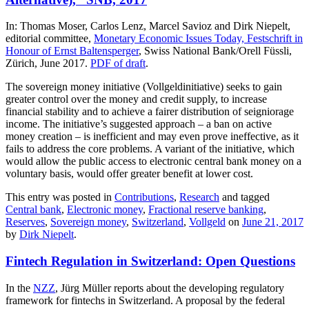
In: Thomas Moser, Carlos Lenz, Marcel Savioz and Dirk Niepelt,
editorial committee,
Monetary Economic Issues Today, Festschrift in
Honour of Ernst Baltensperger
, Swiss National Bank/Orell Füssli,
Zürich, June 2017.
PDF of draft
.
The sovereign money initiative (Vollgeldinitiative) seeks to gain
greater control over the money and credit supply, to increase
financial stability and to achieve a fairer distribution of seigniorage
income. The initiative’s suggested approach – a ban on active
money creation – is inefficient and may even prove ineffective, as it
fails to address the core problems. A variant of the initiative, which
would allow the public access to electronic central bank money on a
voluntary basis, would offer greater benefit at lower cost.
This entry was posted in
Contributions
,
Research
and tagged
Central bank
,
Electronic money
,
Fractional reserve banking
,
Reserves
,
Sovereign money
,
Switzerland
,
Vollgeld
on
June 21, 2017
by
Dirk Niepelt
.
Fintech Regulation in Switzerland: Open Questions
In the
NZZ
,
Jürg Müller
reports about the developing regulatory
framework for fintechs in Switzerland. A proposal by the federal