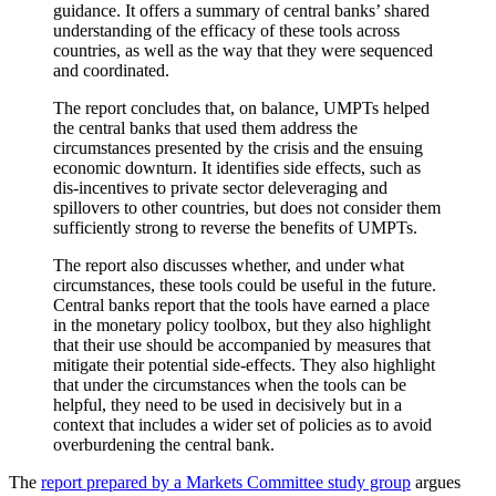
guidance. It offers a summary of central banks’ shared
understanding of the efficacy of these tools across
countries, as well as the way that they were sequenced
and coordinated.
The report concludes that, on balance, UMPTs helped
the central banks that used them address the
circumstances presented by the crisis and the ensuing
economic downturn. It identifies side effects, such as
dis-incentives to private sector deleveraging and
spillovers to other countries, but does not consider them
sufficiently strong to reverse the benefits of UMPTs.
The report also discusses whether, and under what
circumstances, these tools could be useful in the future.
Central banks report that the tools have earned a place
in the monetary policy toolbox, but they also highlight
that their use should be accompanied by measures that
mitigate their potential side-effects. They also highlight
that under the circumstances when the tools can be
helpful, they need to be used in decisively but in a
context that includes a wider set of policies as to avoid
overburdening the central bank.
The
report prepared by a Markets Committee study group
argues