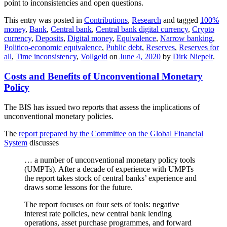
point to inconsistencies and open questions.
This entry was posted in
Contributions
,
Research
and tagged
100%
money
,
Bank
,
Central bank
,
Central bank digital currency
,
Crypto
currency
,
Deposits
,
Digital money
,
Equivalence
,
Narrow banking
,
Politico-economic equivalence
,
Public debt
,
Reserves
,
Reserves for
all
,
Time inconsistency
,
Vollgeld
on
June 4, 2020
by
Dirk Niepelt
.
Costs and Benefits of Unconventional Monetary
Policy
The BIS has issued two reports that assess the implications of
unconventional monetary policies.
The
report prepared by the Committee on the Global Financial
System
discusses
… a number of unconventional monetary policy tools
(UMPTs). After a decade of experience with UMPTs
the report takes stock of central banks’ experience and
draws some lessons for the future.
The report focuses on four sets of tools: negative
interest rate policies, new central bank lending
operations, asset purchase programmes, and forward