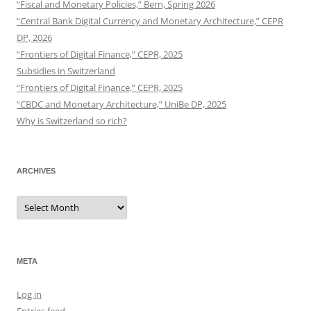
“Fiscal and Monetary Policies,” Bern, Spring 2026
“Central Bank Digital Currency and Monetary Architecture,” CEPR
DP, 2026
“Frontiers of Digital Finance,” CEPR, 2025
Subsidies in Switzerland
“Frontiers of Digital Finance,” CEPR, 2025
“CBDC and Monetary Architecture,” UniBe DP, 2025
Why is Switzerland so rich?
ARCHIVES
Archives
META
Log in
Entries feed