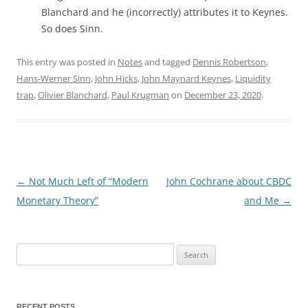
Blanchard and he (incorrectly) attributes it to Keynes.
So does Sinn.
This entry was posted in
Notes
and tagged
Dennis Robertson
,
Hans-Werner Sinn
,
John Hicks
,
John Maynard Keynes
,
Liquidity
trap
,
Olivier Blanchard
,
Paul Krugman
on
December 23, 2020
.
←
Not Much Left of “Modern
John Cochrane about CBDC
Post
Monetary Theory”
and Me
→
navigation
Search
for:
RECENT POSTS