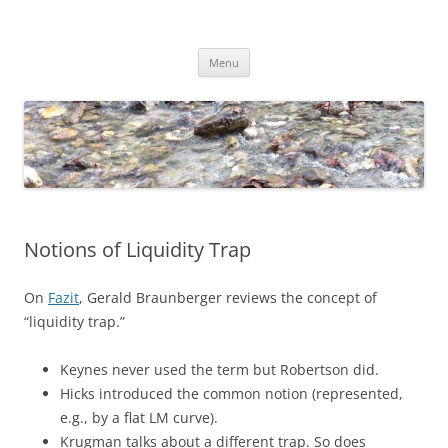
Skip
to
content
Dirk Niepelt
πάντα ῥεῖ
Menu
Notions of Liquidity Trap
On
Fazit
, Gerald Braunberger reviews the concept of
“liquidity trap.”
Keynes never used the term but Robertson did.
Hicks introduced the common notion (represented,
e.g., by a flat LM curve).
Krugman talks about a different trap. So does