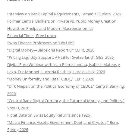
Interview on Bank Capital Requirements, Tamedia Outlets, 2026
Former Central Bankers on Private vs. Public Money Creation
Howitt on Phelps and Modern Macroeconomics
Financial Times, Free Lunch
Swiss Finance Professors on ‘Lex UBS’
“Digital Money—Barcelona Report 8,” CEPR, 2026
“Pricing Liquidity Support: A PLB for Switzerland”, SJES, 2026
Digital Euro Webinar with Jean-Pierre Landau, Isabelle Mateos y
Lago, Eric Monnet, Lucrezia Reichlin, Harald Uhlig, 2026
“Money Uniformity and Retail CBDC,” CEPR, 2026
“Dirk Niepelt on the Political Economy of CBDCs,” Central Banking,
2026
“Central Bank Digital Currency, the Future of Money, and Politics,”
VoxEU, 2026
Pictet Data on Swiss Equity Returns since 1926
“Macro Finance: Assets, Government Debt, and Cryptos,” Bern,
Spring 2026