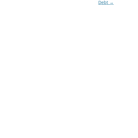
Debt
→