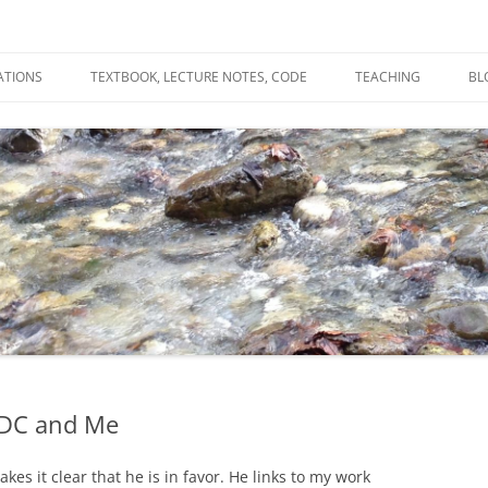
ATIONS
TEXTBOOK, LECTURE NOTES, CODE
TEACHING
BL
R
C
T
N
BDC and Me
s it clear that he is in favor. He links to my work