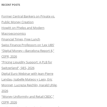
RECENT POSTS
Former Central Bankers on Private vs.
Public Money Creation
Howitt on Phelps and Modern
Macroeconomics
Financial Times, Free Lunch
Swiss Finance Professors on ‘Lex UBS’
“Digital Money—Barcelona Report 8,”
CEPR, 2026
“Pricing Liquidity Support: A PLB for
Switzerland”, SJES, 2026
Digital Euro Webinar with Jean-Pierre
Landau, Isabelle Mateos y Lago, Eric
Monnet, Lucrezia Reichlin, Harald Uhlig,
2026
“Money Uniformity and Retail CBDC,”
CEPR, 2026