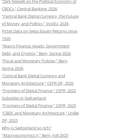
“Dirk Niepelt on the Political Economy of
CBDCs,” Central Banking, 2026
“Central Bank Digital Currency, the Future
of Money, and Politics,” VoxEU, 2026
Pictet Data on Swiss Equity Returns since
1926
“Macro Finance: Assets, Government
Debt, and Cryptos,” Bern, Spring 2026
“Fiscal and Monetary Policies,” Bern,
Spring 2026
“Central Bank Digital Currency and
Monetary Architecture,” CEPR DP, 2026
“Frontiers of Digital Finance,” CEPR, 2025
Subsidies in Switzerland
“Frontiers of Digital Finance,” CEPR, 2025
“CBDC and Monetary Architecture,” UniBe
DP, 2025
Why is Switzerland so rich?
“Macroeconomics II,” Bern, Fall 2025