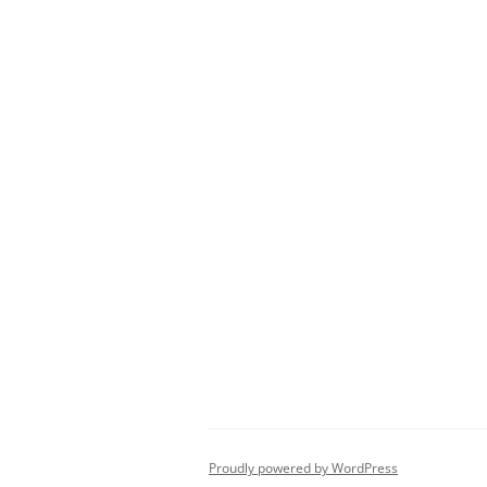
Proudly powered by WordPress