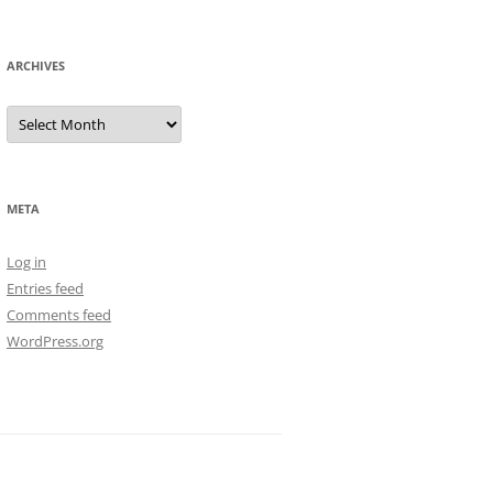
ARCHIVES
Archives
META
Log in
Entries feed
Comments feed
WordPress.org