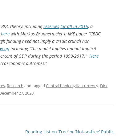
CBDC theory, including
reserves for all in 2015
, a
,
here
with Markus Brunnermeier a JME paper “CBDC
gh funding need not imply a credit crunch nor
ow up
including “The model implies annual implicit
 percent of GDP during the period 1999-2017.”
Here
macroeconomic outcomes,”
tes
,
Research
and tagged
Central bank digital currency
,
Dirk
December 27, 2020
.
Reading List on ‘Free’ or ‘Not-so-free’ Public