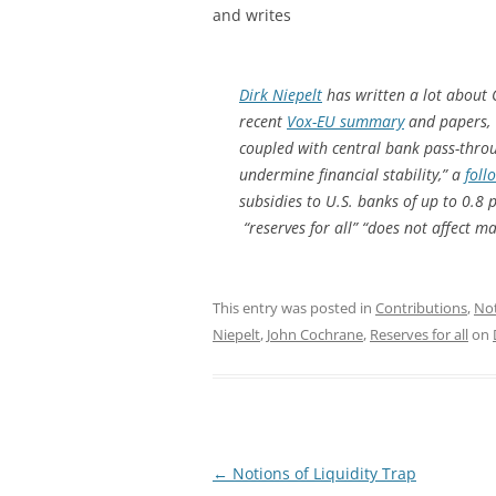
and writes
Dirk Niepelt
has written a lot about 
recent
Vox-EU summary
and papers
coupled with central bank pass-throu
undermine financial stability,” a
foll
subsidies to U.S. banks of up to 0.8
“reserves for all” “does not affect 
This entry was posted in
Contributions
,
No
Niepelt
,
John Cochrane
,
Reserves for all
on
Post
←
Notions of Liquidity Trap