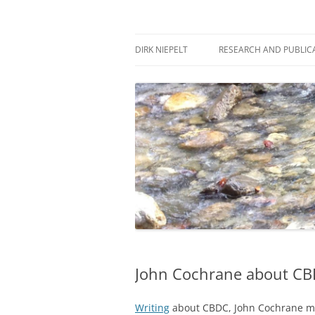
Skip
to
content
πάντα ῥεῖ
Dirk Niepelt
DIRK NIEPELT
RESEARCH AND PUBLIC
John Cochrane about C
Writing
about CBDC, John Cochrane make