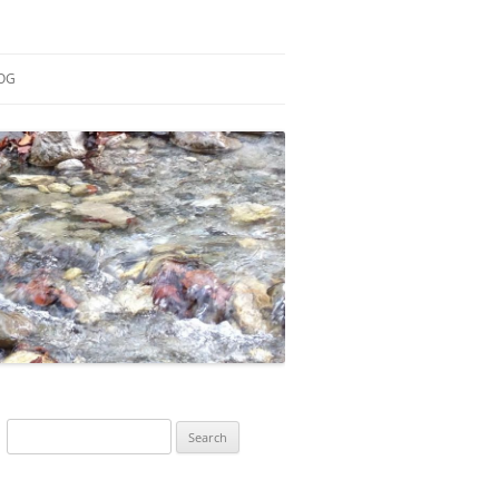
OG
ESEARCH
ONTRIBUTIONS
EACHING
OTES
Search
for: