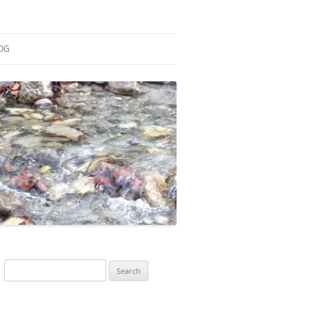
OG
ESEARCH
ONTRIBUTIONS
EACHING
OTES
Search
for: