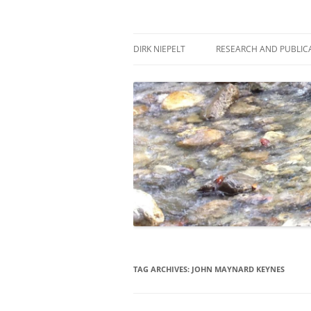
Skip
to
content
πάντα ῥεῖ
Dirk Niepelt
DIRK NIEPELT
RESEARCH AND PUBLIC
TAG ARCHIVES:
JOHN MAYNARD KEYNES