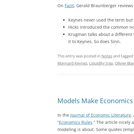
On
Fazit
, Gerald Braunberger reviews t
Keynes never used the term but 
Hicks introduced the common noti
Krugman talks about a different 
it to Keynes. So does Sinn.
This entry was posted in
Notes
and tagged
Maynard Keynes
,
Liquidity trap
,
Olivier Bl
Models Make Economics 
In the
Journal of Economic Literature
,
“
Economics Rules
.” The article nicely
modeling is about. Some quotes (emp