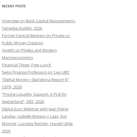
RECENT POSTS
Interview on Bank Capital Requirements,
Tamedia Outlets, 2026
Former Central Bankers on Private vs.
Public Money Creation
Howitt on Phelps and Modern
Macroeconomics
Financial Times, Free Lunch
Swiss Finance Professors on ‘Lex UBS’
“Digital Money—Barcelona Report 8,”
CEPR, 2026
“Pricing Liquidity Support: A PLB for
Switzerland”, SJES, 2026
Digital Euro Webinar with Jean-Pierre
Landau, Isabelle Mateos y Lago, Eric
Monnet, Lucrezia Reichlin, Harald Uhlig,
2026