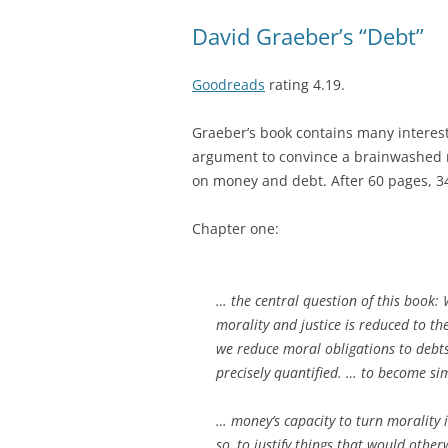
David Graeber’s “Debt”
Goodreads
rating 4.19.
Graeber’s book contains many interesti
argument to convince a brainwashed 
on money and debt.
After 60 pages, 
Chapter one:
… the central question of this book: 
morality and justice is reduced to t
we reduce moral obligations to debts
precisely quantified. … to become si
… money’s capacity to turn morality
so, to justify things that would oth