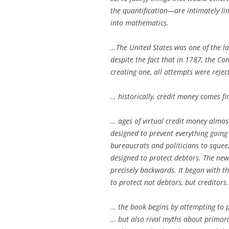
the quantification—are intimately li
into mathematics.
…The United States was one of the la
despite the fact that in 1787, the Co
creating one, all attempts were rejec
… historically, credit money comes fir
… ages of virtual credit money almost
designed to prevent everything goin
bureaucrats and politicians to squeez
designed to protect debtors. The new
precisely backwards. It began with th
to protect not debtors, but creditors.
… the book begins by attempting to 
… but also rival myths about primordi