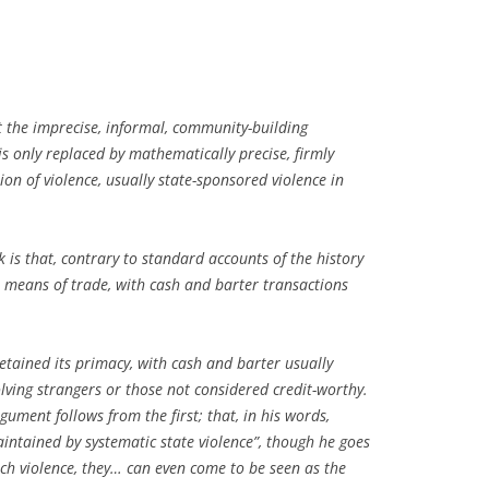
 the imprecise, informal, community-building
 only replaced by mathematically precise, firmly
on of violence, usually state-sponsored violence in
is that, contrary to standard accounts of the history
t means of trade, with cash and barter transactions
retained its primacy, with cash and barter usually
volving strangers or those not considered credit-worthy.
ument follows from the first; that, in his words,
ntained by systematic state violence”, though he goes
ch violence, they… can even come to be seen as the