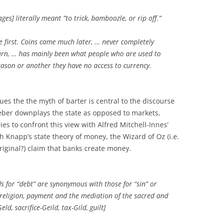
es] literally meant ”to trick, bamboozle, or rip off.”
 first. Coins came much later, … never completely
 turn, … has mainly been what people who are used to
ason or another they have no access to currency.
ues the the myth of barter is central to the discourse
eber downplays the state as opposed to markets,
es to confront this view with Alfred Mitchell-Innes’
h Knapp’s state theory of money, the Wizard of Oz (i.e.
iginal?) claim that banks create money.
s for “debt” are synonymous with those for “sin” or
en religion, payment and the mediation of the sacred and
d, sacrifice-Geild, tax-Gild, guilt]