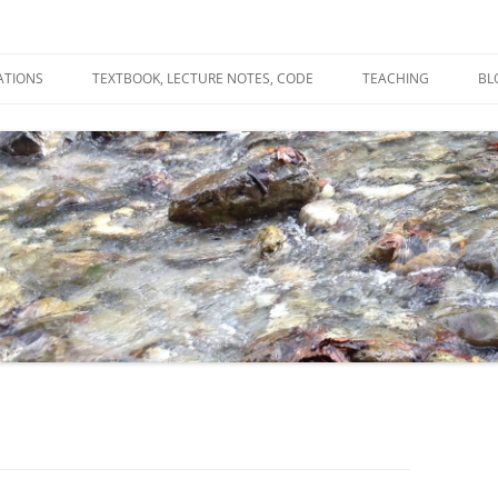
ATIONS
TEXTBOOK, LECTURE NOTES, CODE
TEACHING
BL
R
C
T
N