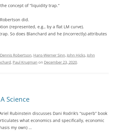
he concept of “liquidity trap.”
Robertson did.
on (represented, e.g., by a flat LM curve).
trap. So does Blanchard and he (incorrectly) attributes
Dennis Robertson
,
Hans-Werner Sinn
,
John Hicks
,
John
anchard
,
Paul Krugman
on
December 23, 2020
.
A Science
 Ariel Rubinstein discusses Dani Rodrik’s “superb” book
 articulates what economics and specifically, economic
hasis my own) …