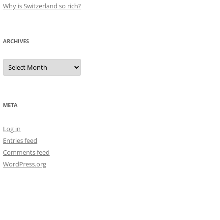
Why is Switzerland so rich?
ARCHIVES
Archives
META
Log in
Entries feed
Comments feed
WordPress.org