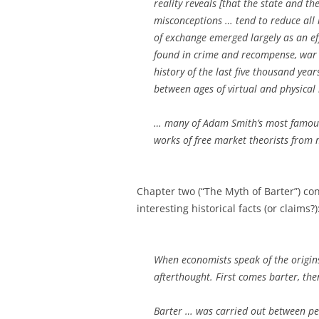
reality reveals [that the state and t
misconceptions … tend to reduce all 
of exchange emerged largely as an eff
found in crime and recompense, war 
history of the last five thousand year
between ages of virtual and physica
… many of Adam Smith’s most famous
works of free market theorists from 
Chapter two (“The Myth of Barter”) co
interesting historical facts (or claims?)
When economists speak of the origin
afterthought. First comes barter, the
Barter … was carried out between p