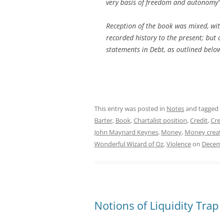
very basis of freedom and autonomy”
Reception of the book was mixed, wit
recorded history to the present; but
statements in
Debt
, as outlined below
This entry was posted in
Notes
and tagged
Barter
,
Book
,
Chartalist position
,
Credit
,
Cre
John Maynard Keynes
,
Money
,
Money crea
Wonderful Wizard of Oz
,
Violence
on
Decem
Notions of Liquidity Trap