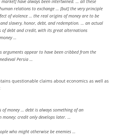
he market] have always been intertwined. … all these
human relations to exchange … [but] the very principle
ect of violence … the real origins of money are to be
and slavery, honor, debt, and redemption. … an actual
s of debt and credit, with its great alternations
l money …
 arguments appear to have been cribbed from the
medieval Persia …
ntains questionable claims about economics as well as
:
s of money … debt is always something of an
n money; credit only develops later. …
eople who might otherwise be enemies …