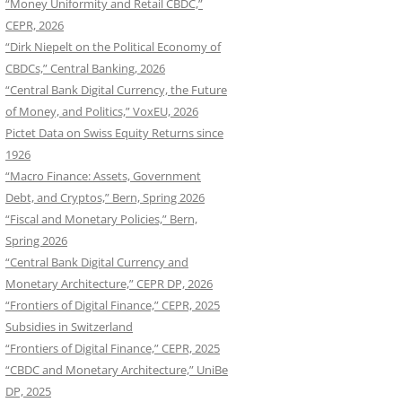
“Money Uniformity and Retail CBDC,”
CEPR, 2026
“Dirk Niepelt on the Political Economy of
CBDCs,” Central Banking, 2026
“Central Bank Digital Currency, the Future
of Money, and Politics,” VoxEU, 2026
Pictet Data on Swiss Equity Returns since
1926
“Macro Finance: Assets, Government
Debt, and Cryptos,” Bern, Spring 2026
“Fiscal and Monetary Policies,” Bern,
Spring 2026
“Central Bank Digital Currency and
Monetary Architecture,” CEPR DP, 2026
“Frontiers of Digital Finance,” CEPR, 2025
Subsidies in Switzerland
“Frontiers of Digital Finance,” CEPR, 2025
“CBDC and Monetary Architecture,” UniBe
DP, 2025