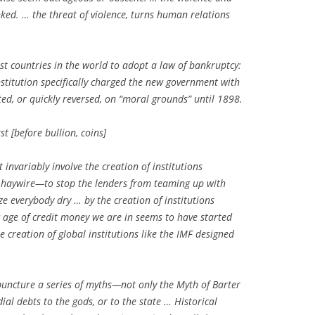
nked. … the threat of violence, turns human relations
st countries in the world to adopt a law of bankruptcy:
nstitution specifically charged the new government with
ted, or quickly reversed, on “moral grounds” until 1898.
st [before bullion, coins]
 invariably involve the creation of institutions
g haywire—to stop the lenders from teaming up with
e everybody dry … by the creation of institutions
 age of credit money we are in seems to have started
e creation of global institutions like the IMF designed
puncture a series of myths—not only the Myth of Barter
al debts to the gods, or to the state … Historical