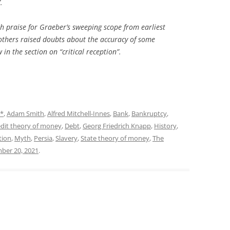
.
h praise for Graeber’s sweeping scope from earliest
 others raised doubts about the accuracy of some
 in the section on “critical reception”.
*
,
Adam Smith
,
Alfred Mitchell-Innes
,
Bank
,
Bankruptcy
,
dit theory of money
,
Debt
,
Georg Friedrich Knapp
,
History
,
tion
,
Myth
,
Persia
,
Slavery
,
State theory of money
,
The
ber 20, 2021
.