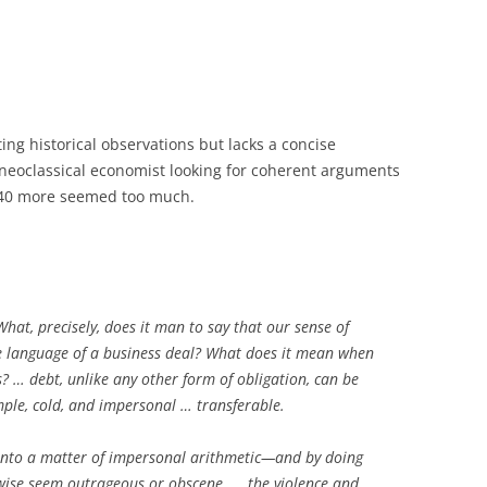
ng historical observations but lacks a concise
neoclassical economist
looking for coherent arguments
340 more seemed too much.
What, precisely, does it man to say that our sense of
he language of a business deal? What does it mean when
? … debt, unlike any other form of obligation, can be
mple, cold, and impersonal … transferable.
 into a matter of impersonal arithmetic—and by doing
erwise seem outrageous or obscene. … the violence and