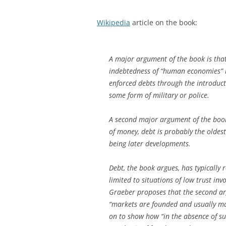
Wikipedia
article on the book:
A major argument of the book is that
indebtedness of “human economies” is
enforced debts through the introducti
some form of military or police.
A second major argument of the book 
of money, debt is probably the oldes
being later developments.
Debt, the book argues, has typically 
limited to situations of low trust in
Graeber proposes that the second arg
“markets are founded and usually mai
on to show how “in the absence of su