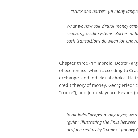
… “truck and barter”’ [in many languag
What we now call virtual money came
replacing credit systems. Barter, in
cash transactions do when for one re
Chapter three (“Primordial Debts”) arg
of economics, which according to Gra
exchange, and individual choice. He tri
credit theory of money, Georg Friedric
“ounce”), and John Maynard Keynes (or
In all Indo-European languages, word
“guilt,” illustrating the links betwe
profane realms by “money.” [money-Gel