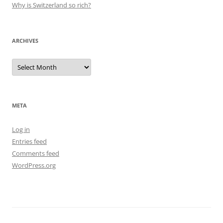
Why is Switzerland so rich?
ARCHIVES
Archives
META
Log in
Entries feed
Comments feed
WordPress.org