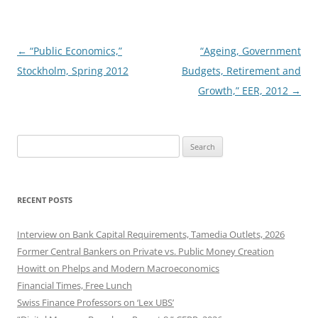
Post
←
“Public Economics,”
“Ageing, Government
navigation
Stockholm, Spring 2012
Budgets, Retirement and
Growth,” EER, 2012
→
Search
for:
RECENT POSTS
Interview on Bank Capital Requirements, Tamedia Outlets, 2026
Former Central Bankers on Private vs. Public Money Creation
Howitt on Phelps and Modern Macroeconomics
Financial Times, Free Lunch
Swiss Finance Professors on ‘Lex UBS’