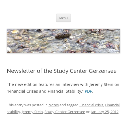
Skip
to
Dirk Niepelt
content
πάντα ῥεῖ
Menu
Newsletter of the Study Center Gerzensee
The new edition features an interview with Jeremy Stein on
“Financial Crises and Financial Stability.”
PDF
.
This entry was posted in
Notes
and tagged
Financial crisis
,
Financial
stability
,
Jeremy Stein
,
Study Center Gerzensee
on
January 25, 2012
.