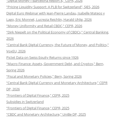
“Digital Money—Barcelona Report 8,” CEPR, 2026
“Pricing Liquidity Support: A PLB for Switzerland”, SJES, 2026
Digital Euro Webinar with Jean-Pierre Landau, Isabelle Mateos y
Lago, Eric Monnet, Lucrezia Reichlin, Harald Uhlig, 2026
“Money Uniformity and Retail CBDC,” CEPR, 2026
“Dirk Niepelt on the Political Economy of CBDCs,” Central Banking,
2026
“Central Bank Digital Currency, the Future of Money, and Politics,”
VoxEU, 2026
Pictet Data on Swiss Equity Returns since 1926
“Macro Finance: Assets, Government Debt, and Cryptos,” Bern,
Spring 2026
“Fiscal and Monetary Policies,” Bern, Spring 2026
“Central Bank Digital Currency and Monetary Architecture,” CEPR
DP, 2026
“Frontiers of Digital Finance,” CEPR, 2025
Subsidies in Switzerland
“Frontiers of Digital Finance,” CEPR, 2025
“CBDC and Monetary Architecture,” UniBe DP, 2025