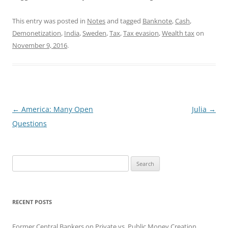
This entry was posted in
Notes
and tagged
Banknote
,
Cash
,
Demonetization
,
India
,
Sweden
,
Tax
,
Tax evasion
,
Wealth tax
on
November 9, 2016
.
Post
←
America: Many Open
Julia
→
navigation
Questions
Search
for:
RECENT POSTS
Former Central Bankers on Private vs. Public Money Creation