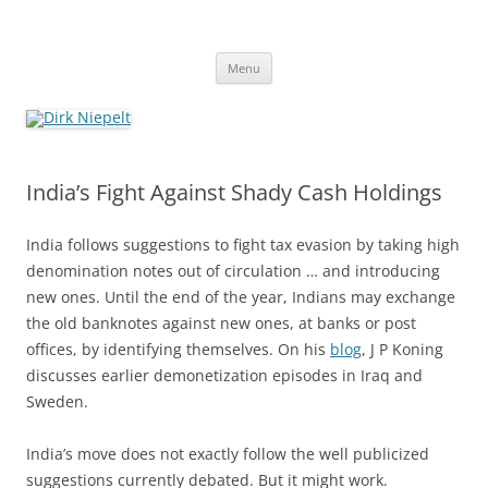
Skip
to
Dirk Niepelt
content
πάντα ῥεῖ
Menu
India’s Fight Against Shady Cash Holdings
India follows suggestions to fight tax evasion by taking high
denomination notes out of circulation … and introducing
new ones. Until the end of the year, Indians may exchange
the old banknotes against new ones, at banks or post
offices, by identifying themselves. On his
blog
, J P Koning
discusses earlier demonetization episodes in Iraq and
Sweden.
India’s move does not exactly follow the well publicized
suggestions currently debated. But it might work.