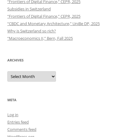
“Frontiers of Digital Finance,” CEPR, 2025
Subsidies in Switzerland
“Frontiers of Digital Finance,” CEPR, 2025
“CBDC and Monetary Architecture,” UniBe DP, 2025
Why is Switzerland so rich?
“Macroeconomics II,” Bern, Fall 2025
ARCHIVES
Archives
META
Log in
Entries feed
Comments feed
WordPress.org