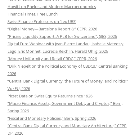
Howitt on Phelps and Modern Macroeconomics
Financial Times, Free Lunch
Swiss Finance Professors on ‘Lex UBS’
“Digital Money—Barcelona Report 8,” CEPR, 2026
“Pricing Liquidity Support: A PLB for Switzerland”, SJES, 2026
Digital Euro Webinar with Jean-Pierre Landau, Isabelle Mateos y
Lago, Eric Monnet, Lucrezia Reichlin, Harald Uhlig, 2026
“Money Uniformity and Retail CBDC,” CEPR, 2026
“Dirk Niepelt on the Political Economy of CBDCs,” Central Banking,
2026
“Central Bank Digital Currency, the Future of Money, and Politics,”
VoxEU, 2026
Pictet Data on Swiss Equity Returns since 1926
“Macro Finance: Assets, Government Debt, and Cryptos,” Bern,
Spring 2026
“Fiscal and Monetary Policies,” Bern, Spring 2026
“Central Bank Digital Currency and Monetary Architecture,” CEPR
DP, 2026