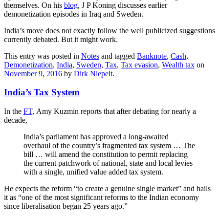
themselves. On his
blog
, J P Koning discusses earlier
demonetization episodes in Iraq and Sweden.
India’s move does not exactly follow the well publicized suggestions
currently debated. But it might work.
This entry was posted in
Notes
and tagged
Banknote
,
Cash
,
Demonetization
,
India
,
Sweden
,
Tax
,
Tax evasion
,
Wealth tax
on
November 9, 2016
by
Dirk Niepelt
.
India’s Tax System
In the
FT
, Amy Kuzmin reports that after debating for nearly a
decade,
India’s parliament has approved a long-awaited
overhaul of the country’s fragmented tax system … The
bill … will amend the constitution to permit replacing
the current patchwork of national, state and local levies
with a single, unified value added tax system.
He expects the reform “to create a genuine single market” and hails
it as “one of the most significant reforms to the Indian economy
since liberalisation began 25 years ago.”