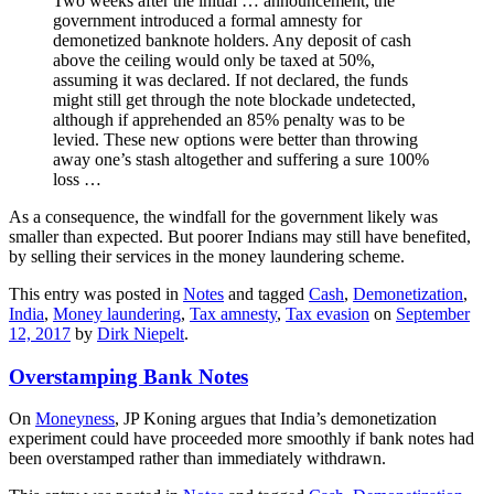
Two weeks after the initial … announcement, the
government introduced a formal amnesty for
demonetized banknote holders. Any deposit of cash
above the ceiling would only be taxed at 50%,
assuming it was declared. If not declared, the funds
might still get through the note blockade undetected,
although if apprehended an 85% penalty was to be
levied. These new options were better than throwing
away one’s stash altogether and suffering a sure 100%
loss …
As a consequence, the windfall for the government likely was
smaller than expected. But poorer Indians may still have benefited,
by selling their services in the money laundering scheme.
This entry was posted in
Notes
and tagged
Cash
,
Demonetization
,
India
,
Money laundering
,
Tax amnesty
,
Tax evasion
on
September
12, 2017
by
Dirk Niepelt
.
Overstamping Bank Notes
On
Moneyness
, JP Koning argues that India’s demonetization
experiment could have proceeded more smoothly if bank notes had
been overstamped rather than immediately withdrawn.