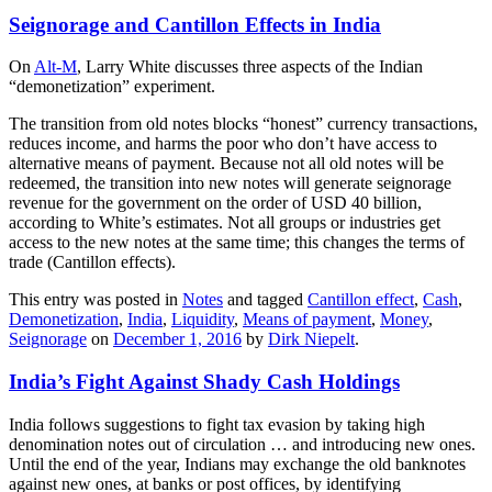
Seignorage and Cantillon Effects in India
On
Alt-M
, Larry White discusses three aspects of the Indian
“demonetization” experiment.
The transition from old notes blocks “honest” currency transactions,
reduces income, and harms the poor who don’t have access to
alternative means of payment. Because not all old notes will be
redeemed, the transition into new notes will generate seignorage
revenue for the government on the order of USD 40 billion,
according to White’s estimates. Not all groups or industries get
access to the new notes at the same time; this changes the terms of
trade (Cantillon effects).
This entry was posted in
Notes
and tagged
Cantillon effect
,
Cash
,
Demonetization
,
India
,
Liquidity
,
Means of payment
,
Money
,
Seignorage
on
December 1, 2016
by
Dirk Niepelt
.
India’s Fight Against Shady Cash Holdings
India follows suggestions to fight tax evasion by taking high
denomination notes out of circulation … and introducing new ones.
Until the end of the year, Indians may exchange the old banknotes
against new ones, at banks or post offices, by identifying