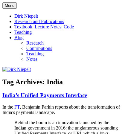
Skip
Menu
to
πάντα ῥεῖ
Dirk Niepelt
content
Dirk Niepelt
Research and Publications
Textbook, Lecture Notes, Code
Teaching
Blog
Research
Contributions
Teaching
Notes
Tag Archives:
India
India’s Unified Payments Interface
In the
FT
, Benjamin Parkin reports about the transformation of
India’s payments landscape.
Behind the boom is an innovation launched by the
Indian government in 2016: the unglamorous sounding
Unified Payments Interface, or UPI, which allows