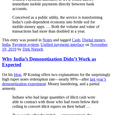
immediate mobile payments directly between bank
accounts.
Conceived as a public utility, the service is transforming
India’s cash-dependent economy into fertile soil for
mobile-money apps. … Both the volume and value of
transactions had more than doubled in a year.
This entry was posted in
Notes
and tagged
Cash
,
Digital money
,
India
,
Payment system
,
Unified payments interface
on
November
19, 2019
by
Dirk Niepelt
.
Why India’s Demonetization Didn’t Work as
Expected
On his
blog
, JP Koning offers two explanations for the surprisingly
high rupee notes redemption rate—nearly 99%—after
last year’s
demonetization experiment
: Money laundering, and a partial
amnesty.
Indians who had large quantities of illicit cash were
able to contract with those who had room below their
ceiling to convert illicit rupees on their behalf …