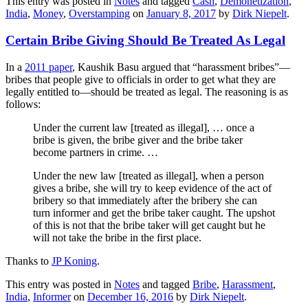
This entry was posted in
Notes
and tagged
Cash
,
Demonetization
,
India
,
Money
,
Overstamping
on
January 8, 2017
by
Dirk Niepelt
.
Certain Bribe Giving Should Be Treated As Legal
In a
2011 paper
, Kaushik Basu argued that “harassment bribes”—
bribes that people give to officials in order to get what they are
legally entitled to—should be treated as legal. The reasoning is as
follows:
Under the current law [treated as illegal], … once a
bribe is given, the bribe giver and the bribe taker
become partners in crime. …
Under the new law [treated as illegal], when a person
gives a bribe, she will try to keep evidence of the act of
bribery so that immediately after the bribery she can
turn informer and get the bribe taker caught. The upshot
of this is not that the bribe taker will get caught but he
will not take the bribe in the first place.
Thanks to
JP Koning
.
This entry was posted in
Notes
and tagged
Bribe
,
Harassment
,
India
,
Informer
on
December 16, 2016
by
Dirk Niepelt
.