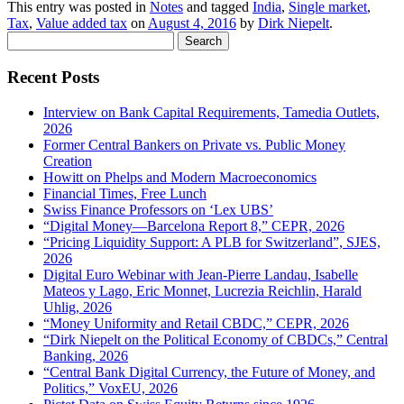
This entry was posted in
Notes
and tagged
India
,
Single market
,
Tax
,
Value added tax
on
August 4, 2016
by
Dirk Niepelt
.
Search
for:
Recent Posts
Interview on Bank Capital Requirements, Tamedia Outlets,
2026
Former Central Bankers on Private vs. Public Money
Creation
Howitt on Phelps and Modern Macroeconomics
Financial Times, Free Lunch
Swiss Finance Professors on ‘Lex UBS’
“Digital Money—Barcelona Report 8,” CEPR, 2026
“Pricing Liquidity Support: A PLB for Switzerland”, SJES,
2026
Digital Euro Webinar with Jean-Pierre Landau, Isabelle
Mateos y Lago, Eric Monnet, Lucrezia Reichlin, Harald
Uhlig, 2026
“Money Uniformity and Retail CBDC,” CEPR, 2026
“Dirk Niepelt on the Political Economy of CBDCs,” Central
Banking, 2026
“Central Bank Digital Currency, the Future of Money, and
Politics,” VoxEU, 2026