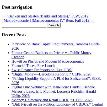
Post navigation
←
“Banken und Staaten (Banks and States),” FuW, 2012
“Makroökonomie I (Macroeconomics I),” Bern, Fall 2012
→
Search
for:
Recent Posts
Interview on Bank Capital Requirements, Tamedia Outlets,
2026
Former Central Bankers on Private vs. Public Money
Creation
Howitt on Phelps and Modern Macroeconomics
Financial Times, Free Lunch
Swiss Finance Professors on ‘Lex UBS’
“Digital Money—Barcelona Report 8,” CEPR, 2026
“Pricing Liquidity Support: A PLB for Switzerland”, SJES,
2026
Digital Euro Webinar with Jean-Pierre Landau, Isabelle
Mateos y Lago, Eric Monnet, Lucrezia Reichlin, Harald
Uhlig, 2026
“Money Uniformity and Retail CBDC,” CEPR, 2026
“Dirk Niepelt on the Political Economy of CBDCs,” Central