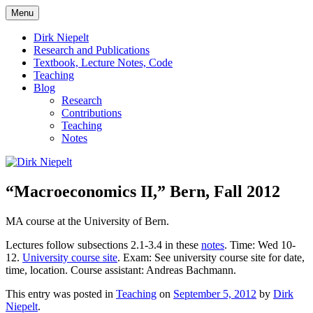
Skip
Menu
to
πάντα ῥεῖ
Dirk Niepelt
content
Dirk Niepelt
Research and Publications
Textbook, Lecture Notes, Code
Teaching
Blog
Research
Contributions
Teaching
Notes
“Macroeconomics II,” Bern, Fall 2012
MA course at the University of Bern.
Lectures follow subsections 2.1-3.4 in these
notes
. Time: Wed 10-
12.
University course site
. Exam: See university course site for date,
time, location. Course assistant: Andreas Bachmann.
This entry was posted in
Teaching
on
September 5, 2012
by
Dirk
Niepelt
.