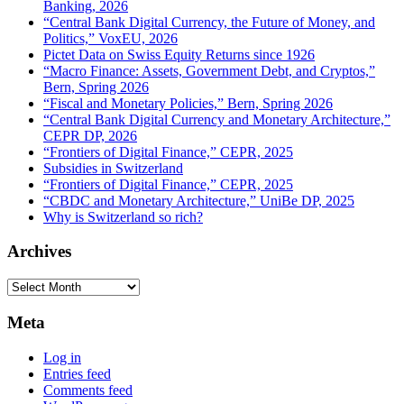
Banking, 2026
“Central Bank Digital Currency, the Future of Money, and
Politics,” VoxEU, 2026
Pictet Data on Swiss Equity Returns since 1926
“Macro Finance: Assets, Government Debt, and Cryptos,”
Bern, Spring 2026
“Fiscal and Monetary Policies,” Bern, Spring 2026
“Central Bank Digital Currency and Monetary Architecture,”
CEPR DP, 2026
“Frontiers of Digital Finance,” CEPR, 2025
Subsidies in Switzerland
“Frontiers of Digital Finance,” CEPR, 2025
“CBDC and Monetary Architecture,” UniBe DP, 2025
Why is Switzerland so rich?
Archives
Archives
Meta
Log in
Entries feed
Comments feed