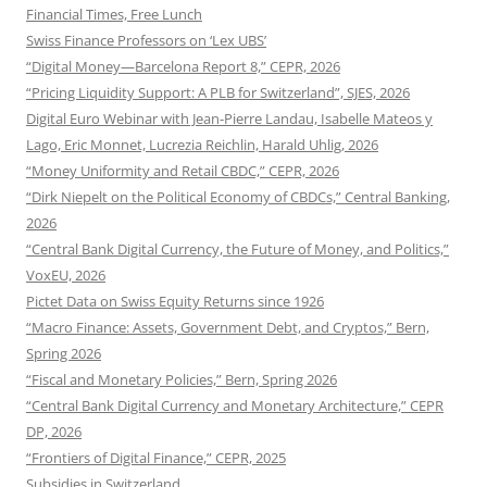
Financial Times, Free Lunch
Swiss Finance Professors on ‘Lex UBS’
“Digital Money—Barcelona Report 8,” CEPR, 2026
“Pricing Liquidity Support: A PLB for Switzerland”, SJES, 2026
Digital Euro Webinar with Jean-Pierre Landau, Isabelle Mateos y
Lago, Eric Monnet, Lucrezia Reichlin, Harald Uhlig, 2026
“Money Uniformity and Retail CBDC,” CEPR, 2026
“Dirk Niepelt on the Political Economy of CBDCs,” Central Banking,
2026
“Central Bank Digital Currency, the Future of Money, and Politics,”
VoxEU, 2026
Pictet Data on Swiss Equity Returns since 1926
“Macro Finance: Assets, Government Debt, and Cryptos,” Bern,
Spring 2026
“Fiscal and Monetary Policies,” Bern, Spring 2026
“Central Bank Digital Currency and Monetary Architecture,” CEPR
DP, 2026
“Frontiers of Digital Finance,” CEPR, 2025
Subsidies in Switzerland