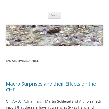
Skip
to
Dirk Niepelt
content
πάντα ῥεῖ
Menu
TAG ARCHIVES:
SURPRISE
Macro Surprises and their Effects on the
CHF
On
VoxEU
, Adrian Jäggi, Martin Schlegel and Attilio Zanetti
report that the safe-haven currencies Swiss franc and