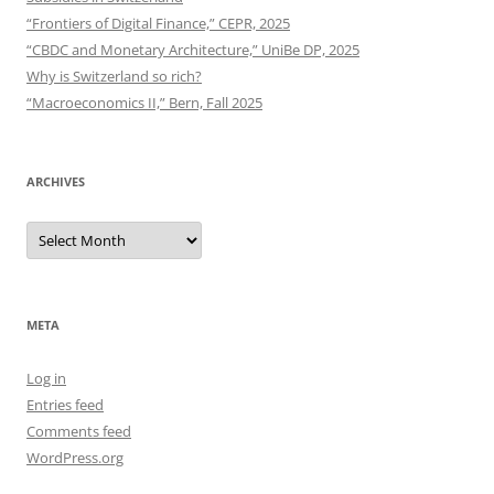
“Frontiers of Digital Finance,” CEPR, 2025
“CBDC and Monetary Architecture,” UniBe DP, 2025
Why is Switzerland so rich?
“Macroeconomics II,” Bern, Fall 2025
ARCHIVES
Archives
META
Log in
Entries feed
Comments feed
WordPress.org