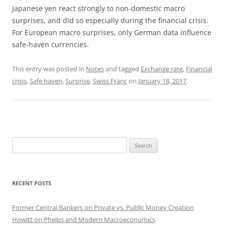
Japanese yen react strongly to non-domestic macro
surprises, and did so especially during the financial crisis.
For European macro surprises, only German data influence
safe-haven currencies.
This entry was posted in
Notes
and tagged
Exchange rate
,
Financial
crisis
,
Safe haven
,
Surprise
,
Swiss Franc
on
January 18, 2017
.
Search
for:
RECENT POSTS
Former Central Bankers on Private vs. Public Money Creation
Howitt on Phelps and Modern Macroeconomics