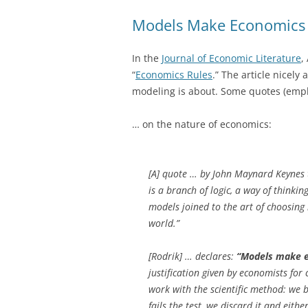
Models Make Economics 
In the
Journal of Economic Literature
,
“
Economics Rules
.” The article nicely
modeling is about. Some quotes (emp
… on the nature of economics:
[A] quote … by John Maynard Keynes 
is a branch of logic, a way of thinkin
models joined to the art of choosin
world.”
[Rodrik] … declares:
“Models make e
justification given by economists for 
work with the scientific method: we 
fails the test, we discard it and eith