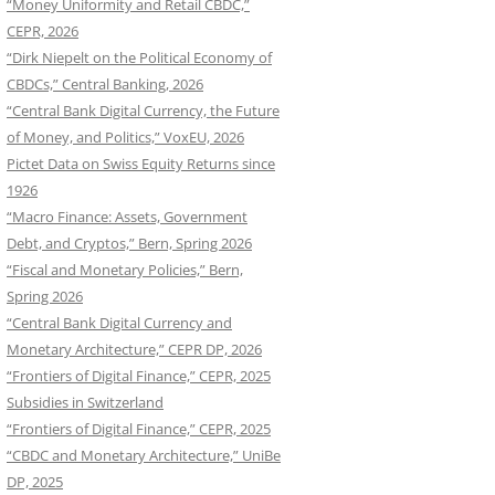
“Money Uniformity and Retail CBDC,”
CEPR, 2026
“Dirk Niepelt on the Political Economy of
CBDCs,” Central Banking, 2026
“Central Bank Digital Currency, the Future
of Money, and Politics,” VoxEU, 2026
Pictet Data on Swiss Equity Returns since
1926
“Macro Finance: Assets, Government
Debt, and Cryptos,” Bern, Spring 2026
“Fiscal and Monetary Policies,” Bern,
Spring 2026
“Central Bank Digital Currency and
Monetary Architecture,” CEPR DP, 2026
“Frontiers of Digital Finance,” CEPR, 2025
Subsidies in Switzerland
“Frontiers of Digital Finance,” CEPR, 2025
“CBDC and Monetary Architecture,” UniBe
DP, 2025