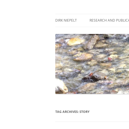
Skip
to
content
πάντα ῥεῖ
Dirk Niepelt
DIRK NIEPELT
RESEARCH AND PUBLIC
TAG ARCHIVES:
STORY