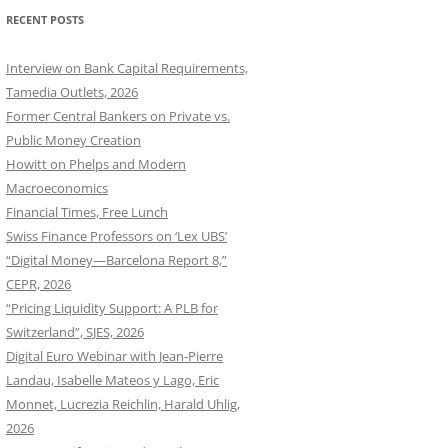
RECENT POSTS
Interview on Bank Capital Requirements,
Tamedia Outlets, 2026
Former Central Bankers on Private vs.
Public Money Creation
Howitt on Phelps and Modern
Macroeconomics
Financial Times, Free Lunch
Swiss Finance Professors on ‘Lex UBS’
“Digital Money—Barcelona Report 8,”
CEPR, 2026
“Pricing Liquidity Support: A PLB for
Switzerland”, SJES, 2026
Digital Euro Webinar with Jean-Pierre
Landau, Isabelle Mateos y Lago, Eric
Monnet, Lucrezia Reichlin, Harald Uhlig,
2026