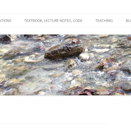
ATIONS
TEXTBOOK, LECTURE NOTES, CODE
TEACHING
BL
R
C
T
N