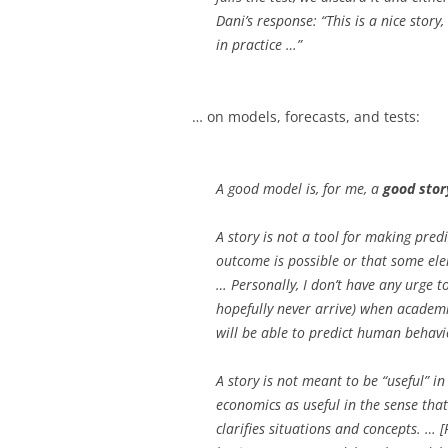
Dani’s response: “This is a nice story
in practice …”
… on models, forecasts, and tests:
A good model is, for me, a
good stor
A story is not a tool for making predi
outcome is possible or that some elem
… Personally, I don’t have any urge t
hopefully never arrive) when academ
will be able to predict human behavi
A story is not meant to be “useful” i
economics as useful in the sense tha
clarifies situations and concepts. …