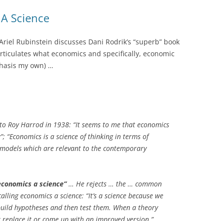
A Science
 Ariel Rubinstein discusses Dani Rodrik’s “superb” book
 articulates what economics and specifically, economic
hasis my own) …
to Roy Harrod in 1938: “It seems to me that economics
g”; “Economics is a science of thinking in terms of
g models which are relevant to the contemporary
conomics a science”
… He rejects … the … common
calling economics a science: “It’s a science because we
build hypotheses and then test them. When a theory
er replace it or come up with an improved version.”