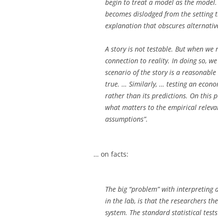
begin to treat a model as the model. 
becomes dislodged from the setting th
explanation that obscures alternative
A story is not testable. But when we 
connection to reality. In doing so, we
scenario of the story is a reasonable
true. … Similarly, … testing an econ
rather than its predictions. On this p
what matters to the empirical relevanc
assumptions”.
… on facts:
The big “problem” with interpreting d
in the lab, is that the researchers th
system. The standard statistical test