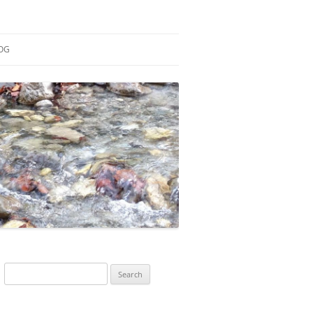
OG
ESEARCH
ONTRIBUTIONS
EACHING
OTES
Search
for: