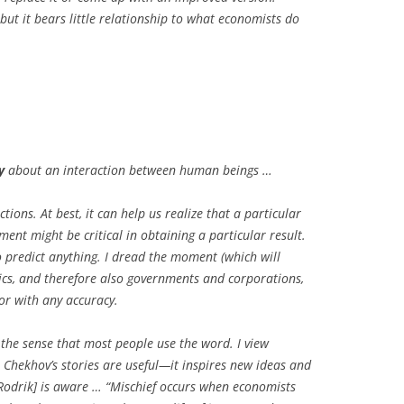
, but it bears little relationship to what economists do
y
about an interaction between human beings …
ctions. At best, it can help us realize that a particular
ent might be critical in obtaining a particular result.
o predict anything. I dread the moment (which will
ics, and therefore also governments and corporations,
or with any accuracy.
n the sense that most people use the word. I view
t Chekhov’s stories are useful—it inspires new ideas and
 [Rodrik] is aware … “Mischief occurs when economists