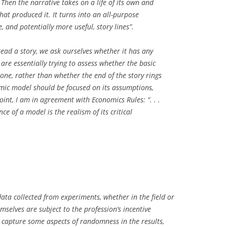
Then the narrative takes on a life of its own and
at produced it. It turns into an all-purpose
, and potentially more useful, story lines”.
read a story, we ask ourselves whether it has any
 are essentially trying to assess whether the basic
 one, rather than whether the end of the story rings
omic model should be focused on its assumptions,
oint, I am in agreement with Economics Rules: “. . .
e of a model is the realism of its critical
ata collected from experiments, whether in the field or
emselves are subject to the profession’s incentive
s capture some aspects of randomness in the results,