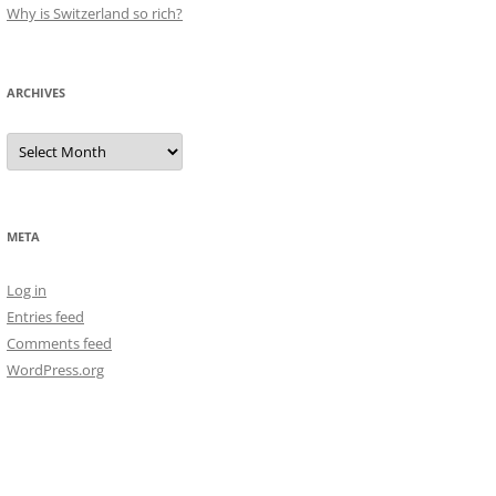
Why is Switzerland so rich?
ARCHIVES
Archives
META
Log in
Entries feed
Comments feed
WordPress.org