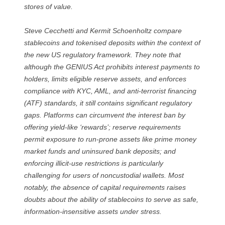
stores of value.
Steve Cecchetti and Kermit Schoenholtz compare
stablecoins and tokenised deposits within the context of
the new US regulatory framework. They note that
although the GENIUS Act prohibits interest payments to
holders, limits eligible reserve assets, and enforces
compliance with KYC, AML, and anti-terrorist financing
(ATF) standards, it still contains significant regulatory
gaps. Platforms can circumvent the interest ban by
offering yield-like ‘rewards’; reserve requirements
permit exposure to run-prone assets like prime money
market funds and uninsured bank deposits; and
enforcing illicit-use restrictions is particularly
challenging for users of noncustodial wallets. Most
notably, the absence of capital requirements raises
doubts about the ability of stablecoins to serve as safe,
information-insensitive assets under stress.