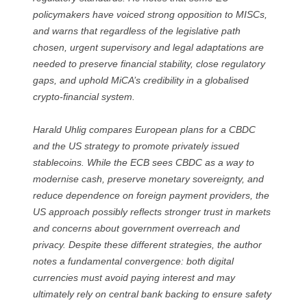
policymakers have voiced strong opposition to MISCs,
and warns that regardless of the legislative path
chosen, urgent supervisory and legal adaptations are
needed to preserve financial stability, close regulatory
gaps, and uphold MiCA’s credibility in a globalised
crypto-financial system.
Harald Uhlig compares European plans for a CBDC
and the US strategy to promote privately issued
stablecoins. While the ECB sees CBDC as a way to
modernise cash, preserve monetary sovereignty, and
reduce dependence on foreign payment providers, the
US approach possibly reflects stronger trust in markets
and concerns about government overreach and
privacy. Despite these different strategies, the author
notes a fundamental convergence: both digital
currencies must avoid paying interest and may
ultimately rely on central bank backing to ensure safety