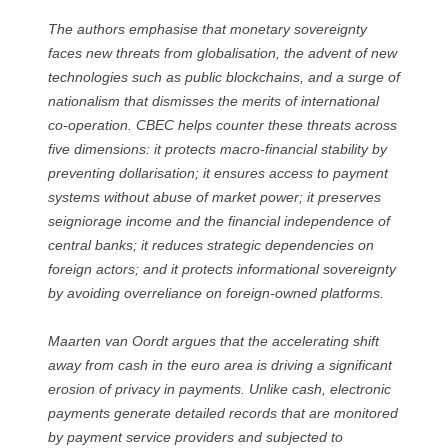
The authors emphasise that monetary sovereignty
faces new threats from globalisation, the advent of new
technologies such as public blockchains, and a surge of
nationalism that dismisses the merits of international
co-operation. CBEC helps counter these threats across
five dimensions: it protects macro-financial stability by
preventing dollarisation; it ensures access to payment
systems without abuse of market power; it preserves
seigniorage income and the financial independence of
central banks; it reduces strategic dependencies on
foreign actors; and it protects informational sovereignty
by avoiding overreliance on foreign-owned platforms.
Maarten van Oordt argues that the accelerating shift
away from cash in the euro area is driving a significant
erosion of privacy in payments. Unlike cash, electronic
payments generate detailed records that are monitored
by payment service providers and subjected to