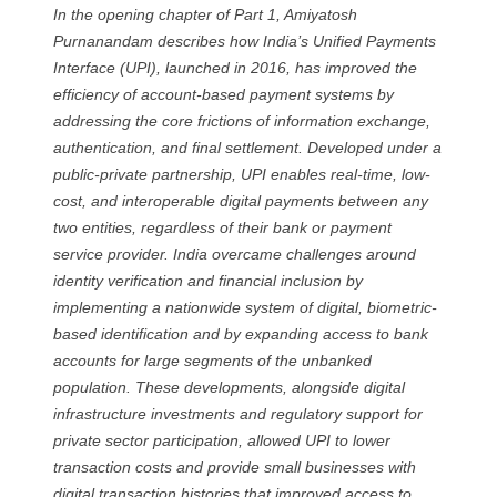
In the opening chapter of Part 1, Amiyatosh
Purnanandam describes how India’s Unified Payments
Interface (UPI), launched in 2016, has improved the
efficiency of account-based payment systems by
addressing the core frictions of information exchange,
authentication, and final settlement. Developed under a
public-private partnership, UPI enables real-time, low-
cost, and interoperable digital payments between any
two entities, regardless of their bank or payment
service provider. India overcame challenges around
identity verification and financial inclusion by
implementing a nationwide system of digital, biometric-
based identification and by expanding access to bank
accounts for large segments of the unbanked
population. These developments, alongside digital
infrastructure investments and regulatory support for
private sector participation, allowed UPI to lower
transaction costs and provide small businesses with
digital transaction histories that improved access to