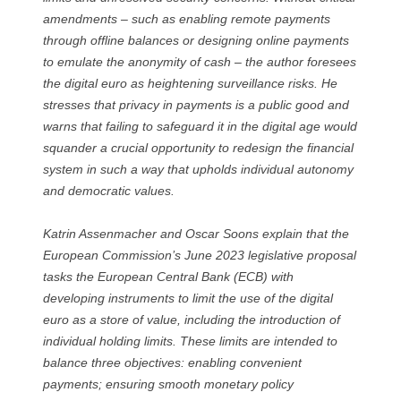
amendments – such as enabling remote payments
through offline balances or designing online payments
to emulate the anonymity of cash – the author foresees
the digital euro as heightening surveillance risks. He
stresses that privacy in payments is a public good and
warns that failing to safeguard it in the digital age would
squander a crucial opportunity to redesign the financial
system in such a way that upholds individual autonomy
and democratic values.
Katrin Assenmacher and Oscar Soons explain that the
European Commission’s June 2023 legislative proposal
tasks the European Central Bank (ECB) with
developing instruments to limit the use of the digital
euro as a store of value, including the introduction of
individual holding limits. These limits are intended to
balance three objectives: enabling convenient
payments; ensuring smooth monetary policy