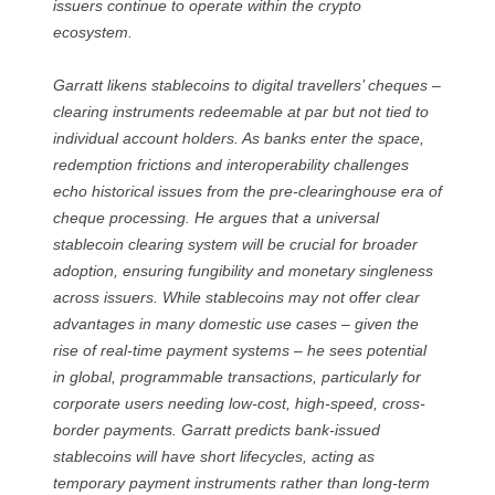
issuers continue to operate within the crypto
ecosystem.
Garratt likens stablecoins to digital travellers’ cheques –
clearing instruments redeemable at par but not tied to
individual account holders. As banks enter the space,
redemption frictions and interoperability challenges
echo historical issues from the pre-clearinghouse era of
cheque processing. He argues that a universal
stablecoin clearing system will be crucial for broader
adoption, ensuring fungibility and monetary singleness
across issuers. While stablecoins may not offer clear
advantages in many domestic use cases – given the
rise of real-time payment systems – he sees potential
in global, programmable transactions, particularly for
corporate users needing low-cost, high-speed, cross-
border payments. Garratt predicts bank-issued
stablecoins will have short lifecycles, acting as
temporary payment instruments rather than long-term