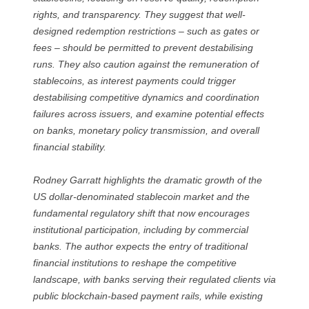
rights, and transparency. They suggest that well-
designed redemption restrictions – such as gates or
fees – should be permitted to prevent destabilising
runs. They also caution against the remuneration of
stablecoins, as interest payments could trigger
destabilising competitive dynamics and coordination
failures across issuers, and examine potential effects
on banks, monetary policy transmission, and overall
financial stability.
Rodney Garratt highlights the dramatic growth of the
US dollar-denominated stablecoin market and the
fundamental regulatory shift that now encourages
institutional participation, including by commercial
banks. The author expects the entry of traditional
financial institutions to reshape the competitive
landscape, with banks serving their regulated clients via
public blockchain-based payment rails, while existing