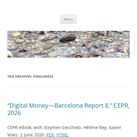
Skip
to
Dirk Niepelt
content
πάντα ῥεῖ
Menu
TAG ARCHIVES:
SINGLENESS
“Digital Money—Barcelona Report 8,” CEPR,
2026
CEPR eBook, with Stephen Cecchetti, Hélène Rey, Xavier
Vives. 2 June 2026.
PDF
,
HTML
.