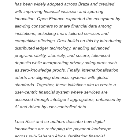
has been widely adopted across Brazil and credited
with improving financial inclusion and spurring
innovation. Open Finance expanded the ecosystem by
allowing consumers to share financial data among
institutions, unlocking more tailored services and
competitive offerings. Drex builds on this by introducing
distributed ledger technology, enabling advanced
programmability, atomicity, and secure, tokenised
deposits while incorporating privacy safeguards such
as zero-knowledge proofs. Finally, internationalisation
efforts are aligning domestic systems with global
standards. Together, these initiatives aim to create a
user-centric financial system where services are
accessed through intelligent aggregators, enhanced by
AI and driven by user-controlled data.
Luca Ricci and co-authors describe how digital
innovations are reshaping the payment landscape
across sub-Saharan Africa, facilitating financial