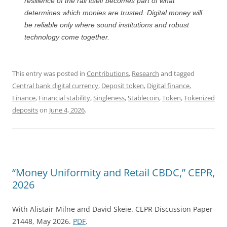
resilience of the rail itself becomes part of what
determines which monies are trusted. Digital money will
be reliable only where sound institutions and robust
technology come together.
This entry was posted in
Contributions
,
Research
and tagged
Central bank digital currency
,
Deposit token
,
Digital finance
,
Finance
,
Financial stability
,
Singleness
,
Stablecoin
,
Token
,
Tokenized
deposits
on
June 4, 2026
.
“Money Uniformity and Retail CBDC,” CEPR,
2026
With Alistair Milne and David Skeie. CEPR Discussion Paper
21448, May 2026.
PDF
.