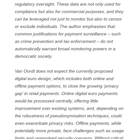
regulatory oversight. These data are not only used for
compliance but also for commercial purposes, and they
can be leveraged not just to monitor but also to censor
or exclude individuals. The author emphasises that
common justifications for payment surveillance – such
as crime prevention and tax enforcement – do not
automatically warrant broad monitoring powers in a
democratic society.
Van Oordt does not expect the currently proposed
digital euro design, which includes both online and
offline payment options, to close the growing ‘privacy
gap’ in retail payments. Online digital euro payments
would be processed centrally, offering little
improvement over existing systems, and, depending on
the robustness of pseudonymisation techniques, could
even exacerbate privacy risks. Offline payments, while
potentially more private, face challenges such as usage
limits and unresolved security concerns. Without critical