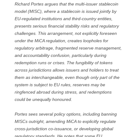
Richard Portes argues that the multi-issuer stablecoin
model (MISC), where a stablecoin is issued jointly by
EU-regulated institutions and third-country entities,
presents serious financial stability risks and regulatory
challenges. This arrangement, not explicitly foreseen
under the MiCA regulation, creates loopholes for
regulatory arbitrage, fragmented reserve management,
and accountability confusion, particularly during
redemption runs or crises. The fungibility of tokens
across jurisdictions allows issuers and holders to treat
them as interchangeable, even though only part of the
system is subject to EU rules, reserves may be
ringfenced abroad during stress, and redemptions
could be unequally honoured.
Portes sees several policy options, including banning
MISCs outright, amending MiCA to explicitly regulate
cross-jurisdiction co-issuance, or developing global
regulatory standards. He notes that some EU