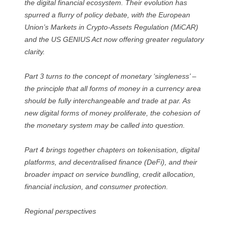
the digital financial ecosystem. Their evolution has
spurred a flurry of policy debate, with the European
Union’s Markets in Crypto-Assets Regulation (MiCAR)
and the US GENIUS Act now offering greater regulatory
clarity.
Part 3 turns to the concept of monetary ‘singleness’ –
the principle that all forms of money in a currency area
should be fully interchangeable and trade at par. As
new digital forms of money proliferate, the cohesion of
the monetary system may be called into question.
Part 4 brings together chapters on tokenisation, digital
platforms, and decentralised finance (DeFi), and their
broader impact on service bundling, credit allocation,
financial inclusion, and consumer protection.
Regional perspectives