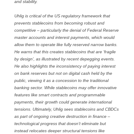
and stability.
Uhlig is critical of the US regulatory framework that
prevents stablecoins from becoming robust and
competitive – particularly the denial of Federal Reserve
master accounts and interest payments, which would
allow them to operate like fully reserved narrow banks.
He warns that this creates stablecoins that are ‘fragile
by design’, as illustrated by recent depegging events.
He also highlights the inconsistency of paying interest
on bank reserves but not on digital cash held by the
public, viewing it as a concession to the traditional
banking sector. While stablecoins may offer innovative
features like smart contracts and programmable
payments, their growth could generate international
tensions. Ultimately, Uhlig sees stablecoins and CBDCs
as part of ongoing creative destruction in finance –
technological progress that doesn’t eliminate but
instead relocates deeper structural tensions like