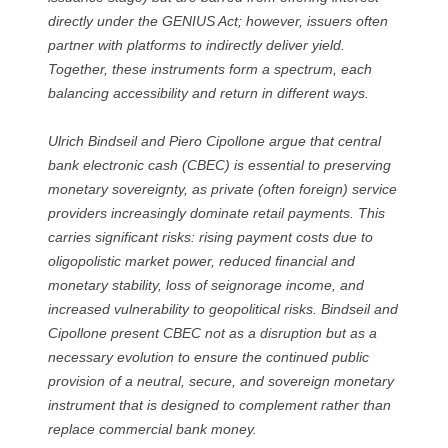
directly under the GENIUS Act; however, issuers often
partner with platforms to indirectly deliver yield.
Together, these instruments form a spectrum, each
balancing accessibility and return in different ways.
Ulrich Bindseil and Piero Cipollone argue that central
bank electronic cash (CBEC) is essential to preserving
monetary sovereignty, as private (often foreign) service
providers increasingly dominate retail payments. This
carries significant risks: rising payment costs due to
oligopolistic market power, reduced financial and
monetary stability, loss of seignorage income, and
increased vulnerability to geopolitical risks. Bindseil and
Cipollone present CBEC not as a disruption but as a
necessary evolution to ensure the continued public
provision of a neutral, secure, and sovereign monetary
instrument that is designed to complement rather than
replace commercial bank money.