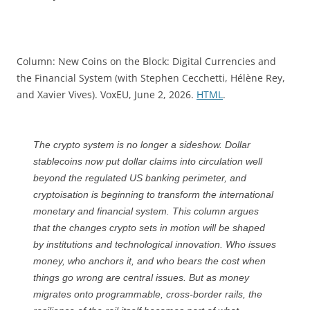
Column: New Coins on the Block: Digital Currencies and
the Financial System (with Stephen Cecchetti, Hélène Rey,
and Xavier Vives). VoxEU, June 2, 2026.
HTML
.
The crypto system is no longer a sideshow. Dollar
stablecoins now put dollar claims into circulation well
beyond the regulated US banking perimeter, and
cryptoisation is beginning to transform the international
monetary and financial system. This column argues
that the changes crypto sets in motion will be shaped
by institutions and technological innovation. Who issues
money, who anchors it, and who bears the cost when
things go wrong are central issues. But as money
migrates onto programmable, cross-border rails, the