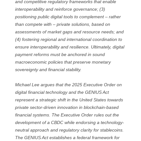
and competitive regulatory frameworks that enable
interoperability and reinforce governance; (3)
positioning public digital tools to complement – rather
than compete with – private solutions, based on
assessments of market gaps and resource needs; and
(4) fostering regional and international coordination to
ensure interoperability and resilience. Ultimately, digital
payment reforms must be anchored in sound
macroeconomic policies that preserve monetary
sovereignty and financial stability.
Michael Lee argues that the 2025 Executive Order on
digital financial technology and the GENIUS Act
represent a strategic shift in the United States towards
private sector-driven innovation in blockchain-based
financial systems. The Executive Order rules out the
development of a CBDC while endorsing a technology-
neutral approach and regulatory clarity for stablecoins.
The GENIUS Act establishes a federal framework for