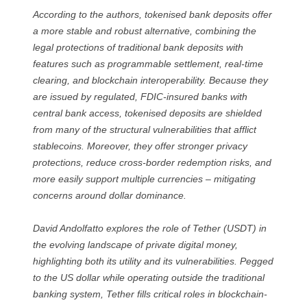
According to the authors, tokenised bank deposits offer
a more stable and robust alternative, combining the
legal protections of traditional bank deposits with
features such as programmable settlement, real-time
clearing, and blockchain interoperability. Because they
are issued by regulated, FDIC-insured banks with
central bank access, tokenised deposits are shielded
from many of the structural vulnerabilities that afflict
stablecoins. Moreover, they offer stronger privacy
protections, reduce cross-border redemption risks, and
more easily support multiple currencies – mitigating
concerns around dollar dominance.
David Andolfatto explores the role of Tether (USDT) in
the evolving landscape of private digital money,
highlighting both its utility and its vulnerabilities. Pegged
to the US dollar while operating outside the traditional
banking system, Tether fills critical roles in blockchain-