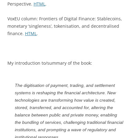
Perspective.
HTML
.
VoxEU column: Frontiers of Digital Finance: Stablecoins,
monetary ‘singleness’, tokenisation, and decentralised
finance.
HTML
.
My introduction to/summary of the book:
The digitisation of payment, trading, and settlement
systems is reshaping the financial architecture. New
technologies are transforming how value is created,
stored, transferred, and accounted for, altering the
balance between public and private money, enabling
the bundling of services, challenging traditional financial
institutions, and prompting a wave of regulatory and
institutional responses.