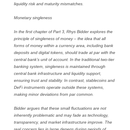
liquidity risk and maturity mismatches.
Monetary singleness
In the first chapter of Part 3, Rhys Bidder explores the
principle of singleness of money – the idea that all
forms of money within a currency area, including bank
deposits and digital tokens, should trade at par with the
central bank’s unit of account. In the traditional two-tier
banking system, singleness is maintained through
central bank infrastructure and liquidity support,
ensuring trust and stability. In contrast, stablecoins and
DeFi instruments operate outside these systems,
making minor deviations from par common.
Bidder argues that these small fluctuations are not
inherently problematic and may fade as technology,
transparency, and market infrastructure improve. The
real concern lies in large depegs during periods of