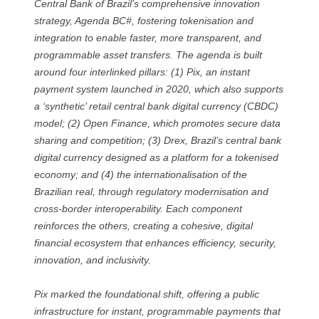
Central Bank of Brazil’s comprehensive innovation
strategy, Agenda BC#, fostering tokenisation and
integration to enable faster, more transparent, and
programmable asset transfers. The agenda is built
around four interlinked pillars: (1) Pix, an instant
payment system launched in 2020, which also supports
a ‘synthetic’ retail central bank digital currency (CBDC)
model; (2) Open Finance, which promotes secure data
sharing and competition; (3) Drex, Brazil’s central bank
digital currency designed as a platform for a tokenised
economy; and (4) the internationalisation of the
Brazilian real, through regulatory modernisation and
cross-border interoperability. Each component
reinforces the others, creating a cohesive, digital
financial ecosystem that enhances efficiency, security,
innovation, and inclusivity.
Pix marked the foundational shift, offering a public
infrastructure for instant, programmable payments that