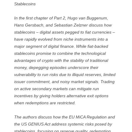
Stablecoins
In the first chapter of Part 2, Hugo van Buggenum,
Hans Gersbach, and Sebastian Zelzner discuss how
stablecoins – digital assets pegged to fiat currencies –
have rapidly evolved from niche instruments into a
major segment of digital finance. While fiat-backed
stablecoins promise to combine the technological
advantages of crypto with the stability of traditional
money, depegging episodes underscore their
vulnerability to run risks due to illiquid reserves, limited
issuer commitment, and noisy market signals. Trading
on active secondary markets can mitigate run
incentives by giving holders alternative exit options
when redemptions are restricted.
The authors discuss how the EU MiCA Regulation and
the US GENIUS Act address systemic risks posed by
stablecoins, focusing on reserve quality, redemption