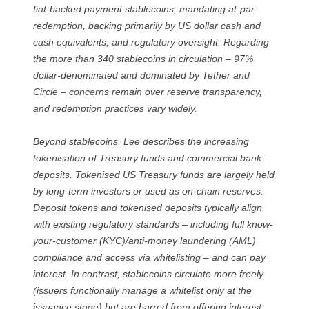
fiat-backed payment stablecoins, mandating at-par
redemption, backing primarily by US dollar cash and
cash equivalents, and regulatory oversight. Regarding
the more than 340 stablecoins in circulation – 97%
dollar-denominated and dominated by Tether and
Circle – concerns remain over reserve transparency,
and redemption practices vary widely.
Beyond stablecoins, Lee describes the increasing
tokenisation of Treasury funds and commercial bank
deposits. Tokenised US Treasury funds are largely held
by long-term investors or used as on-chain reserves.
Deposit tokens and tokenised deposits typically align
with existing regulatory standards – including full know-
your-customer (KYC)/anti-money laundering (AML)
compliance and access via whitelisting – and can pay
interest. In contrast, stablecoins circulate more freely
(issuers functionally manage a whitelist only at the
issuance stage) but are barred from offering interest