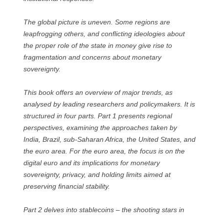
The global picture is uneven. Some regions are
leapfrogging others, and conflicting ideologies about
the proper role of the state in money give rise to
fragmentation and concerns about monetary
sovereignty.
This book offers an overview of major trends, as
analysed by leading researchers and policymakers. It is
structured in four parts. Part 1 presents regional
perspectives, examining the approaches taken by
India, Brazil, sub-Saharan Africa, the United States, and
the euro area. For the euro area, the focus is on the
digital euro and its implications for monetary
sovereignty, privacy, and holding limits aimed at
preserving financial stability.
Part 2 delves into stablecoins – the shooting stars in