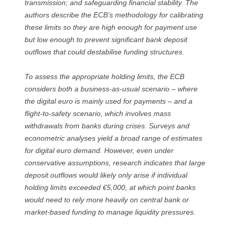
transmission; and safeguarding financial stability. The
authors describe the ECB’s methodology for calibrating
these limits so they are high enough for payment use
but low enough to prevent significant bank deposit
outflows that could destabilise funding structures.
To assess the appropriate holding limits, the ECB
considers both a business-as-usual scenario – where
the digital euro is mainly used for payments – and a
flight-to-safety scenario, which involves mass
withdrawals from banks during crises. Surveys and
econometric analyses yield a broad range of estimates
for digital euro demand. However, even under
conservative assumptions, research indicates that large
deposit outflows would likely only arise if individual
holding limits exceeded €5,000, at which point banks
would need to rely more heavily on central bank or
market-based funding to manage liquidity pressures.