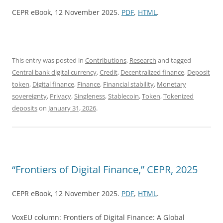
CEPR eBook, 12 November 2025.
PDF
,
HTML
.
This entry was posted in
Contributions
,
Research
and tagged
Central bank digital currency
,
Credit
,
Decentralized finance
,
Deposit
token
,
Digital finance
,
Finance
,
Financial stability
,
Monetary
sovereignty
,
Privacy
,
Singleness
,
Stablecoin
,
Token
,
Tokenized
deposits
on
January 31, 2026
.
“Frontiers of Digital Finance,” CEPR, 2025
CEPR eBook, 12 November 2025.
PDF
,
HTML
.
VoxEU column: Frontiers of Digital Finance: A Global