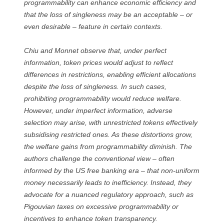
programmability can enhance economic efficiency and
that the loss of singleness may be an acceptable – or
even desirable – feature in certain contexts.
Chiu and Monnet observe that, under perfect
information, token prices would adjust to reflect
differences in restrictions, enabling efficient allocations
despite the loss of singleness. In such cases,
prohibiting programmability would reduce welfare.
However, under imperfect information, adverse
selection may arise, with unrestricted tokens effectively
subsidising restricted ones. As these distortions grow,
the welfare gains from programmability diminish. The
authors challenge the conventional view – often
informed by the US free banking era – that non-uniform
money necessarily leads to inefficiency. Instead, they
advocate for a nuanced regulatory approach, such as
Pigouvian taxes on excessive programmability or
incentives to enhance token transparency.