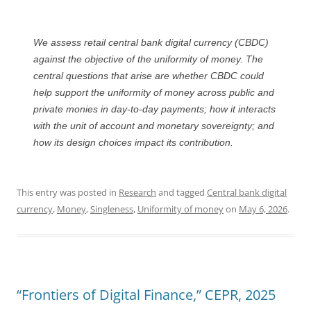
We assess retail central bank digital currency (CBDC)
against the objective of the uniformity of money. The
central questions that arise are whether CBDC could
help support the uniformity of money across public and
private monies in day-to-day payments; how it interacts
with the unit of account and monetary sovereignty; and
how its design choices impact its contribution.
This entry was posted in
Research
and tagged
Central bank digital
currency
,
Money
,
Singleness
,
Uniformity of money
on
May 6, 2026
.
“Frontiers of Digital Finance,” CEPR, 2025