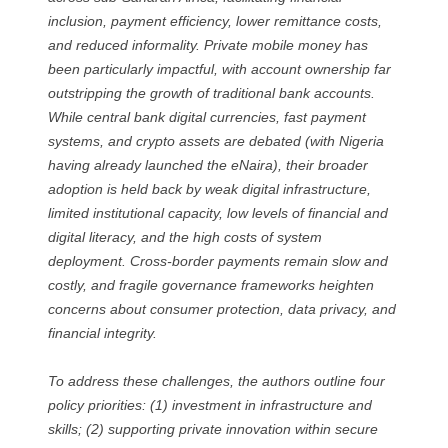
inclusion, payment efficiency, lower remittance costs,
and reduced informality. Private mobile money has
been particularly impactful, with account ownership far
outstripping the growth of traditional bank accounts.
While central bank digital currencies, fast payment
systems, and crypto assets are debated (with Nigeria
having already launched the eNaira), their broader
adoption is held back by weak digital infrastructure,
limited institutional capacity, low levels of financial and
digital literacy, and the high costs of system
deployment. Cross-border payments remain slow and
costly, and fragile governance frameworks heighten
concerns about consumer protection, data privacy, and
financial integrity.
To address these challenges, the authors outline four
policy priorities: (1) investment in infrastructure and
skills; (2) supporting private innovation within secure