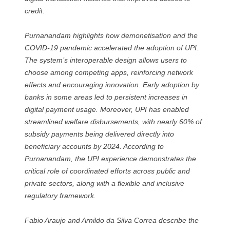
credit.
Purnanandam highlights how demonetisation and the
COVID-19 pandemic accelerated the adoption of UPI.
The system’s interoperable design allows users to
choose among competing apps, reinforcing network
effects and encouraging innovation. Early adoption by
banks in some areas led to persistent increases in
digital payment usage. Moreover, UPI has enabled
streamlined welfare disbursements, with nearly 60% of
subsidy payments being delivered directly into
beneficiary accounts by 2024. According to
Purnanandam, the UPI experience demonstrates the
critical role of coordinated efforts across public and
private sectors, along with a flexible and inclusive
regulatory framework.
Fabio Araujo and Arnildo da Silva Correa describe the