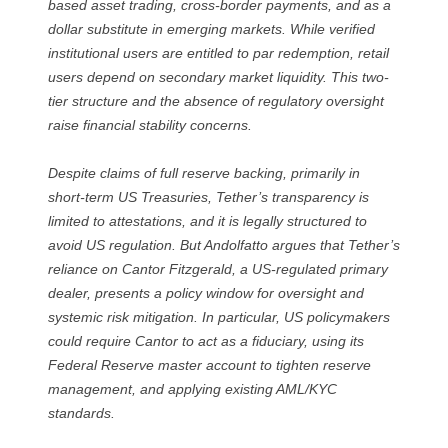
based asset trading, cross-border payments, and as a
dollar substitute in emerging markets. While verified
institutional users are entitled to par redemption, retail
users depend on secondary market liquidity. This two-
tier structure and the absence of regulatory oversight
raise financial stability concerns.
Despite claims of full reserve backing, primarily in
short-term US Treasuries, Tether’s transparency is
limited to attestations, and it is legally structured to
avoid US regulation. But Andolfatto argues that Tether’s
reliance on Cantor Fitzgerald, a US-regulated primary
dealer, presents a policy window for oversight and
systemic risk mitigation. In particular, US policymakers
could require Cantor to act as a fiduciary, using its
Federal Reserve master account to tighten reserve
management, and applying existing AML/KYC
standards.