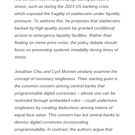
stress, such as during the 2023 US banking crisis,
which exposed the fragility of stablecoins under liquidity
pressure. To address this, he proposes that stablecoins
backed by high-quality assets be granted conditional
access to emergency liquidity facilities. Rather than
fixating on minor price noise, the policy debate should
focus on preventing systemic instability during times of
stress.
Jonathan Chiu and Cyril Monnet similarly examine the
concept of monetary singleness. Their starting point is
the common concern among central banks that
programmable digital currencies – whose use can be
restricted through embedded rules – could undermine
singleness by creating distinctions among tokens of
equal face value. This concern has led central banks to
dismiss digital currencies incorporating
programmability. In contrast, the authors argue that