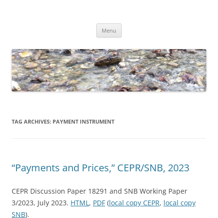
Skip
to
Dirk Niepelt
content
πάντα ῥεῖ
Menu
TAG ARCHIVES:
PAYMENT INSTRUMENT
“Payments and Prices,” CEPR/SNB, 2023
CEPR Discussion Paper 18291 and SNB Working Paper
3/2023, July 2023.
HTML
,
PDF
(
local copy CEPR
,
local copy
SNB
).