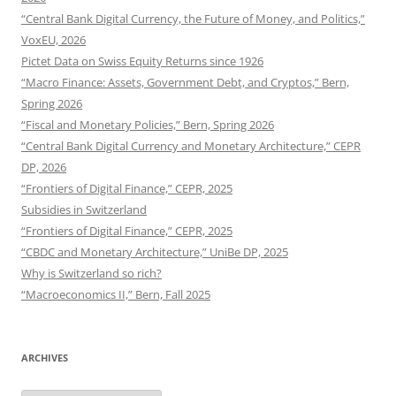
“Central Bank Digital Currency, the Future of Money, and Politics,”
VoxEU, 2026
Pictet Data on Swiss Equity Returns since 1926
“Macro Finance: Assets, Government Debt, and Cryptos,” Bern,
Spring 2026
“Fiscal and Monetary Policies,” Bern, Spring 2026
“Central Bank Digital Currency and Monetary Architecture,” CEPR
DP, 2026
“Frontiers of Digital Finance,” CEPR, 2025
Subsidies in Switzerland
“Frontiers of Digital Finance,” CEPR, 2025
“CBDC and Monetary Architecture,” UniBe DP, 2025
Why is Switzerland so rich?
“Macroeconomics II,” Bern, Fall 2025
ARCHIVES
Archives