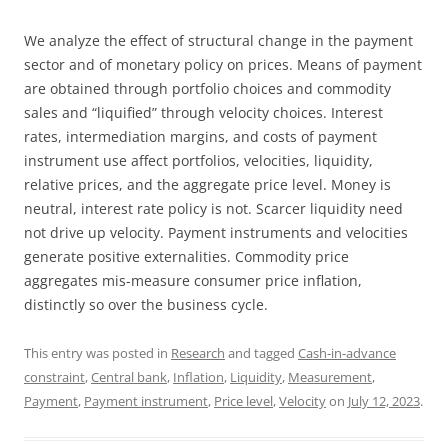
We analyze the effect of structural change in the payment
sector and of monetary policy on prices. Means of payment
are obtained through portfolio choices and commodity
sales and “liquified” through velocity choices. Interest
rates, intermediation margins, and costs of payment
instrument use affect portfolios, velocities, liquidity,
relative prices, and the aggregate price level. Money is
neutral, interest rate policy is not. Scarcer liquidity need
not drive up velocity. Payment instruments and velocities
generate positive externalities. Commodity price
aggregates mis-measure consumer price inflation,
distinctly so over the business cycle.
This entry was posted in
Research
and tagged
Cash-in-advance
constraint
,
Central bank
,
Inflation
,
Liquidity
,
Measurement
,
Payment
,
Payment instrument
,
Price level
,
Velocity
on
July 12, 2023
.