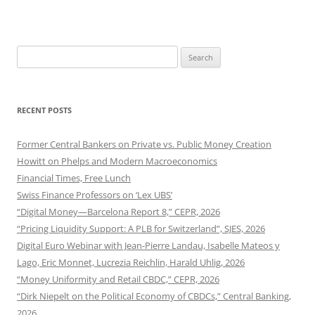
Search
for:
RECENT POSTS
Former Central Bankers on Private vs. Public Money Creation
Howitt on Phelps and Modern Macroeconomics
Financial Times, Free Lunch
Swiss Finance Professors on ‘Lex UBS’
“Digital Money—Barcelona Report 8,” CEPR, 2026
“Pricing Liquidity Support: A PLB for Switzerland”, SJES, 2026
Digital Euro Webinar with Jean-Pierre Landau, Isabelle Mateos y
Lago, Eric Monnet, Lucrezia Reichlin, Harald Uhlig, 2026
“Money Uniformity and Retail CBDC,” CEPR, 2026
“Dirk Niepelt on the Political Economy of CBDCs,” Central Banking,
2026