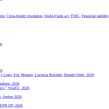
ent
,
Cross-border resolution
,
Dodd-Frank act
,
FDIC
,
Financial stability
26
26
 y Lago, Eric Monnet, Lucrezia Reichlin, Harald Uhlig, 2026
anking, 2026
itics,” VoxEU, 2026
n, Spring 2026
 CEPR DP, 2026