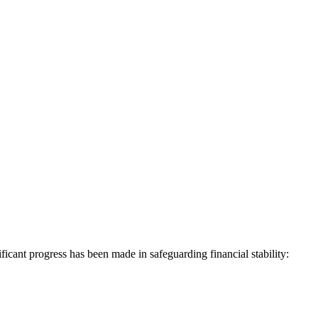
ificant progress has been made in safeguarding financial stability: