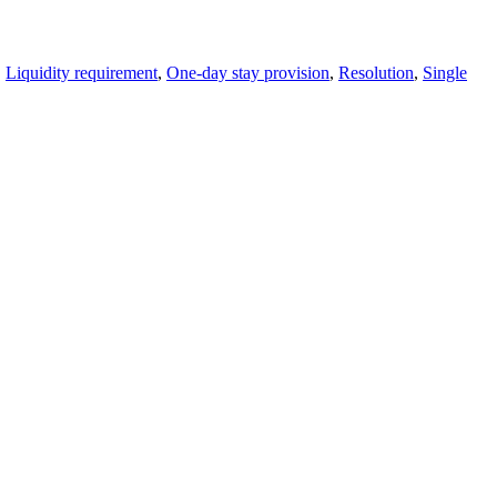
,
Liquidity requirement
,
One-day stay provision
,
Resolution
,
Single