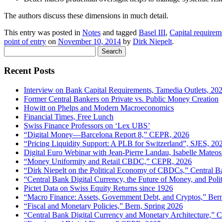
The authors discuss these dimensions in much detail.
This entry was posted in
Notes
and tagged
Basel III
,
Capital requirem
point of entry
on
November 10, 2014
by
Dirk Niepelt
.
Search
for:
Recent Posts
Interview on Bank Capital Requirements, Tamedia Outlets, 20
Former Central Bankers on Private vs. Public Money Creation
Howitt on Phelps and Modern Macroeconomics
Financial Times, Free Lunch
Swiss Finance Professors on ‘Lex UBS’
“Digital Money—Barcelona Report 8,” CEPR, 2026
“Pricing Liquidity Support: A PLB for Switzerland”, SJES, 20
Digital Euro Webinar with Jean-Pierre Landau, Isabelle Mateos
“Money Uniformity and Retail CBDC,” CEPR, 2026
“Dirk Niepelt on the Political Economy of CBDCs,” Central B
“Central Bank Digital Currency, the Future of Money, and Pol
Pictet Data on Swiss Equity Returns since 1926
“Macro Finance: Assets, Government Debt, and Cryptos,” Ber
“Fiscal and Monetary Policies,” Bern, Spring 2026
“Central Bank Digital Currency and Monetary Architecture,”