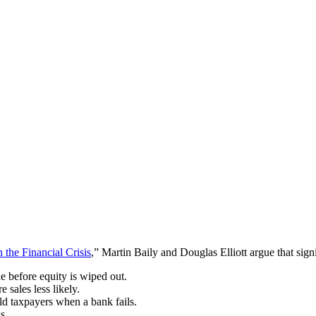
 the Financial Crisis
,” Martin Baily and Douglas Elliott argue that sign
e before equity is wiped out.
 sales less likely.
ield taxpayers when a bank fails.
s.