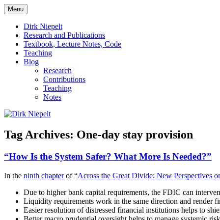
Skip
Menu
to
πάντα ῥεῖ
Dirk Niepelt
content
Dirk Niepelt
Research and Publications
Textbook, Lecture Notes, Code
Teaching
Blog
Research
Contributions
Teaching
Notes
Tag Archives:
One-day stay provision
“How Is the System Safer? What More Is Needed?”
In the
ninth chapter
of “
Across the Great Divide: New Perspectives on
Due to higher bank capital requirements, the FDIC can interven
Liquidity requirements work in the same direction and render fire
Easier resolution of distressed financial institutions helps to sh
Better macro prudential oversight helps to manage systemic risk