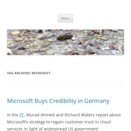
Skip
to
Dirk Niepelt
content
πάντα ῥεῖ
Menu
TAG ARCHIVES:
MICROSOFT
Microsoft Buys Credibility in Germany
In the
FT
, Murad Ahmed and Richard Waters report about
Microsoft’s strategy to regain customer trust in cloud
services in light of widespread US government