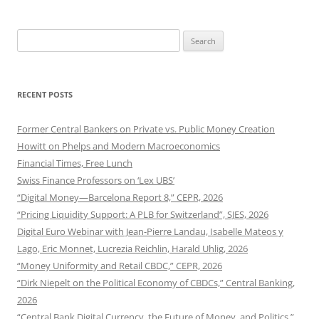
Search
for:
RECENT POSTS
Former Central Bankers on Private vs. Public Money Creation
Howitt on Phelps and Modern Macroeconomics
Financial Times, Free Lunch
Swiss Finance Professors on ‘Lex UBS’
“Digital Money—Barcelona Report 8,” CEPR, 2026
“Pricing Liquidity Support: A PLB for Switzerland”, SJES, 2026
Digital Euro Webinar with Jean-Pierre Landau, Isabelle Mateos y
Lago, Eric Monnet, Lucrezia Reichlin, Harald Uhlig, 2026
“Money Uniformity and Retail CBDC,” CEPR, 2026
“Dirk Niepelt on the Political Economy of CBDCs,” Central Banking,
2026
“Central Bank Digital Currency, the Future of Money, and Politics,”