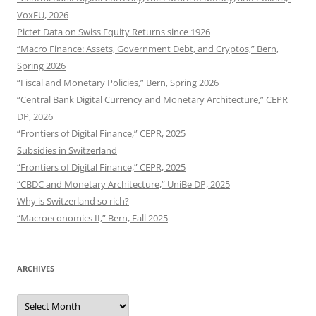
VoxEU, 2026
Pictet Data on Swiss Equity Returns since 1926
“Macro Finance: Assets, Government Debt, and Cryptos,” Bern,
Spring 2026
“Fiscal and Monetary Policies,” Bern, Spring 2026
“Central Bank Digital Currency and Monetary Architecture,” CEPR
DP, 2026
“Frontiers of Digital Finance,” CEPR, 2025
Subsidies in Switzerland
“Frontiers of Digital Finance,” CEPR, 2025
“CBDC and Monetary Architecture,” UniBe DP, 2025
Why is Switzerland so rich?
“Macroeconomics II,” Bern, Fall 2025
ARCHIVES
Archives