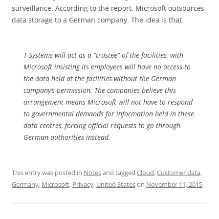
surveillance. According to the report, Microsoft outsources
data storage to a German company. The idea is that
T-Systems will act as a “trustee” of the facilities, with
Microsoft insisting its employees will have no access to
the data held at the facilities without the German
company’s permission. The companies believe this
arrangement means Microsoft will not have to respond
to governmental demands for information held in these
data centres, forcing official requests to go through
German authorities instead.
This entry was posted in
Notes
and tagged
Cloud
,
Customer data
,
Germany
,
Microsoft
,
Privacy
,
United States
on
November 11, 2015
.