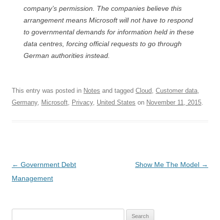
company’s permission. The companies believe this
arrangement means Microsoft will not have to respond
to governmental demands for information held in these
data centres, forcing official requests to go through
German authorities instead.
This entry was posted in
Notes
and tagged
Cloud
,
Customer data
,
Germany
,
Microsoft
,
Privacy
,
United States
on
November 11, 2015
.
Post
←
Government Debt
Show Me The Model
→
navigation
Management
Search