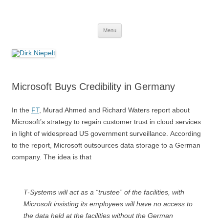
Skip
to
Dirk Niepelt
content
πάντα ῥεῖ
Menu
Microsoft Buys Credibility in Germany
In the
FT
, Murad Ahmed and Richard Waters report about
Microsoft’s strategy to regain customer trust in cloud services
in light of widespread US government surveillance. According
to the report, Microsoft outsources data storage to a German
company. The idea is that
T-Systems will act as a “trustee” of the facilities, with
Microsoft insisting its employees will have no access to
the data held at the facilities without the German