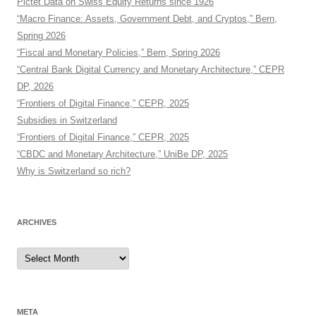
Pictet Data on Swiss Equity Returns since 1926
“Macro Finance: Assets, Government Debt, and Cryptos,” Bern,
Spring 2026
“Fiscal and Monetary Policies,” Bern, Spring 2026
“Central Bank Digital Currency and Monetary Architecture,” CEPR
DP, 2026
“Frontiers of Digital Finance,” CEPR, 2025
Subsidies in Switzerland
“Frontiers of Digital Finance,” CEPR, 2025
“CBDC and Monetary Architecture,” UniBe DP, 2025
Why is Switzerland so rich?
ARCHIVES
Archives
META