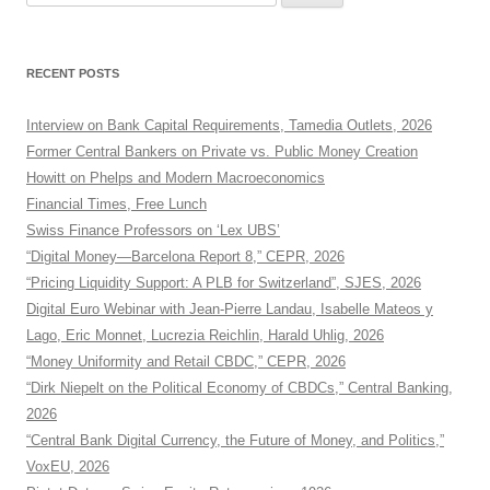
for:
RECENT POSTS
Interview on Bank Capital Requirements, Tamedia Outlets, 2026
Former Central Bankers on Private vs. Public Money Creation
Howitt on Phelps and Modern Macroeconomics
Financial Times, Free Lunch
Swiss Finance Professors on ‘Lex UBS’
“Digital Money—Barcelona Report 8,” CEPR, 2026
“Pricing Liquidity Support: A PLB for Switzerland”, SJES, 2026
Digital Euro Webinar with Jean-Pierre Landau, Isabelle Mateos y
Lago, Eric Monnet, Lucrezia Reichlin, Harald Uhlig, 2026
“Money Uniformity and Retail CBDC,” CEPR, 2026
“Dirk Niepelt on the Political Economy of CBDCs,” Central Banking,
2026
“Central Bank Digital Currency, the Future of Money, and Politics,”
VoxEU, 2026