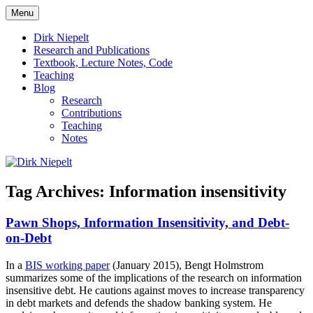
Skip
Menu
to
πάντα ῥεῖ
Dirk Niepelt
content
Dirk Niepelt
Research and Publications
Textbook, Lecture Notes, Code
Teaching
Blog
Research
Contributions
Teaching
Notes
Tag Archives:
Information insensitivity
Pawn Shops, Information Insensitivity, and Debt-
on-Debt
In a
BIS working paper
(January 2015), Bengt Holmstrom
summarizes some of the implications of the research on information
insensitive debt. He cautions against moves to increase transparency
in debt markets and defends the shadow banking system. He