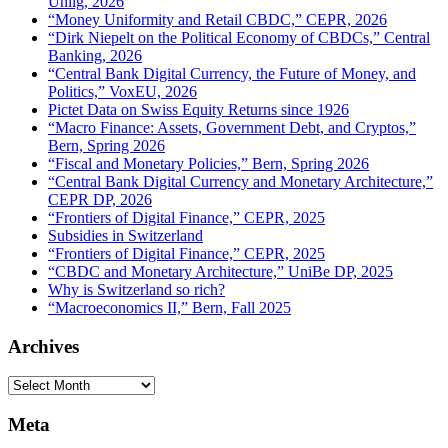
Uhlig, 2026
“Money Uniformity and Retail CBDC,” CEPR, 2026
“Dirk Niepelt on the Political Economy of CBDCs,” Central
Banking, 2026
“Central Bank Digital Currency, the Future of Money, and
Politics,” VoxEU, 2026
Pictet Data on Swiss Equity Returns since 1926
“Macro Finance: Assets, Government Debt, and Cryptos,”
Bern, Spring 2026
“Fiscal and Monetary Policies,” Bern, Spring 2026
“Central Bank Digital Currency and Monetary Architecture,”
CEPR DP, 2026
“Frontiers of Digital Finance,” CEPR, 2025
Subsidies in Switzerland
“Frontiers of Digital Finance,” CEPR, 2025
“CBDC and Monetary Architecture,” UniBe DP, 2025
Why is Switzerland so rich?
“Macroeconomics II,” Bern, Fall 2025
Archives
Archives
Meta