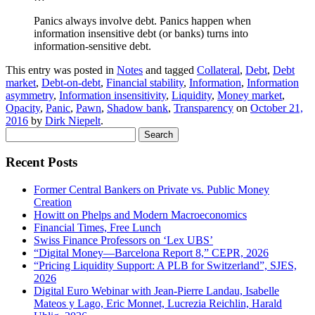
Panics always involve debt. Panics happen when
information insensitive debt (or banks) turns into
information-sensitive debt.
This entry was posted in
Notes
and tagged
Collateral
,
Debt
,
Debt
market
,
Debt-on-debt
,
Financial stability
,
Information
,
Information
asymmetry
,
Information insensitivity
,
Liquidity
,
Money market
,
Opacity
,
Panic
,
Pawn
,
Shadow bank
,
Transparency
on
October 21,
2016
by
Dirk Niepelt
.
Search
for:
Recent Posts
Former Central Bankers on Private vs. Public Money
Creation
Howitt on Phelps and Modern Macroeconomics
Financial Times, Free Lunch
Swiss Finance Professors on ‘Lex UBS’
“Digital Money—Barcelona Report 8,” CEPR, 2026
“Pricing Liquidity Support: A PLB for Switzerland”, SJES,
2026
Digital Euro Webinar with Jean-Pierre Landau, Isabelle
Mateos y Lago, Eric Monnet, Lucrezia Reichlin, Harald