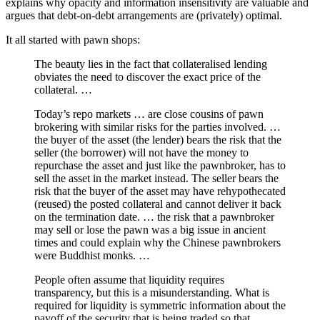
explains why opacity and information insensitivity are valuable and
argues that debt-on-debt arrangements are (privately) optimal.
It all started with pawn shops:
The beauty lies in the fact that collateralised lending
obviates the need to discover the exact price of the
collateral. …
Today’s repo markets … are close cousins of pawn
brokering with similar risks for the parties involved. …
the buyer of the asset (the lender) bears the risk that the
seller (the borrower) will not have the money to
repurchase the asset and just like the pawnbroker, has to
sell the asset in the market instead. The seller bears the
risk that the buyer of the asset may have rehypothecated
(reused) the posted collateral and cannot deliver it back
on the termination date. … the risk that a pawnbroker
may sell or lose the pawn was a big issue in ancient
times and could explain why the Chinese pawnbrokers
were Buddhist monks. …
People often assume that liquidity requires
transparency, but this is a misunderstanding. What is
required for liquidity is symmetric information about the
payoff of the security that is being traded so that