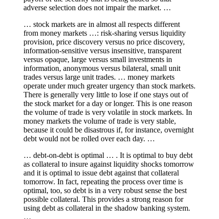
adverse selection does not impair the market. …
… stock markets are in almost all respects different
from money markets …: risk-sharing versus liquidity
provision, price discovery versus no price discovery,
information-sensitive versus insensitive, transparent
versus opaque, large versus small investments in
information, anonymous versus bilateral, small unit
trades versus large unit trades. … money markets
operate under much greater urgency than stock markets.
There is generally very little to lose if one stays out of
the stock market for a day or longer. This is one reason
the volume of trade is very volatile in stock markets. In
money markets the volume of trade is very stable,
because it could be disastrous if, for instance, overnight
debt would not be rolled over each day. …
… debt-on-debt is optimal … . It is optimal to buy debt
as collateral to insure against liquidity shocks tomorrow
and it is optimal to issue debt against that collateral
tomorrow. In fact, repeating the process over time is
optimal, too, so debt is in a very robust sense the best
possible collateral. This provides a strong reason for
using debt as collateral in the shadow banking system.
…