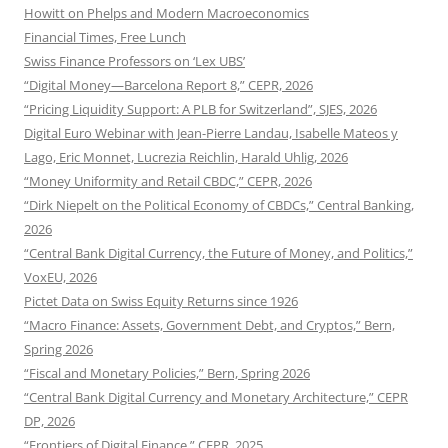
Howitt on Phelps and Modern Macroeconomics
Financial Times, Free Lunch
Swiss Finance Professors on ‘Lex UBS’
“Digital Money—Barcelona Report 8,” CEPR, 2026
“Pricing Liquidity Support: A PLB for Switzerland”, SJES, 2026
Digital Euro Webinar with Jean-Pierre Landau, Isabelle Mateos y
Lago, Eric Monnet, Lucrezia Reichlin, Harald Uhlig, 2026
“Money Uniformity and Retail CBDC,” CEPR, 2026
“Dirk Niepelt on the Political Economy of CBDCs,” Central Banking,
2026
“Central Bank Digital Currency, the Future of Money, and Politics,”
VoxEU, 2026
Pictet Data on Swiss Equity Returns since 1926
“Macro Finance: Assets, Government Debt, and Cryptos,” Bern,
Spring 2026
“Fiscal and Monetary Policies,” Bern, Spring 2026
“Central Bank Digital Currency and Monetary Architecture,” CEPR
DP, 2026
“Frontiers of Digital Finance,” CEPR, 2025