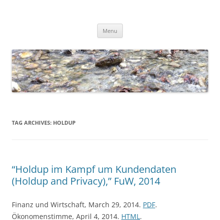
Skip
to
Dirk Niepelt
content
πάντα ῥεῖ
Menu
TAG ARCHIVES:
HOLDUP
“Holdup im Kampf um Kundendaten
(Holdup and Privacy),” FuW, 2014
Finanz und Wirtschaft, March 29, 2014.
PDF
.
Ökonomenstimme, April 4, 2014.
HTML
.