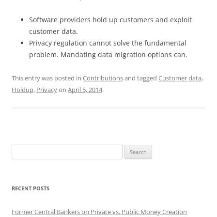
Software providers hold up customers and exploit
customer data.
Privacy regulation cannot solve the fundamental
problem. Mandating data migration options can.
This entry was posted in
Contributions
and tagged
Customer data
,
Holdup
,
Privacy
on
April 5, 2014
.
Search
for:
RECENT POSTS
Former Central Bankers on Private vs. Public Money Creation