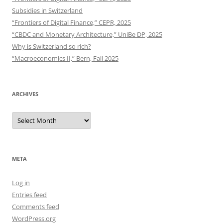
Subsidies in Switzerland
“Frontiers of Digital Finance,” CEPR, 2025
“CBDC and Monetary Architecture,” UniBe DP, 2025
Why is Switzerland so rich?
“Macroeconomics II,” Bern, Fall 2025
ARCHIVES
Archives
META
Log in
Entries feed
Comments feed
WordPress.org