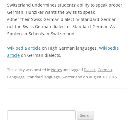
Switzerland undermines students’ ability to speak proper
German. Hunziker wants the Swiss to speak
either their Swiss German dialect or Standard German—
not the Swiss German dialect or Standard-German-As-
Spoken-In-Schools-In-Switzerland.
Wikipedia article
on High German languages.
Wikipedia
article
on German dialects.
This entry was posted in
Notes
and tagged
Dialect
,
German
,
Language
,
Standard language
,
Switzerland
on
August 10, 2015
.
Search
for: