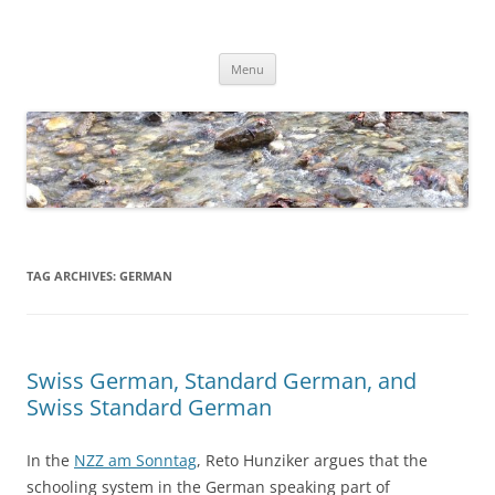
Skip
to
Dirk Niepelt
content
πάντα ῥεῖ
Menu
TAG ARCHIVES:
GERMAN
Swiss German, Standard German, and
Swiss Standard German
In the
NZZ am Sonntag
, Reto Hunziker argues that the
schooling system in the German speaking part of