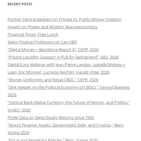
RECENT POSTS
Former Central Bankers on Private vs. Public Money Creation
Howitt on Phelps and Modern Macroeconomics
Financial Times, Free Lunch
Swiss Finance Professors on ‘Lex UBS’
“Digital Money—Barcelona Report 8,” CEPR, 2026
“Pricing Liquidity Support: A PLB for Switzerland”, SJES, 2026
Digital Euro Webinar with Jean-Pierre Landau, Isabelle Mateos y
Lago, Eric Monnet, Lucrezia Reichlin, Harald Uhlig, 2026
“Money Uniformity and Retail CBDC,” CEPR, 2026
“Dirk Niepelt on the Political Economy of CBDCs,” Central Banking,
2026
“Central Bank Digital Currency, the Future of Money, and Politics,”
VoxEU, 2026
Pictet Data on Swiss Equity Returns since 1926
“Macro Finance: Assets, Government Debt, and Cryptos,” Bern,
Spring 2026
“Fiscal and Monetary Policies,” Bern, Spring 2026