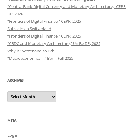
“Central Bank Digital Currency and Monetary Architecture,” CEPR
DP, 2026
“Frontiers of Digital Finance,” CEPR, 2025
Subsidies in Switzerland
“Frontiers of Digital Finance,” CEPR, 2025
“CBDC and Monetary Architecture,” UniBe DP, 2025
Why is Switzerland so rich?
“Macroeconomics II,” Bern, Fall 2025
ARCHIVES
Archives
META
Log in