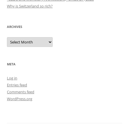
Why is Switzerland so rich?
ARCHIVES
Archives
META
Log in
Entries feed
Comments feed
WordPress.org