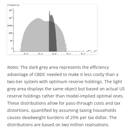
Notes
: The dark grey area represents the efficiency
advantage of CBDC needed to make it less costly than a
two-tier system with optimum reserve holdings. The light
grey area displays the same object but based on actual US
reserve holdings rather than model-implied optimal ones.
These distributions allow for pass-through costs and tax
distortions, quantified by assuming taxing households
causes deadweight burdens of 25% per tax dollar. The
distributions are based on two million realisations.