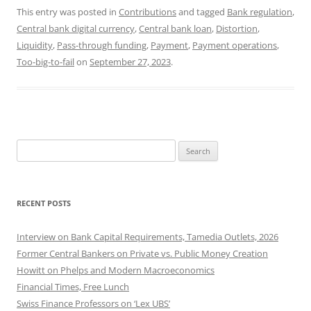
This entry was posted in
Contributions
and tagged
Bank regulation
,
Central bank digital currency
,
Central bank loan
,
Distortion
,
Liquidity
,
Pass-through funding
,
Payment
,
Payment operations
,
Too-big-to-fail
on
September 27, 2023
.
Search
for:
RECENT POSTS
Interview on Bank Capital Requirements, Tamedia Outlets, 2026
Former Central Bankers on Private vs. Public Money Creation
Howitt on Phelps and Modern Macroeconomics
Financial Times, Free Lunch
Swiss Finance Professors on ‘Lex UBS’