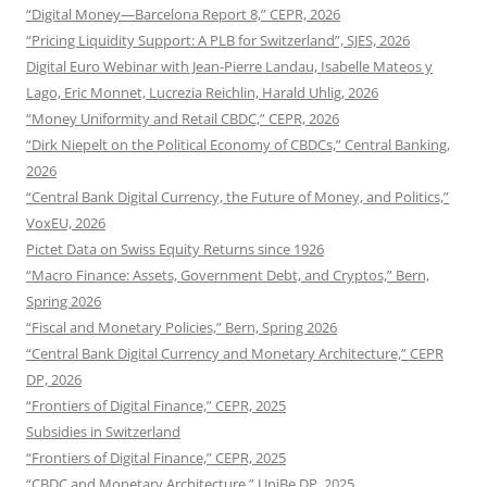
“Digital Money—Barcelona Report 8,” CEPR, 2026
“Pricing Liquidity Support: A PLB for Switzerland”, SJES, 2026
Digital Euro Webinar with Jean-Pierre Landau, Isabelle Mateos y
Lago, Eric Monnet, Lucrezia Reichlin, Harald Uhlig, 2026
“Money Uniformity and Retail CBDC,” CEPR, 2026
“Dirk Niepelt on the Political Economy of CBDCs,” Central Banking,
2026
“Central Bank Digital Currency, the Future of Money, and Politics,”
VoxEU, 2026
Pictet Data on Swiss Equity Returns since 1926
“Macro Finance: Assets, Government Debt, and Cryptos,” Bern,
Spring 2026
“Fiscal and Monetary Policies,” Bern, Spring 2026
“Central Bank Digital Currency and Monetary Architecture,” CEPR
DP, 2026
“Frontiers of Digital Finance,” CEPR, 2025
Subsidies in Switzerland
“Frontiers of Digital Finance,” CEPR, 2025
“CBDC and Monetary Architecture,” UniBe DP, 2025