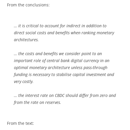
From the conclusions:
… it is critical to account for indirect in addition to
direct social costs and benefits when ranking monetary
architectures.
… the costs and benefits we consider point to an
important role of central bank digital currency in an
optimal monetary architecture unless pass-through
funding is necessary to stabilise capital investment and
very costly.
… the interest rate on CBDC should differ from zero and
from the rate on reserves.
From the text: