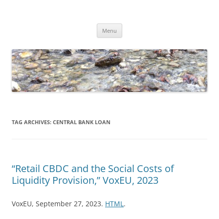
Skip
to
Dirk Niepelt
content
πάντα ῥεῖ
Menu
TAG ARCHIVES:
CENTRAL BANK LOAN
“Retail CBDC and the Social Costs of
Liquidity Provision,” VoxEU, 2023
VoxEU, September 27, 2023.
HTML
.