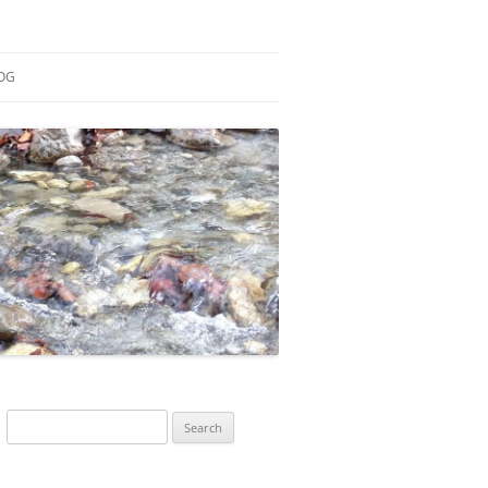
OG
ESEARCH
ONTRIBUTIONS
EACHING
OTES
Search
for: