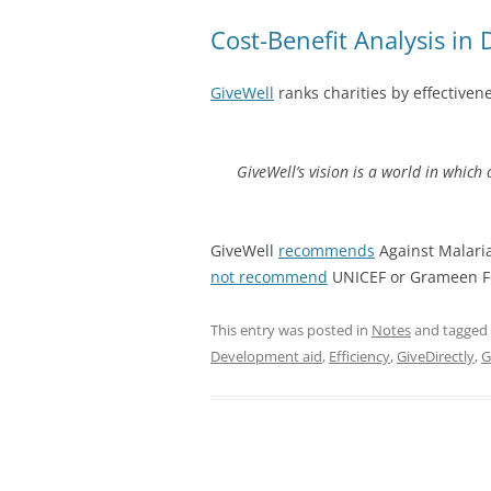
Cost-Benefit Analysis in
GiveWell
ranks charities by effectiven
GiveWell’s vision is a world in which
GiveWell
recommends
Against Malaria
not recommend
UNICEF or Grameen F
This entry was posted in
Notes
and tagged
Development aid
,
Efficiency
,
GiveDirectly
,
G