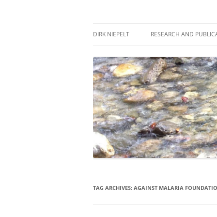
Skip
to
content
πάντα ῥεῖ
Dirk Niepelt
DIRK NIEPELT
RESEARCH AND PUBLIC
TAG ARCHIVES:
AGAINST MALARIA FOUNDATI