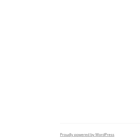
Proudly powered by WordPress