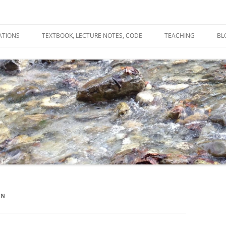
ATIONS
TEXTBOOK, LECTURE NOTES, CODE
TEACHING
BL
R
C
T
N
ON