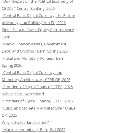
“Dirk Niepelt on the Political Economy of
CBDCs,” Central Banking, 2026
“Central Bank Digital Currency, the Future
of Money, and Politics,” VoxEU, 2026
Pictet Data on Swiss Equity Returns since
1926
“Macro Finance: Assets, Government
Debt, and Cryptos,” Bern, Spring 2026
“Fiscal and Monetary Policies,” Bern,
Spring 2026
“Central Bank Digital Currency and
Monetary Architecture,” CEPR DP, 2026
“Frontiers of Digital Finance,” CEPR, 2025
Subsidies in Switzerland
“Frontiers of Digital Finance,” CEPR, 2025
“CBDC and Monetary Architecture,” UniBe
DP, 2025
Why is Switzerland so rich?
“Macroeconomics II,” Bern, Fall 2025