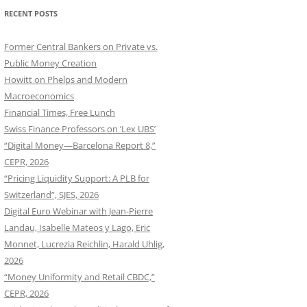
RECENT POSTS
Former Central Bankers on Private vs.
Public Money Creation
Howitt on Phelps and Modern
Macroeconomics
Financial Times, Free Lunch
Swiss Finance Professors on ‘Lex UBS’
“Digital Money—Barcelona Report 8,”
CEPR, 2026
“Pricing Liquidity Support: A PLB for
Switzerland”, SJES, 2026
Digital Euro Webinar with Jean-Pierre
Landau, Isabelle Mateos y Lago, Eric
Monnet, Lucrezia Reichlin, Harald Uhlig,
2026
“Money Uniformity and Retail CBDC,”
CEPR, 2026