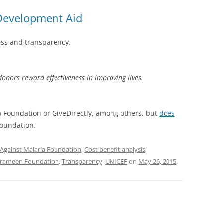
 Development Aid
ess and transparency.
 donors reward effectiveness in improving lives.
 Foundation or GiveDirectly, among others, but
does
oundation.
Against Malaria Foundation
,
Cost benefit analysis
,
rameen Foundation
,
Transparency
,
UNICEF
on
May 26, 2015
.