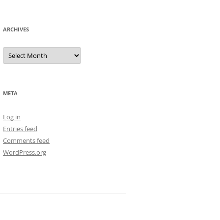
ARCHIVES
Archives
META
Log in
Entries feed
Comments feed
WordPress.org