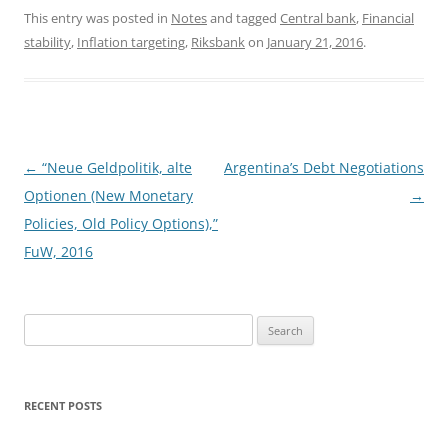
This entry was posted in
Notes
and tagged
Central bank
,
Financial
stability
,
Inflation targeting
,
Riksbank
on
January 21, 2016
.
Post
←
“Neue Geldpolitik, alte
Argentina’s Debt Negotiations
navigation
Optionen (New Monetary
→
Policies, Old Policy Options),”
FuW, 2016
Search
for:
RECENT POSTS