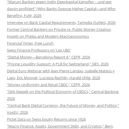
“Warum Banken gegen mehr Eigenkapital kämpfen – und wer
davon profitiert” (Why Banks Oppose Higher Capital—and Who
Benefits), FuW, 2026
Interview on Bank Capital Requirements, Tamedia Outlets, 2026
Former Central Bankers on Private vs. Public Money Creation
Howitt on Phelps and Modern Macroeconomics
Financial Times, Free Lunch
Swiss Finance Professors on ‘Lex UBS’
“Digital Money—Barcelona Report 8,” CEPR, 2026
“Pricing Liquidity Support: A PLB for Switzerland,” SJES, 2026
Digital Euro Webinar with Jean-Pierre Landau, Isabelle Mateos y
Lago, Eric Monnet, Lucrezia Reichlin, Harald Uhlig, 2026
“Money Uniformity and Retail CBDC,” CEPR, 2026
“Dirk Niepelt on the Political Economy of CBDCs,” Central Banking,
2026
“Central Bank Digital Currency, the Future of Money, and Politics,”
VoxEU, 2026
Pictet Data on Swiss Equity Returns since 1926
“Macro Finance: Assets, Government Debt, and Cryptos,” Bern,