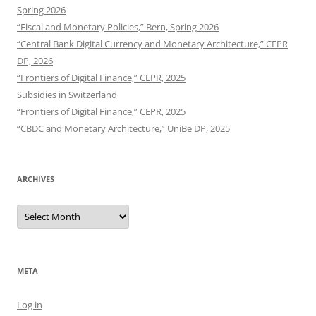
Spring 2026
“Fiscal and Monetary Policies,” Bern, Spring 2026
“Central Bank Digital Currency and Monetary Architecture,” CEPR
DP, 2026
“Frontiers of Digital Finance,” CEPR, 2025
Subsidies in Switzerland
“Frontiers of Digital Finance,” CEPR, 2025
“CBDC and Monetary Architecture,” UniBe DP, 2025
ARCHIVES
Archives
META
Log in