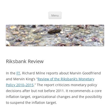
Skip
to
Dirk Niepelt
content
πάντα ῥεῖ
Menu
Riksbank Review
In the
FT
, Richard Milne reports about Marvin Goodfriend
and Mervin King’s “
Review of the Riksbank’s Monetary
Policy 2010–2015
.” The report criticizes monetary policy
decisions after but not before 2011. It recommends a core
inflation target, organizational changes and the possibility
to suspend the inflation target.