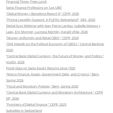
Financial Times, Free Lunch
Swiss Finance Professors on ‘Lex UBS’
“Digital Money—Barcelona Report 8,” CEPR, 2026
“Pricing Liquidity Support: A PLB for Switzerland”, SJES, 2026
Digital Euro Webinar with Jean-Pierre Landau, Isabelle Mateos y
Lago, Eric Monnet, Lucrezia Reichlin, Harald Uhlig, 2026
“Money Uniformity and Retail CBDC,” CEPR, 2026
“Dirk Niepelt on the Political Economy of CBDCs,” Central Banking,
2026
“Central Bank Digital Currency, the Future of Money, and Politics,”
VoxEU, 2026
Pictet Data on Swiss Equity Returns since 1926
“Macro Finance: Assets, Government Debt, and Cryptos,” Bern,
Spring 2026
“Fiscal and Monetary Policies,” Bern, Spring 2026
“Central Bank Digital Currency and Monetary Architecture,” CEPR
DP, 2026
“Frontiers of Digital Finance,” CEPR, 2025
Subsidies in Switzerland