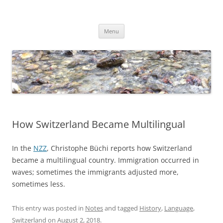
Skip
to
Dirk Niepelt
content
πάντα ῥεῖ
Menu
How Switzerland Became Multilingual
In the
NZZ
, Christophe Büchi reports how Switzerland
became a multilingual country. Immigration occurred in
waves; sometimes the immigrants adjusted more,
sometimes less.
This entry was posted in
Notes
and tagged
History
,
Language
,
Switzerland
on
August 2, 2018
.