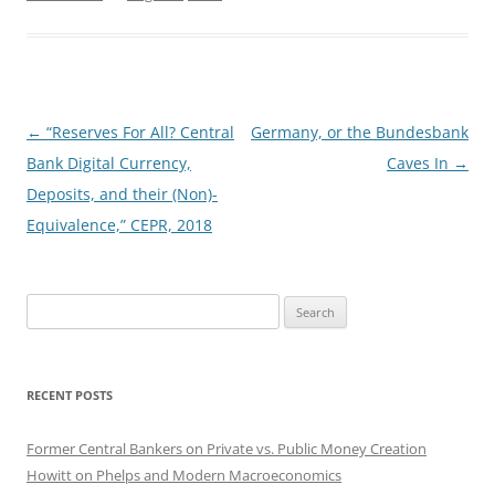
Post
←
“Reserves For All? Central
Germany, or the Bundesbank
navigation
Bank Digital Currency,
Caves In
→
Deposits, and their (Non)-
Equivalence,” CEPR, 2018
Search
for:
RECENT POSTS
Former Central Bankers on Private vs. Public Money Creation
Howitt on Phelps and Modern Macroeconomics