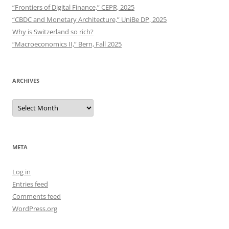
“Frontiers of Digital Finance,” CEPR, 2025
“CBDC and Monetary Architecture,” UniBe DP, 2025
Why is Switzerland so rich?
“Macroeconomics II,” Bern, Fall 2025
ARCHIVES
Archives
META
Log in
Entries feed
Comments feed
WordPress.org